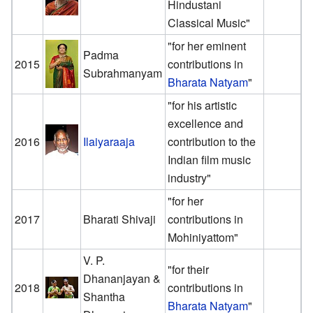
Hindustani
Classical Music"
"for her eminent
Padma
2015
contributions in
Subrahmanyam
Bharata Natyam
"
"for his artistic
excellence and
2016
Ilaiyaraaja
contribution to the
Indian film music
industry"
"for her
2017
Bharati Shivaji
contributions in
Mohiniyattom"
V. P.
"for their
Dhananjayan &
2018
contributions in
Shantha
Bharata Natyam
"