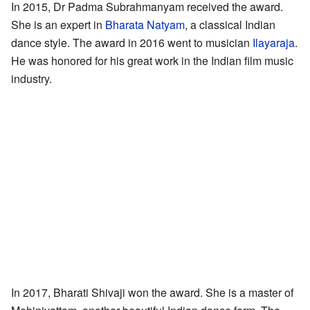
In 2015, Dr Padma Subrahmanyam received the award.
She is an expert in
Bharata Natyam
, a classical Indian
dance style. The award in 2016 went to musician
Ilayaraja
.
He was honored for his great work in the Indian film music
industry.
In 2017, Bharati Shivaji won the award. She is a master of