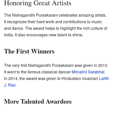
Honoring Great Artists
The Nishagandhi Puraskaram celebrates amazing artists.
It recognizes their hard work and contributions to music
and dance. The award helps to highlight the rich culture of
India. It also encourages new talent to shine.
The First Winners
The very first Nishagandhi Puraskaram was given in 2013.
It went to the famous classical dancer
Mrinalini Sarabhai
.
In 2014, the award was given to Hindustani musician
Lalith
J. Rao
.
More Talented Awardees