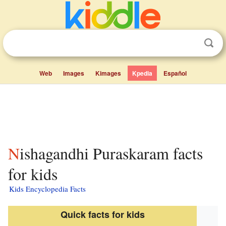
Web
Images
Kimages
Kpedia
Español
Nishagandhi Puraskaram facts
for kids
Kids Encyclopedia Facts
Quick facts for kids