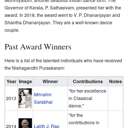
Mohiniyattom, another beautiful Indian dance form. The
Governor of Kerala, P. Sathasivam, presented her with the
award. In 2018, the award went to V. P. Dhananjayan and
Shantha Dhananjayan. They are a well-known dance
couple.
Past Award Winners
Here is a list of the talented individuals who have received
the Nishagandhi Puraskaram:
Year
Image
Winner
Contributions
Notes
"for her excellence
Mrinalini
2013
in Classical
Sarabhai
dance."
"for the
contributions in
2014
Lalith J. Rao