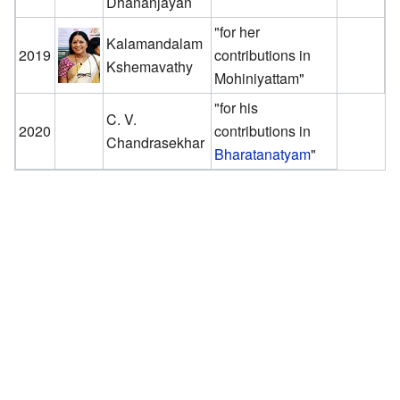
Dhananjayan
"for her
Kalamandalam
2019
contributions in
Kshemavathy
Mohiniyattam"
"for his
C. V.
2020
contributions in
Chandrasekhar
Bharatanatyam
"