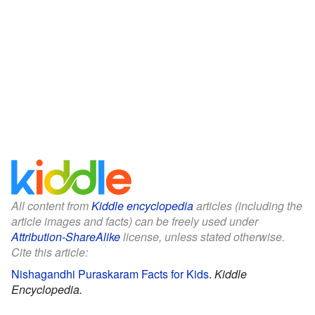
All content from
Kiddle encyclopedia
articles (including the
article images and facts) can be freely used under
Attribution-ShareAlike
license, unless stated otherwise.
Cite this article:
Nishagandhi Puraskaram Facts for Kids
.
Kiddle
Encyclopedia.