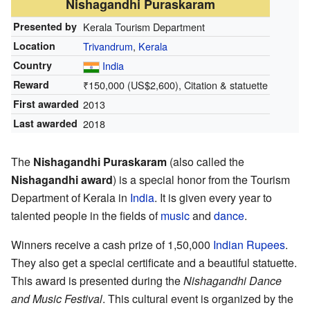
Nishagandhi Puraskaram
Presented by
Kerala Tourism Department
Location
Trivandrum
,
Kerala
Country
India
Reward
₹
150,000
(US$2,600), Citation & statuette
First awarded
2013
Last awarded
2018
The
Nishagandhi Puraskaram
(also called the
Nishagandhi award
) is a special honor from the Tourism
Department of Kerala in
India
. It is given every year to
talented people in the fields of
music
and
dance
.
Winners receive a cash prize of 1,50,000
Indian Rupees
.
They also get a special certificate and a beautiful statuette.
This award is presented during the
Nishagandhi Dance
and Music Festival
. This cultural event is organized by the