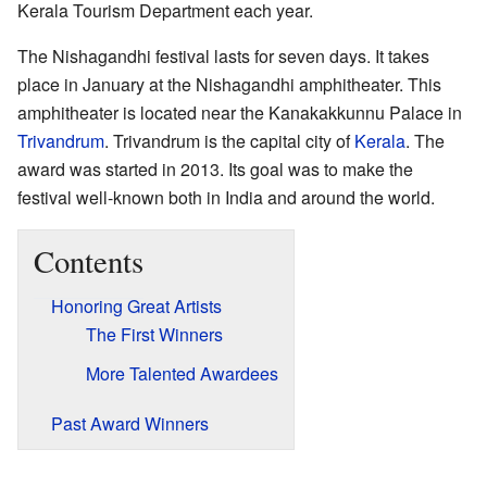
Kerala Tourism Department each year.
The Nishagandhi festival lasts for seven days. It takes
place in January at the Nishagandhi amphitheater. This
amphitheater is located near the Kanakakkunnu Palace in
Trivandrum
. Trivandrum is the capital city of
Kerala
. The
award was started in 2013. Its goal was to make the
festival well-known both in India and around the world.
Contents
Honoring Great Artists
The First Winners
More Talented Awardees
Past Award Winners