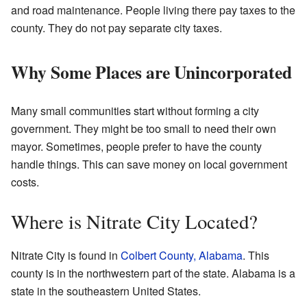
and road maintenance. People living there pay taxes to the
county. They do not pay separate city taxes.
Why Some Places are Unincorporated
Many small communities start without forming a city
government. They might be too small to need their own
mayor. Sometimes, people prefer to have the county
handle things. This can save money on local government
costs.
Where is Nitrate City Located?
Nitrate City is found in
Colbert County, Alabama
. This
county is in the northwestern part of the state. Alabama is a
state in the southeastern United States.