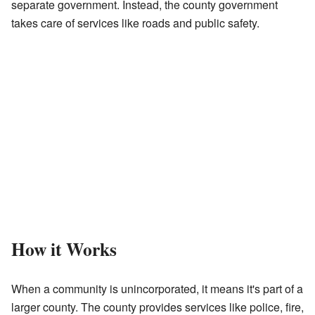
separate government. Instead, the county government
takes care of services like roads and public safety.
How it Works
When a community is unincorporated, it means it's part of a
larger county. The county provides services like police, fire,