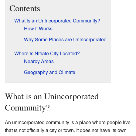
Contents
What is an Unincorporated Community?
How it Works
Why Some Places are Unincorporated
Where is Nitrate City Located?
Nearby Areas
Geography and Climate
What is an Unincorporated
Community?
An unincorporated community is a place where people live
that is not officially a city or town. It does not have its own