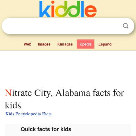
Web
Images
Kimages
Kpedia
Español
Nitrate City, Alabama facts for
kids
Kids Encyclopedia Facts
Quick facts for kids