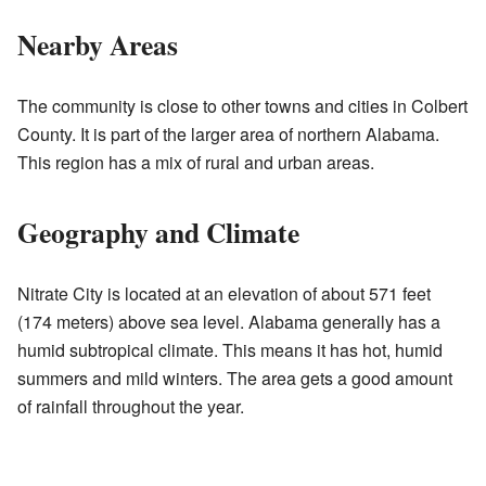
Nearby Areas
The community is close to other towns and cities in Colbert
County. It is part of the larger area of northern Alabama.
This region has a mix of rural and urban areas.
Geography and Climate
Nitrate City is located at an elevation of about 571 feet
(174 meters) above sea level. Alabama generally has a
humid subtropical climate. This means it has hot, humid
summers and mild winters. The area gets a good amount
of rainfall throughout the year.