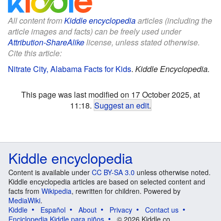
All content from
Kiddle encyclopedia
articles (including the
article images and facts) can be freely used under
Attribution-ShareAlike
license, unless stated otherwise.
Cite this article:
Nitrate City, Alabama Facts for Kids
.
Kiddle Encyclopedia.
This page was last modified on 17 October 2025, at
11:18.
Suggest an edit
.
Kiddle encyclopedia
Content is available under
CC BY-SA 3.0
unless otherwise noted.
Kiddle encyclopedia articles are based on selected content and
facts from
Wikipedia
, rewritten for children. Powered by
MediaWiki
.
Kiddle
Español
About
Privacy
Contact us
Enciclopedia Kiddle para niños
© 2026 Kiddle.co