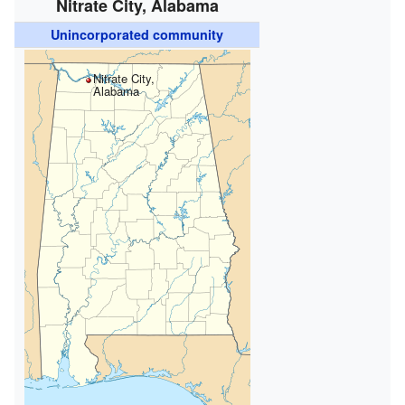
Nitrate City, Alabama
Unincorporated community
Nitrate City,
Alabama