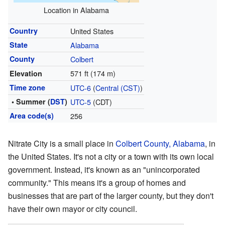
Location in Alabama
Country
United States
State
Alabama
County
Colbert
571 ft (174 m)
Elevation
Time zone
UTC-6
(
Central (CST)
)
• Summer (
DST
)
UTC-5
(CDT)
Area code(s)
256
Nitrate City is a small place in
Colbert County, Alabama
, in
the United States. It's not a city or a town with its own local
government. Instead, it's known as an "unincorporated
community." This means it's a group of homes and
businesses that are part of the larger county, but they don't
have their own mayor or city council.