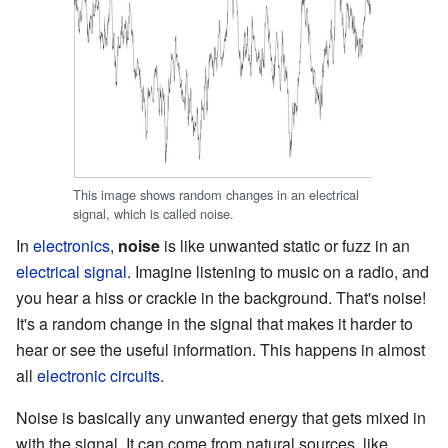
This image shows random changes in an electrical
signal, which is called noise.
In
electronics
,
noise
is like unwanted static or fuzz in an
electrical signal
. Imagine listening to music on a radio, and
you hear a hiss or crackle in the background. That's noise!
It's a random change in the signal that makes it harder to
hear or see the useful information. This happens in almost
all
electronic
circuits
.
Noise is basically any unwanted energy that gets mixed in
with the signal. It can come from natural sources, like