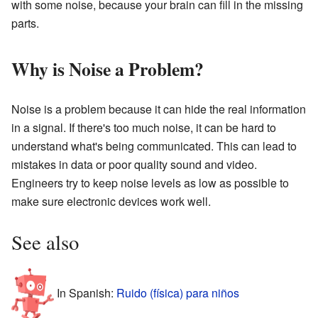
with some noise, because your brain can fill in the missing
parts.
Why is Noise a Problem?
Noise is a problem because it can hide the real information
in a signal. If there's too much noise, it can be hard to
understand what's being communicated. This can lead to
mistakes in data or poor quality sound and video.
Engineers try to keep noise levels as low as possible to
make sure electronic devices work well.
See also
In Spanish:
Ruido (física) para niños