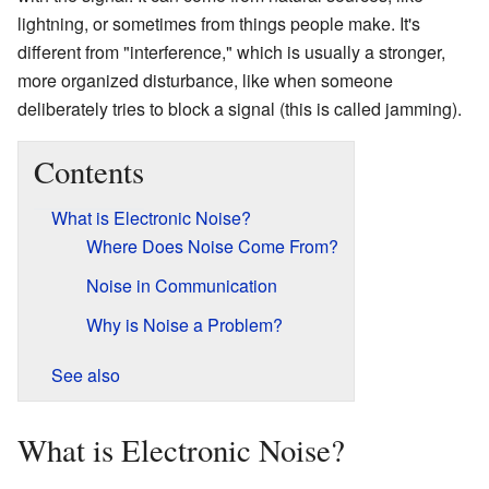
lightning, or sometimes from things people make. It's
different from "interference," which is usually a stronger,
more organized disturbance, like when someone
deliberately tries to block a signal (this is called jamming).
Contents
What is Electronic Noise?
Where Does Noise Come From?
Noise in Communication
Why is Noise a Problem?
See also
What is Electronic Noise?