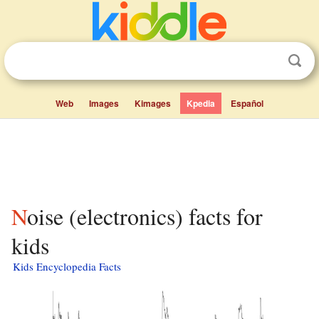
Web
Images
Kimages
Kpedia
Español
Noise (electronics) facts for
kids
Kids Encyclopedia Facts