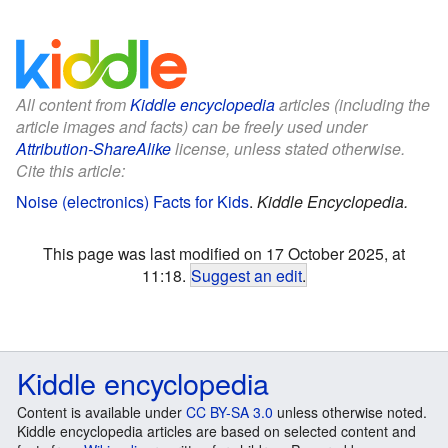
All content from
Kiddle encyclopedia
articles (including the
article images and facts) can be freely used under
Attribution-ShareAlike
license, unless stated otherwise.
Cite this article:
Noise (electronics) Facts for Kids
.
Kiddle Encyclopedia.
This page was last modified on 17 October 2025, at
11:18.
Suggest an edit
.
Kiddle encyclopedia
Content is available under
CC BY-SA 3.0
unless otherwise noted.
Kiddle encyclopedia articles are based on selected content and