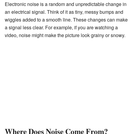
Electronic noise is a random and unpredictable change in
an electrical signal. Think of it as tiny, messy bumps and
wiggles added to a smooth line. These changes can make
a signal less clear. For example, if you are watching a
video, noise might make the picture look grainy or snowy.
Where Does Noise Come From?