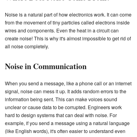
Noise is a natural part of how electronics work. It can come
from the movement of tiny particles called electrons inside
wires and components. Even the heat in a circuit can
create noise! This is why it's almost impossible to get rid of
all noise completely.
Noise in Communication
When you send a message, like a phone call or an internet
signal, noise can mess it up. It adds random errors to the
information being sent. This can make voices sound
unclear or cause data to be corrupted. Engineers work
hard to design systems that can deal with noise. For
example, if you send a message using a natural language
(like English words), it's often easier to understand even