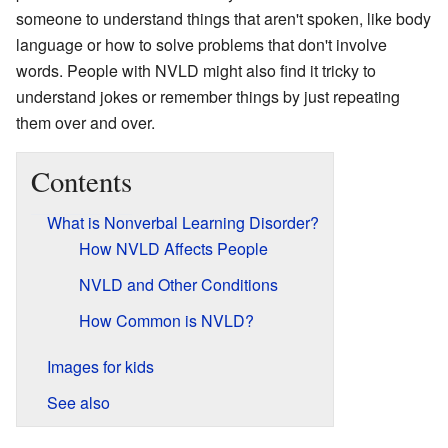
someone to understand things that aren't spoken, like body
language or how to solve problems that don't involve
words. People with NVLD might also find it tricky to
understand jokes or remember things by just repeating
them over and over.
Contents
What is Nonverbal Learning Disorder?
How NVLD Affects People
NVLD and Other Conditions
How Common is NVLD?
Images for kids
See also