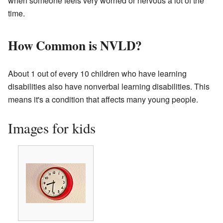
when someone feels very worried or nervous a lot of the
time.
How Common is NVLD?
About 1 out of every 10 children who have learning
disabilities also have nonverbal learning disabilities. This
means it's a condition that affects many young people.
Images for kids