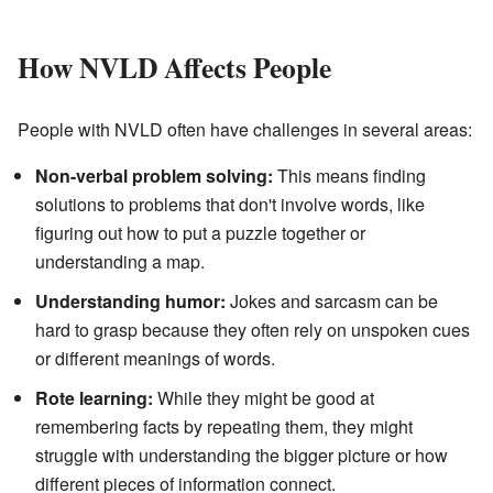
How NVLD Affects People
People with NVLD often have challenges in several areas:
Non-verbal problem solving:
This means finding
solutions to problems that don't involve words, like
figuring out how to put a puzzle together or
understanding a map.
Understanding humor:
Jokes and sarcasm can be
hard to grasp because they often rely on unspoken cues
or different meanings of words.
Rote learning:
While they might be good at
remembering facts by repeating them, they might
struggle with understanding the bigger picture or how
different pieces of information connect.