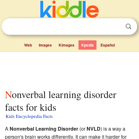
Web
Images
Kimages
Kpedia
Español
Nonverbal learning disorder
facts for kids
Kids Encyclopedia Facts
A
Nonverbal Learning Disorder
(or
NVLD
) is a way a
person's brain works differently. It can make it harder for