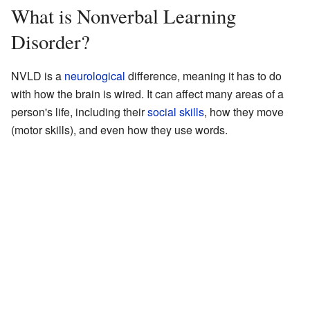
What is Nonverbal Learning
Disorder?
NVLD is a
neurological
difference, meaning it has to do
with how the brain is wired. It can affect many areas of a
person's life, including their
social skills
, how they move
(motor skills), and even how they use words.