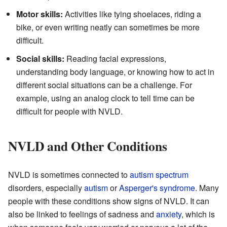
Motor skills:
Activities like tying shoelaces, riding a
bike, or even writing neatly can sometimes be more
difficult.
Social skills:
Reading facial expressions,
understanding body language, or knowing how to act in
different social situations can be a challenge. For
example, using an analog clock to tell time can be
difficult for people with NVLD.
NVLD and Other Conditions
NVLD is sometimes connected to
autism spectrum
disorders, especially
autism
or
Asperger's syndrome
. Many
people with these conditions show signs of NVLD. It can
also be linked to feelings of sadness and
anxiety
, which is