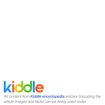
All content from
Kiddle encyclopedia
articles (including the
article images and facts) can be freely used under