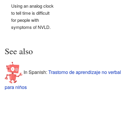
Using an analog clock
to tell time is difficult
for people with
symptoms of NVLD.
See also
In Spanish:
Trastorno de aprendizaje no verbal
para niños