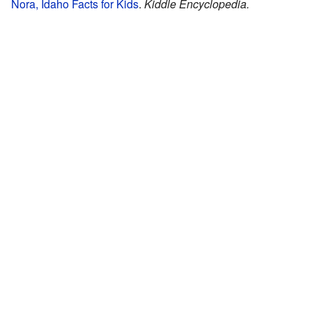
Nora, Idaho Facts for Kids
.
Kiddle Encyclopedia.