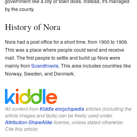
government like a city or town does. Instead, it's managed
by the county.
History of Nora
Nora had a post office for a short time, from 1900 to 1906.
This was a place where people could send and receive
mail. The first people to settle and build up Nora were
mainly from
Scandinavia
. This area includes countries like
Norway, Sweden, and Denmark.
All content from
Kiddle encyclopedia
articles (including the
article images and facts) can be freely used under
Attribution-ShareAlike
license, unless stated otherwise.
Cite this article: