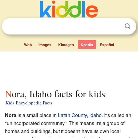
Web
Images
Kimages
Kpedia
Español
Nora, Idaho facts for kids
Kids Encyclopedia Facts
Nora
is a small place in
Latah County
,
Idaho
. It's called an
"unincorporated community." This means it's a group of
homes and buildings, but it doesn't have its own local