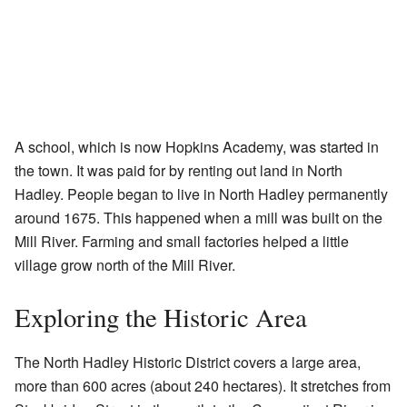
A school, which is now Hopkins Academy, was started in
the town. It was paid for by renting out land in North
Hadley. People began to live in North Hadley permanently
around 1675. This happened when a mill was built on the
Mill River. Farming and small factories helped a little
village grow north of the Mill River.
Exploring the Historic Area
The North Hadley Historic District covers a large area,
more than 600 acres (about 240 hectares). It stretches from