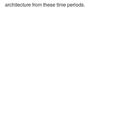
architecture from these time periods.