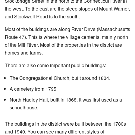
Stockbridge Street in the north to the Connecticut River in
the west. To the east are the steep slopes of Mount Warner,
and Stockwell Road is to the south.
Most of the buildings are along River Drive (Massachusetts
Route 47). This is where the village center is, mainly north
of the Mill River. Most of the properties in the district are
homes and farms.
There are also some important public buildings:
The Congregational Church, built around 1834.
A cemetery from 1795.
North Hadley Hall, built in 1868. It was first used as a
schoolhouse.
The buildings in the district were built between the 1780s
and 1940. You can see many different styles of