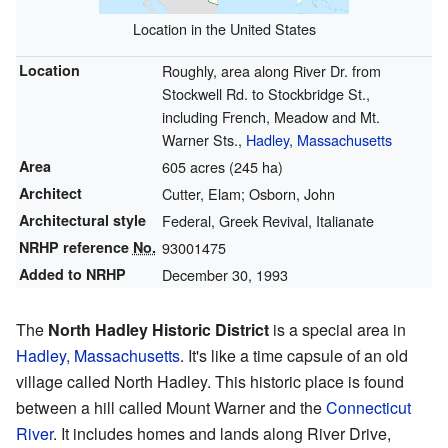
Location in the United States
Location
Roughly, area along River Dr. from
Stockwell Rd. to Stockbridge St.,
including French, Meadow and Mt.
Warner Sts.,
Hadley, Massachusetts
Area
605 acres (245 ha)
Architect
Cutter, Elam; Osborn, John
Architectural style
Federal, Greek Revival, Italianate
NRHP reference
No.
93001475
Added to NRHP
December 30, 1993
The
North Hadley Historic District
is a special area in
Hadley, Massachusetts
. It's like a time capsule of an old
village called North Hadley. This historic place is found
between a hill called Mount Warner and the
Connecticut
River
. It includes homes and lands along River Drive,