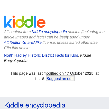
All content from
Kiddle encyclopedia
articles (including the
article images and facts) can be freely used under
Attribution-ShareAlike
license, unless stated otherwise.
Cite this article:
North Hadley Historic District Facts for Kids
.
Kiddle
Encyclopedia.
This page was last modified on 17 October 2025, at
11:18.
Suggest an edit
.
Kiddle encyclopedia