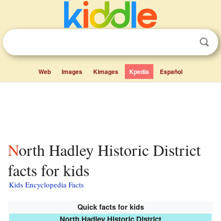
Web
Images
Kimages
Kpedia
Español
North Hadley Historic District
facts for kids
Kids Encyclopedia Facts
Quick facts for kids
North Hadley Historic District