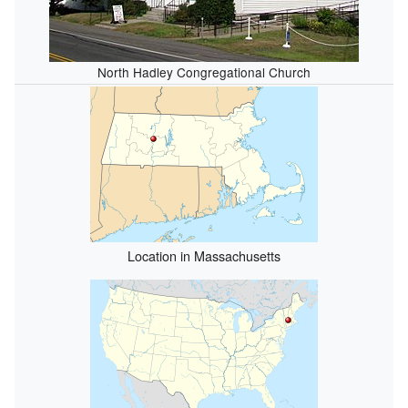
North Hadley Congregational Church
Location in Massachusetts