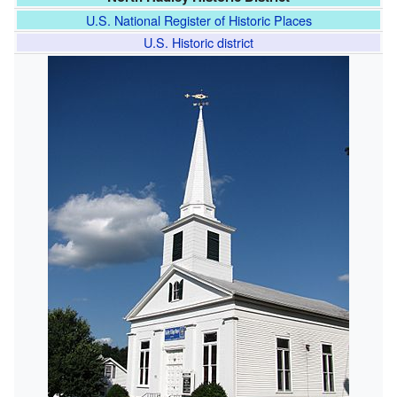
U.S. National Register of Historic Places
U.S. Historic district