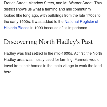
French Street, Meadow Street, and Mt. Warner Street. This
district shows us what a farming and mill community
looked like long ago, with buildings from the late 1700s to
the early 1900s. It was added to the
National Register of
Historic Places
in 1993 because of its importance.
Discovering North Hadley's Past
Hadley was first settled in the mid-1600s. At first, the North
Hadley area was mostly used for farming. Farmers would
travel from their homes in the main village to work the land
here.