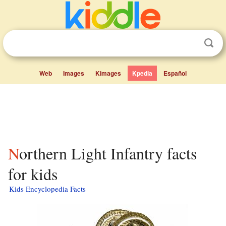
Web
Images
Kimages
Kpedia
Español
Northern Light Infantry facts
for kids
Kids Encyclopedia Facts