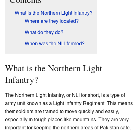
What is the Northern Light Infantry?
Where are they located?
What do they do?
When was the NLI formed?
What is the Northern Light
Infantry?
The Northern Light Infantry, or NLI for short, is a type of
army unit known as a Light Infantry Regiment. This means
their soldiers are trained to move quickly and easily,
especially in tough places like mountains. They are very
important for keeping the northern areas of Pakistan safe.