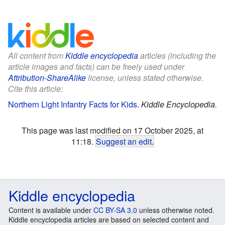
All content from
Kiddle encyclopedia
articles (including the
article images and facts) can be freely used under
Attribution-ShareAlike
license, unless stated otherwise.
Cite this article:
Northern Light Infantry Facts for Kids
.
Kiddle Encyclopedia.
This page was last modified on 17 October 2025, at
11:18.
Suggest an edit
.
Kiddle encyclopedia
Content is available under
CC BY-SA 3.0
unless otherwise noted.
Kiddle encyclopedia articles are based on selected content and