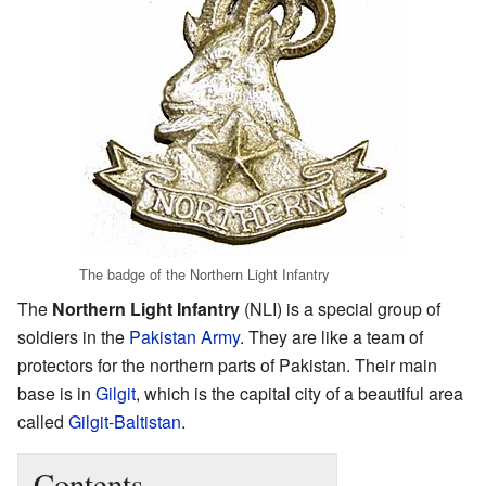
The badge of the Northern Light Infantry
The
Northern Light Infantry
(NLI) is a special group of
soldiers in the
Pakistan Army
. They are like a team of
protectors for the northern parts of Pakistan. Their main
base is in
Gilgit
, which is the capital city of a beautiful area
called
Gilgit-Baltistan
.
Contents