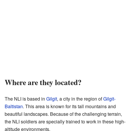
Where are they located?
The NLI is based in
Gilgit
, a city in the region of
Gilgit-
Baltistan
. This area is known for its tall mountains and
beautiful landscapes. Because of the challenging terrain,
the NLI soldiers are specially trained to work in these high-
altitude environments.