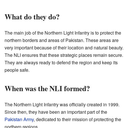
What do they do?
The main job of the Northern Light Infantry is to protect the
northern borders and areas of Pakistan. These areas are
very important because of their location and natural beauty.
The NLI ensures that these strategic places remain secure.
They are always ready to defend the region and keep its
people safe.
When was the NLI formed?
The Northern Light Infantry was officially created in 1999.
Since then, they have been an important part of the
Pakistan Army
, dedicated to their mission of protecting the
northern regions.