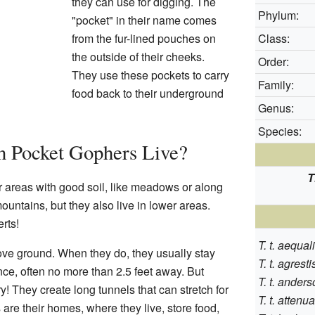
they can use for digging. The
Phylum:
"pocket" in their name comes
from the fur-lined pouches on
Class:
the outside of their cheeks.
Order:
They use these pockets to carry
Family:
food back to their underground
Genus:
Species:
 Pocket Gophers Live?
T
 areas with good soil, like meadows or along
untains, but they also live in lower areas.
rts!
T. t. aequa
ve ground. When they do, they usually stay
T. t. agresti
nce, often no more than 2.5 feet away. But
T. t. anders
ry! They create long tunnels that can stretch for
T. t. attenu
are their homes, where they live, store food,