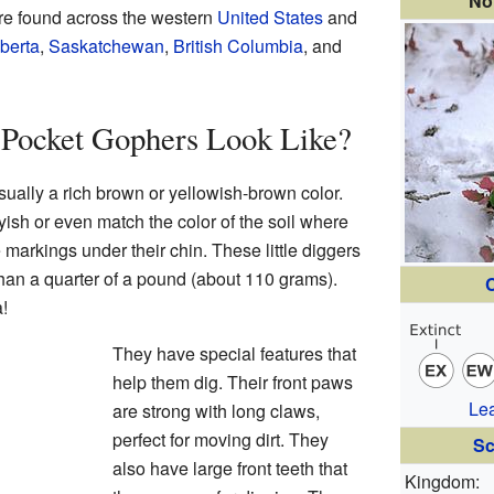
No
are found across the western
United States
and
berta
,
Saskatchewan
,
British Columbia
, and
Pocket Gophers Look Like?
ually a rich brown or yellowish-brown color.
yish or even match the color of the soil where
 markings under their chin. These little diggers
than a quarter of a pound (about 110 grams).
C
!
They have special features that
help them dig. Their front paws
Le
are strong with long claws,
perfect for moving dirt. They
Sc
also have large front teeth that
Kingdom: