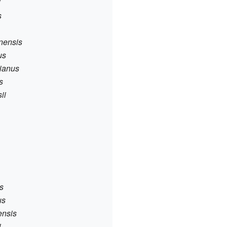
i
s
nnensis
us
bianus
s
ii
s
us
ensis
i