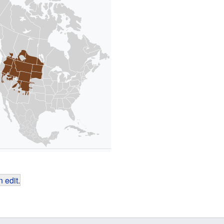
 edit
.