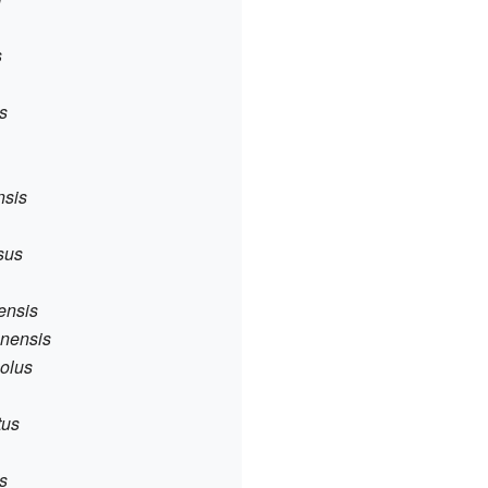
s
is
nsis
osus
hensis
anensis
colus
tus
us