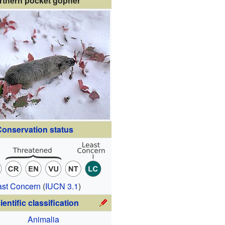
rthern pocket gopher
onservation status
ast Concern
(
IUCN 3.1
)
ientific classification
Animalia