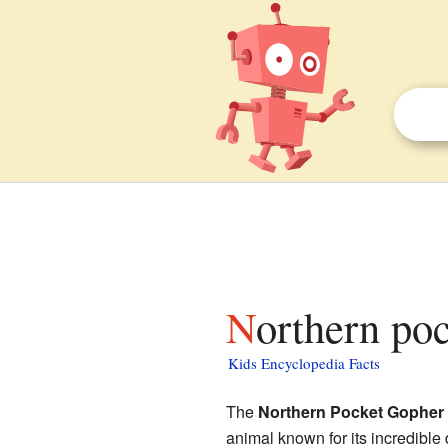
Northern po
Kids Encyclopedia Facts
The
Northern Pocket Gopher
animal known for its incredible