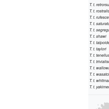
T. t. retrors
T. t. rostrali
T. t. rufesc
T. t. saturat
T. t. segreg
T. t. shawi
T. t. talpoid
T. t. taylori
T. t. tenellu
T. t. triviali
T. t. wallow
T. t. wasat
T. t. whitma
T. t. yakime