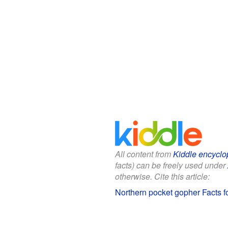
All content from
Kiddle encyclo
facts) can be freely used under
otherwise. Cite this article:
Northern pocket gopher Facts f