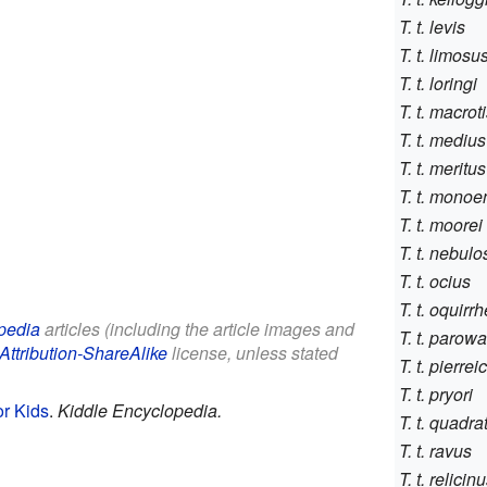
T. t. levis
T. t. limosu
T. t. loringi
T. t. macrot
T. t. medius
T. t. meritus
T. t. monoe
T. t. moorei
T. t. nebul
T. t. ocius
T. t. oquirr
pedia
articles (including the article images and
T. t. parow
Attribution-ShareAlike
license, unless stated
T. t. pierrei
T. t. pryori
or Kids
.
Kiddle Encyclopedia.
T. t. quadra
T. t. ravus
T. t. relicin