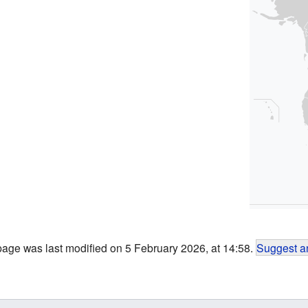
page was last modified on 5 February 2026, at 14:58.
Suggest an