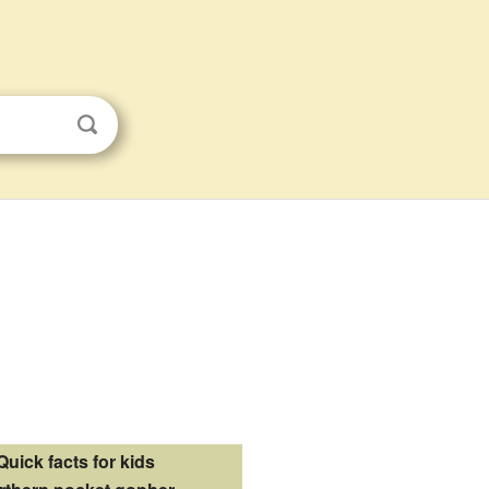
Quick facts for kids