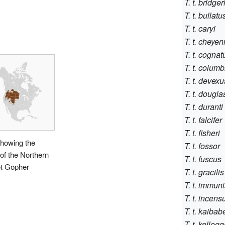
T. t. bridger
T. t. bullatu
T. t. caryi
T. t. cheye
T. t. cognat
T. t. colum
T. t. devexu
T. t. douglas
T. t. duranti
T. t. falcifer
T. t. fisheri
howing the
T. t. fossor
of the Northern
T. t. fuscus
t Gopher
T. t. gracilis
T. t. immuni
T. t. incens
T. t. kaibab
T. t. kellogg