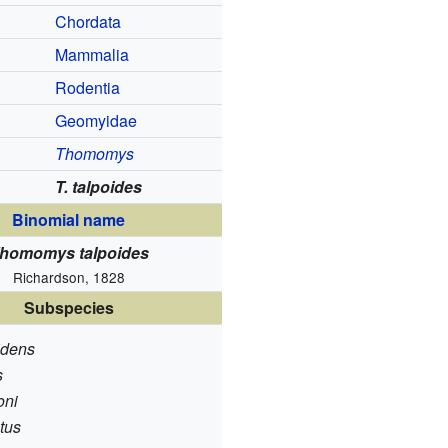
Chordata
Mammalia
Rodentia
Geomyidae
Thomomys
T. talpoides
Binomial name
homomys talpoides
Richardson, 1828
Subspecies
lidens
s
oni
atus