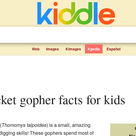
Web
Images
Kimages
Kpedia
Español
cket gopher facts for kids
(
Thomomys talpoides
) is a small, amazing
 digging skills! These gophers spend most of