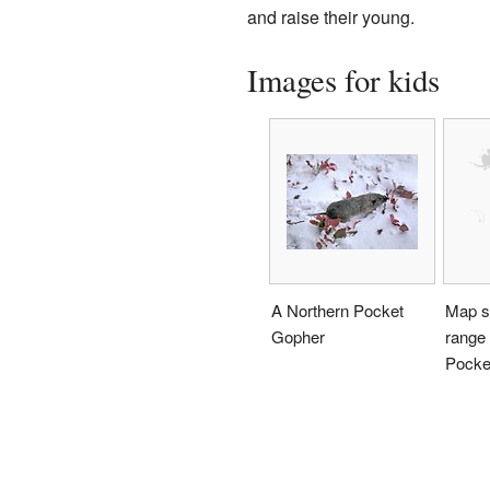
and raise their young.
Images for kids
A Northern Pocket
Map s
Gopher
range 
Pocke