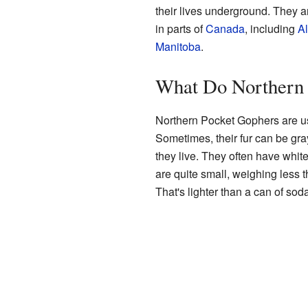
their lives underground. They 
in parts of
Canada
, including
Al
Manitoba
.
What Do Northern 
Northern Pocket Gophers are us
Sometimes, their fur can be gra
they live. They often have white
are quite small, weighing less 
That's lighter than a can of soda