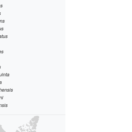
us
s
ens
us
atus
es
s
suinta
a
chensis
ni
nsis