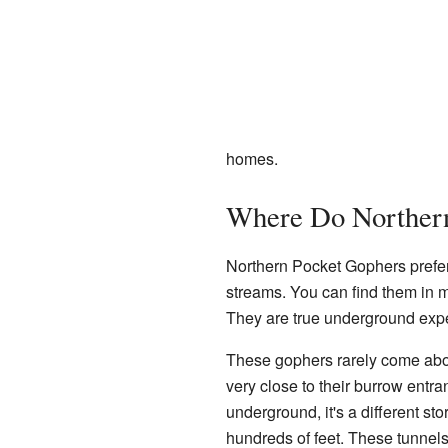
homes.
Where Do Northern
Northern Pocket Gophers prefer
streams. You can find them in mo
They are true underground expe
These gophers rarely come abo
very close to their burrow entra
underground, it's a different sto
hundreds of feet. These tunnels 