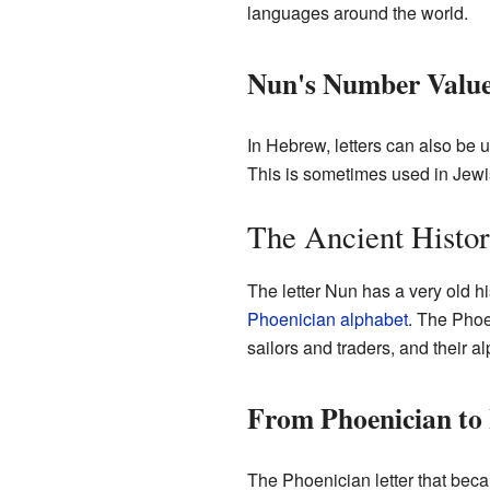
languages around the world.
Nun's Number Valu
In Hebrew, letters can also be 
This is sometimes used in Jewis
The Ancient Histo
The letter Nun has a very old h
Phoenician alphabet
. The Phoe
sailors and traders, and their a
From Phoenician to
The Phoenician letter that beca