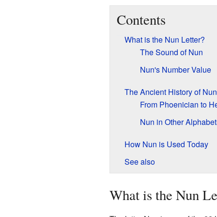
Contents
What is the Nun Letter?
The Sound of Nun
Nun's Number Value
The Ancient History of Nun
From Phoenician to H
Nun in Other Alphabet
How Nun is Used Today
See also
What is the Nun Le