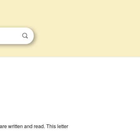
re written and read. This letter