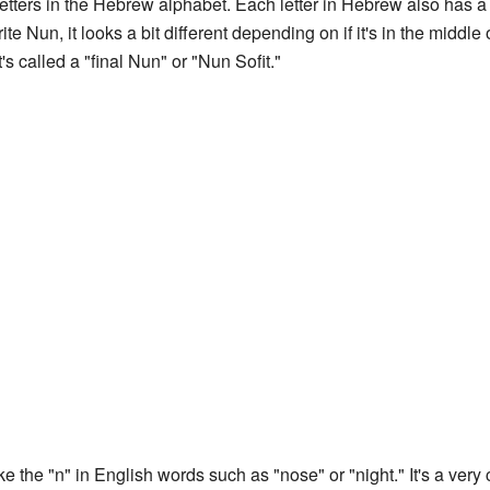
 letters in the Hebrew alphabet. Each letter in Hebrew also has
 Nun, it looks a bit different depending on if it's in the middle 
t's called a "final Nun" or "Nun Sofit."
e the "n" in English words such as "nose" or "night." It's a v