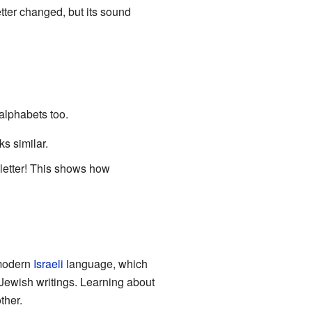
tter changed, but its sound
alphabets too.
 and looks similar.
 letter! This shows how
 modern
Israeli
language, which
Jewish writings. Learning about
ther.