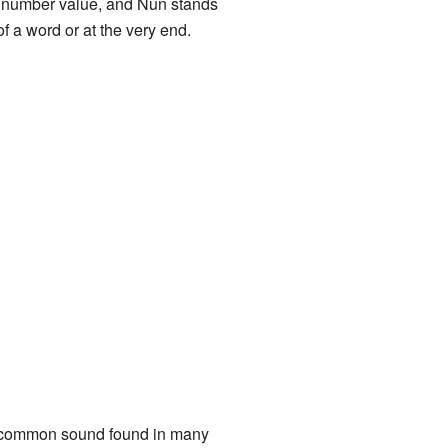
 a number value, and Nun stands
of a word or at the very end.
ery common sound found in many