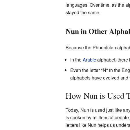
languages. Over time, as the al
stayed the same.
Nun in Other Alpha
Because the Phoenician alphabet
In the
Arabic
Even the letter "N" in the En
alphabets have evolved and 
How Nun is Used 
Today, Nun is used just like an
is spoken by millions of people. 
letters like Nun helps us under