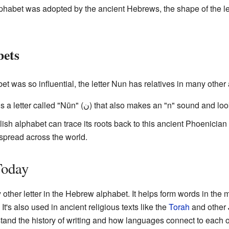
phabet was adopted by the ancient Hebrews, the shape of the le
bets
 was so influential, the letter Nun has relatives in many other 
alphabet, there is a letter called "Nūn" (ن) that also makes an "n" sound
glish alphabet can trace its roots back to this ancient Phoenician
spread across the world.
Today
y other letter in the Hebrew alphabet. It helps form words in the
It's also used in ancient religious texts like the
Torah
and other 
stand the history of writing and how languages connect to each o