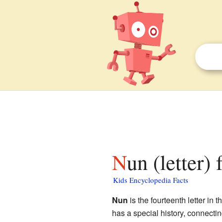
Nun (letter)
Kids Encyclopedia Facts
Nun
is the fourteenth letter in t
has a special history, connecti