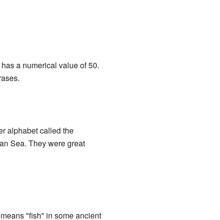
 has a numerical value of 50.
rases.
er alphabet called the
ean Sea. They were great
f means "fish" in some ancient