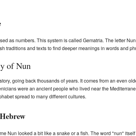
e
used as numbers. This system is called Gematria. The letter Nun
h traditions and texts to find deeper meanings in words and ph
ry of Nun
istory, going back thousands of years. It comes from an even old
nicians were an ancient people who lived near the Mediterran
lphabet spread to many different cultures.
 Hebrew
me Nun looked a bit like a snake or a fish. The word "nun" itsel