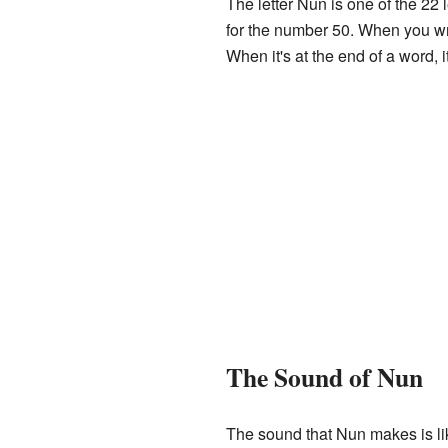
The letter Nun is one of the 22
for the number 50. When you write
When it's at the end of a word, i
The Sound of Nun
The sound that Nun makes is lik