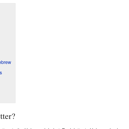
ebrew
s
tter?