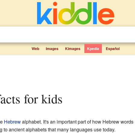
Web
Images
Kimages
Kpedia
Español
 facts for kids
he
Hebrew
alphabet. It's an important part of how Hebrew words a
ng to ancient alphabets that many languages use today.