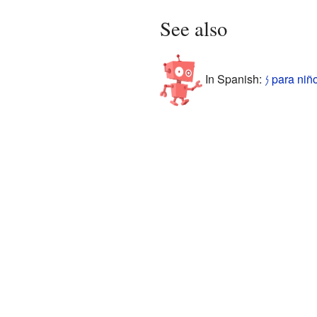
See also
In Spanish:
𐤍 para niñ