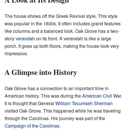
The house shows off the Greek Revival style. This style
was popular in the 1800s. It often includes grand features
like columns and a balanced look. Oak Grove has a two-
story
verandah
on its front. A verandah is like a large
porch. It goes up both floors, making the house look very
impressive.
A Glimpse into History
Oak Grove has a connection to an important time in
American history. This was during the
American Civil War
.
It is thought that General
William Tecumseh Sherman
visited Oak Grove. This happened while he was traveling
through the Carolinas. His journey was part of the
Campaign of the Carolinas
.