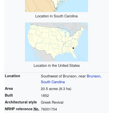
Location in South Carolina
Location in the United States
Location
Southwest of Brunson, near
Brunson,
South Carolina
Area
20.5 acres (8.3 ha)
Built
1852
Architectural style
Greek Revival
NRHP reference
No.
76001704