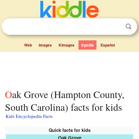
Web
Images
Kimages
Kpedia
Español
Oak Grove (Hampton County,
South Carolina) facts for kids
Kids Encyclopedia Facts
Quick facts for kids
Oak Grove