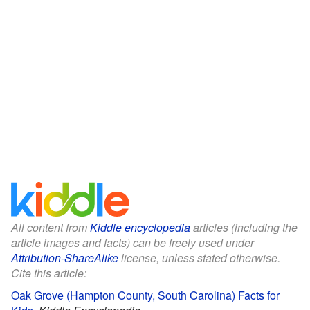
All content from
Kiddle encyclopedia
articles (including the
article images and facts) can be freely used under
Attribution-ShareAlike
license, unless stated otherwise.
Cite this article:
Oak Grove (Hampton County, South Carolina) Facts for