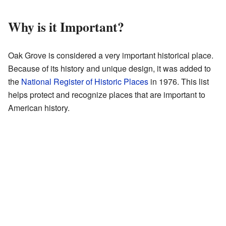
Why is it Important?
Oak Grove is considered a very important historical place.
Because of its history and unique design, it was added to
the
National Register of Historic Places
in 1976. This list
helps protect and recognize places that are important to
American history.