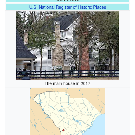
U.S. National Register of Historic Places
The main house in 2017