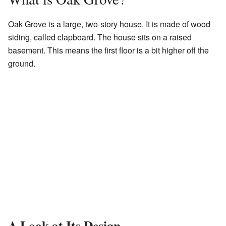
Oak Grove is a large, two-story house. It is made of wood
siding, called clapboard. The house sits on a raised
basement. This means the first floor is a bit higher off the
ground.
A Look at Its Design