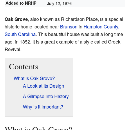
Added to NRHP
July 12, 1976
Oak Grove
, also known as Richardson Place, is a special
historic home located near
Brunson
in
Hampton County,
South Carolina
. This beautiful house was built a long time
ago, in 1852. It is a great example of a style called Greek
Revival.
Contents
What is Oak Grove?
A Look at Its Design
A Glimpse into History
Why is it Important?
What is Oak Grove?