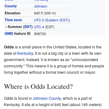
County
Johnson
640 ft (200 m)
Elevation
Time zone
UTC-5
(
Eastern (EST)
)
• Summer (
DST
)
UTC-4
(EDT)
GNIS
feature ID
508733
Odds
is a small place in the United States, located in the
state of
Kentucky
. It is not a big city or a town with its own
government. Instead, it is known as an "unincorporated
community." This means it is a group of homes and people
living together without a formal town council or mayor.
Where is Odds Located?
Odds is found in
Johnson County
, which is a part of
Kentucky. It sits at a height of 640 feet (about 195 meters)