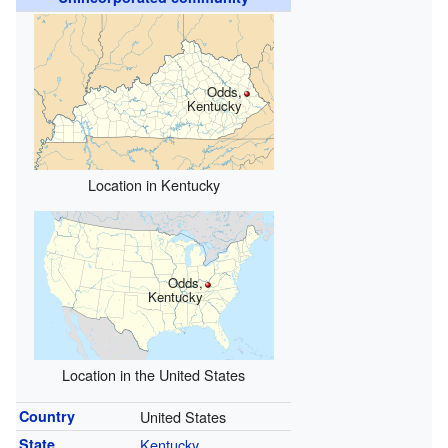
Odds,
Kentucky
Location in Kentucky
Odds,
Kentucky
Location in the United States
Country
United States
State
Kentucky