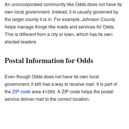
An unincorporated community like Odds does not have its
own local government. Instead, it is usually governed by
the larger county it is in. For example, Johnson County
helps manage things like roads and services for Odds.
This is different from a city or town, which has its own
elected leaders.
Postal Information for Odds
Even though Odds does not have its own local
government, it still has a way to receive mail. It is part of
the
ZIP code
area 41265. A ZIP code helps the postal
service deliver mail to the correct location.