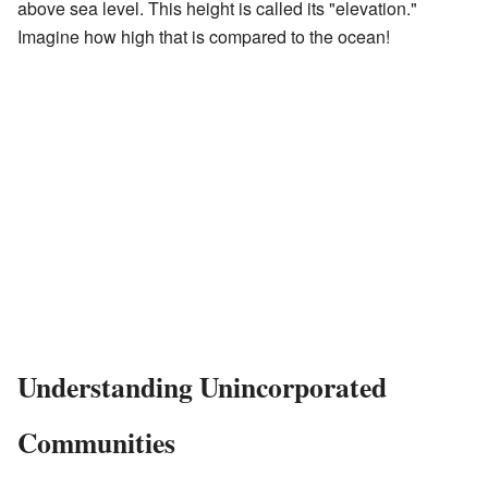
above sea level. This height is called its "elevation."
Imagine how high that is compared to the ocean!
Understanding Unincorporated
Communities