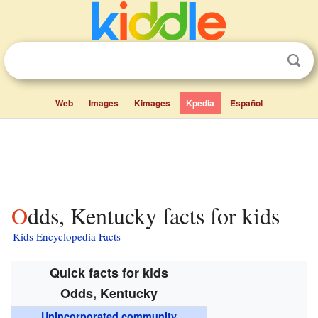
Web
Images
Kimages
Kpedia
Español
Odds, Kentucky facts for kids
Kids Encyclopedia Facts
Quick facts for kids
Odds, Kentucky
Unincorporated community