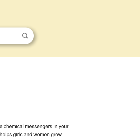
ke chemical messengers in your
en helps girls and women grow