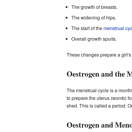
The growth of breasts.
The widening of hips.
The start of the
menstrual cyc
Overall growth spurts.
These changes prepare a girl's
Oestrogen and the M
The menstrual cycle is a monthl
to prepare the uterus (womb) fo
shed. This is called a period. 
Oestrogen and Men