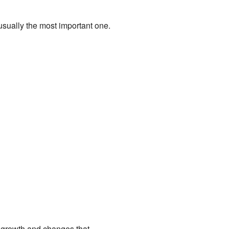
 usually the most important one.
ith growth and changes that