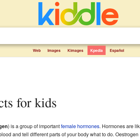
Web
Images
Kimages
Kpedia
Español
cts for kids
gen
) is a group of important
female
hormones
. Hormones are li
blood and tell different parts of your body what to do. Oestrog