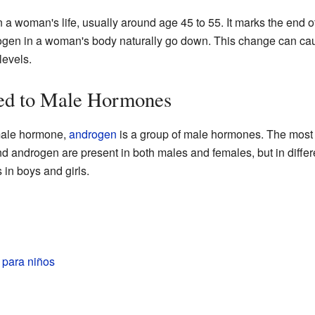
n a woman's life, usually around age 45 to 55. It marks the end 
ogen in a woman's body naturally go down. This change can cau
levels.
ed to Male Hormones
emale hormone,
androgen
is a group of male hormones. The most
nd androgen are present in both males and females, but in diffe
 in boys and girls.
 para niños