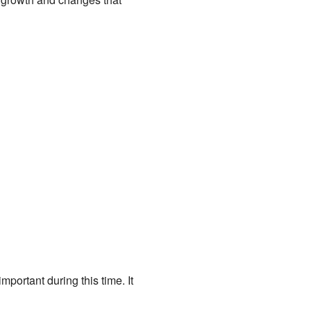
mportant during this time. It