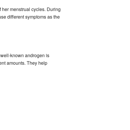
of her menstrual cycles. During
se different symptoms as the
 well-known androgen is
rent amounts. They help