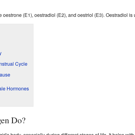
oestrone (E1), oestradiol (E2), and oestriol (E3). Oestradiol is
y
strual Cycle
pause
ale Hormones
gen Do?
irl's body, especially during different stages of life. It helps w