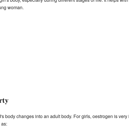
oung woman.
rty
's body changes into an adult body. For girls, oestrogen is very i
 as: