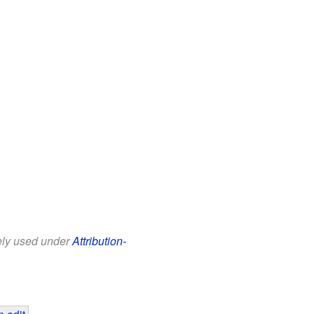
eely used under
Attribution-