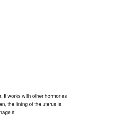
. It works with other hormones
 the lining of the uterus is
nage it.