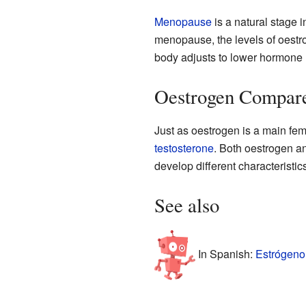
Menopause
is a natural stage i
menopause, the levels of oestr
body adjusts to lower hormone 
Oestrogen Compar
Just as oestrogen is a main f
testosterone
. Both oestrogen a
develop different characteristics
See also
In Spanish:
Estrógeno