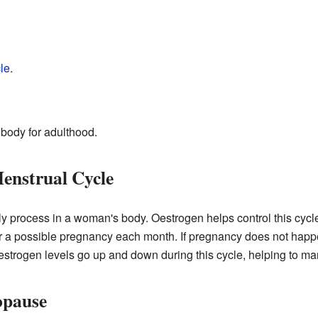
le
.
 body for adulthood.
enstrual Cycle
y process in a woman's body. Oestrogen helps control this cycle
r a possible pregnancy each month. If pregnancy does not happen,
Oestrogen levels go up and down during this cycle, helping to ma
opause