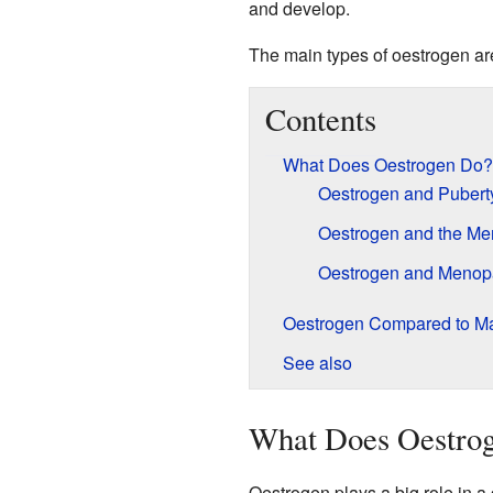
and develop.
The main types of oestrogen are 
Contents
What Does Oestrogen Do?
Oestrogen and Pubert
Oestrogen and the Men
Oestrogen and Meno
Oestrogen Compared to M
See also
What Does Oestro
Oestrogen plays a big role in a g