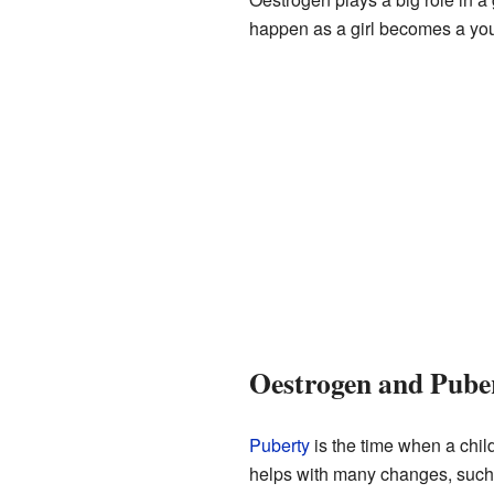
happen as a girl becomes a y
Oestrogen and Pube
Puberty
is the time when a child
helps with many changes, such