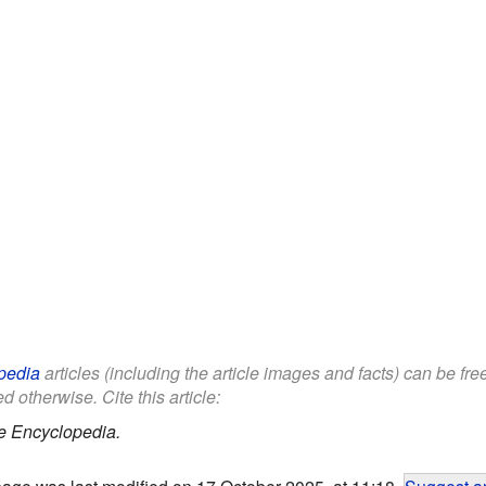
pedia
articles (including the article images and facts) can be fr
d otherwise. Cite this article:
e Encyclopedia.