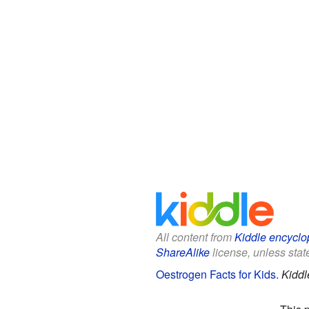
All content from
Kiddle encyclo
ShareAlike
license, unless state
Oestrogen Facts for Kids
.
Kiddl