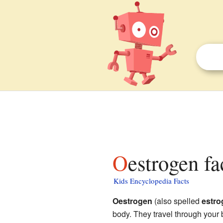
Oestrogen fa
Kids Encyclopedia Facts
Oestrogen
(also spelled
estro
body. They travel through your 