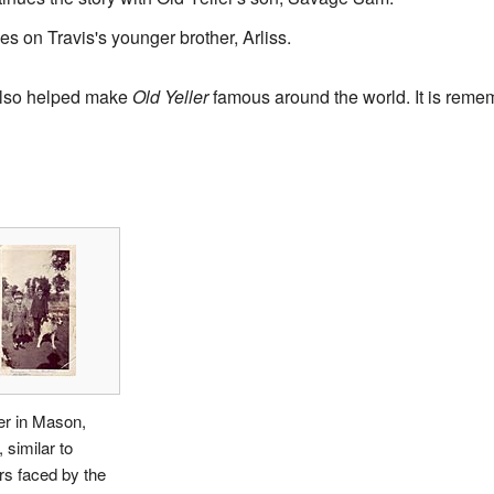
s on Travis's younger brother, Arliss.
also helped make
Old Yeller
famous around the world. It is remem
ler in Mason,
 similar to
s faced by the