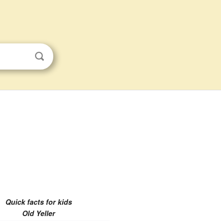
Quick facts for kids
Old Yeller