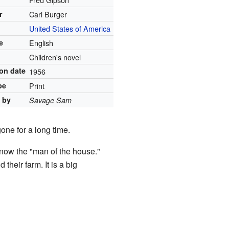
r
Carl Burger
United States of America
e
English
Children's novel
ion date
1956
pe
Print
 by
Savage Sam
one for a long time.
s now the "man of the house."
their farm. It is a big