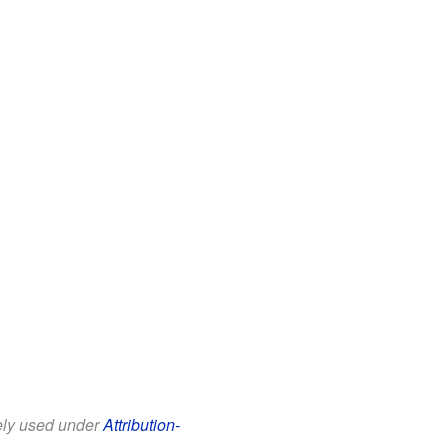
eely used under
Attribution-