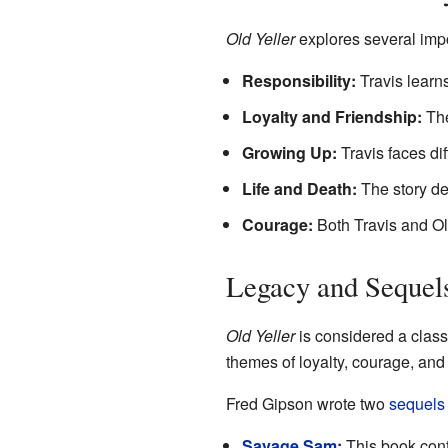
Old Yeller
explores several impo
Responsibility:
Travis learns
Loyalty and Friendship:
The
Growing Up:
Travis faces dif
Life and Death:
The story dea
Courage:
Both Travis and Old
Legacy and Sequel
Old Yeller
is considered a classi
themes of loyalty, courage, and
Fred Gipson wrote two
sequels
Savage Sam
:
This book cont