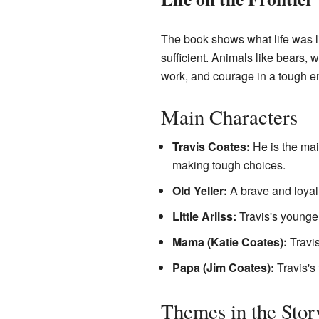
The book shows what life was li
sufficient. Animals like bears, 
work, and courage in a tough e
Main Characters
Travis Coates:
He is the mai
making tough choices.
Old Yeller:
A brave and loyal
Little Arliss:
Travis's younger
Mama (Katie Coates):
Travis
Papa (Jim Coates):
Travis's 
Themes in the Stor