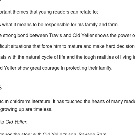
rtant themes that young readers can relate to:
 what it means to be responsible for his family and farm.
 strong bond between Travis and Old Yeller shows the power of l
ficult situations that force him to mature and make hard decision
ls with the natural cycle of life and the tough realities of living 
 Yeller show great courage in protecting their family.
s
c in children's literature. It has touched the hearts of many rea
 growing up are timeless.
to
Old Yeller
:
inues the story with Old Yeller's son, Savage Sam.