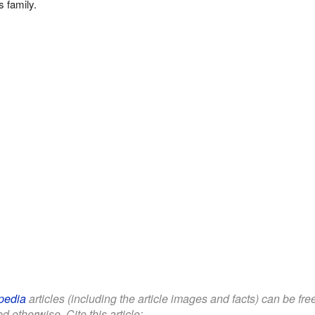
 family.
pedia
articles (including the article images and facts) can be fr
d otherwise. Cite this article: