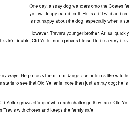
One day, a stray dog wanders onto the Coates fami
yellow, floppy-eared mutt. He is a bit wild and cau
is not happy about the dog, especially when it ste
However, Travis's younger brother, Arliss, quickly 
ravis's doubts, Old Yeller soon proves himself to be a very brav
 many ways. He protects them from dangerous animals like wild 
 starts to see that Old Yeller is more than just a stray dog; he is
d Yeller grows stronger with each challenge they face. Old Yel
 Travis with chores and keeps the family safe.