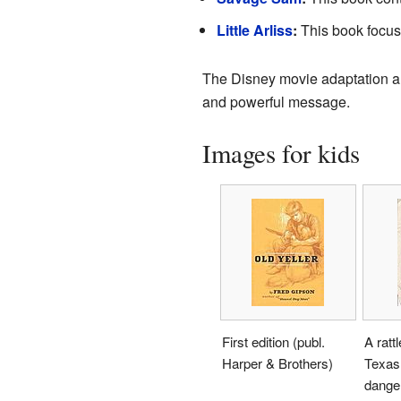
Little Arliss
:
This book focuse
The Disney movie adaptation 
and powerful message.
Images for kids
First edition (publ.
A ratt
Harper & Brothers)
Texas,
danger