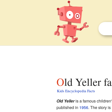
Old Yeller f
Kids Encyclopedia Facts
Old Yeller
is a famous children'
published in
1956
. The story i