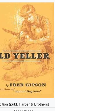
edition (publ. Harper & Brothers)
Fred Gipson