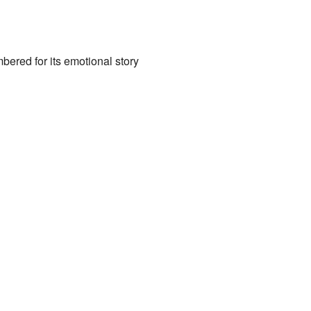
bered for its emotional story