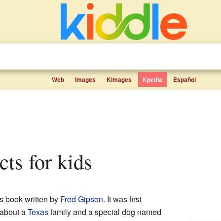
Web
Images
Kimages
Kpedia
Español
acts for kids
s book written by
Fred Gipson
. It was first
s about a
Texas
family and a special dog named