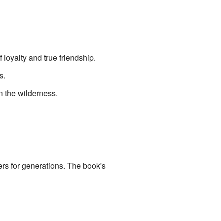
oyalty and true friendship.
s.
in the wilderness.
ders for generations. The book's