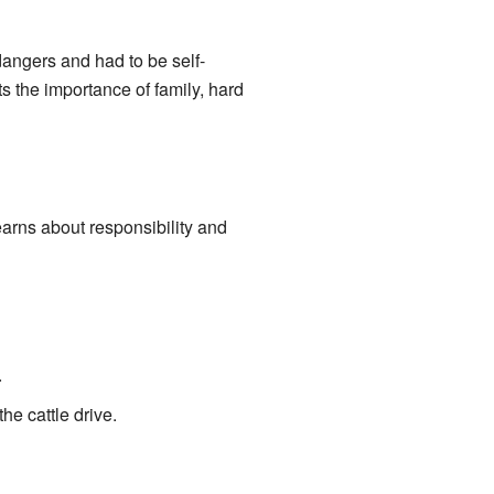
dangers and had to be self-
ts the importance of family, hard
earns about responsibility and
.
he cattle drive.