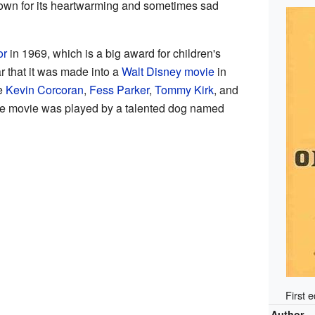
known for its heartwarming and sometimes sad
or
in 1969, which is a big award for children's
r that it was made into a
Walt Disney
movie
in
ke
Kevin Corcoran
,
Fess Parker
,
Tommy Kirk
, and
the movie was played by a talented dog named
First 
Author