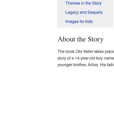
Themes in the Story
Legacy and Sequels
Images for kids
About the Story
The book
Old Yeller
takes place 
story of a 14-year-old boy name
younger brother, Arliss. His fat