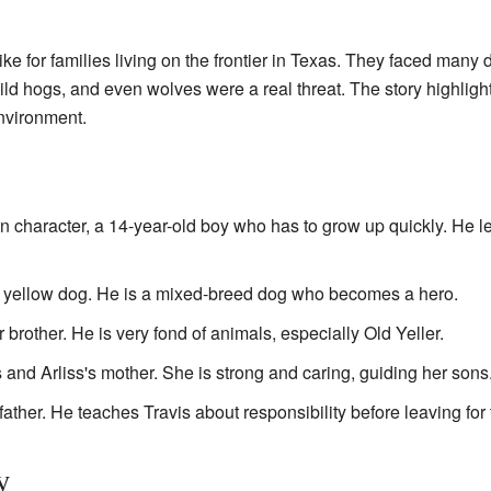
ke for families living on the frontier in Texas. They faced many 
wild hogs, and even wolves were a real threat. The story highligh
nvironment.
n character, a 14-year-old boy who has to grow up quickly. He l
 yellow dog. He is a mixed-breed dog who becomes a hero.
 brother. He is very fond of animals, especially Old Yeller.
 and Arliss's mother. She is strong and caring, guiding her sons
father. He teaches Travis about responsibility before leaving for t
y