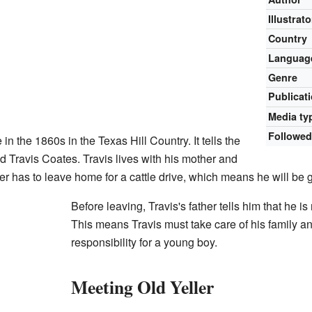
Illustrato
Country
Languag
Genre
Publicat
Media ty
Followed
in the 1860s in the Texas Hill Country. It tells the
d Travis Coates. Travis lives with his mother and
her has to leave home for a cattle drive, which means he will be g
Before leaving, Travis's father tells him that he i
This means Travis must take care of his family and 
responsibility for a young boy.
Meeting Old Yeller