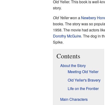
Old Yeller. This book is well-
story.
Old Yeller
won a
Newbery Hon
books. The story was so popula
1958. The movie had actors li
Dorothy McGuire
. The dog in 
Spike.
Contents
About the Story
Meeting Old Yeller
Old Yeller's Bravery
Life on the Frontier
Main Characters