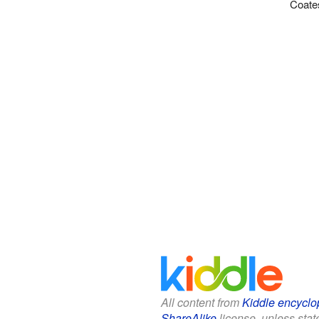
Coates
All content from
Kiddle encyclo
ShareAlike
license, unless state