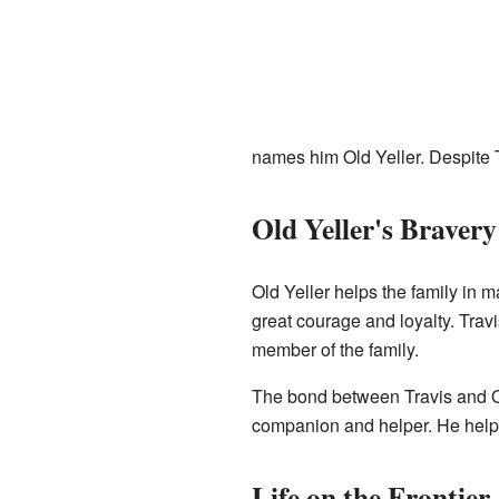
names him Old Yeller. Despite T
Old Yeller's Bravery
Old Yeller helps the family in
great courage and loyalty. Travis
member of the family.
The bond between Travis and Ol
companion and helper. He helps
Life on the Frontier