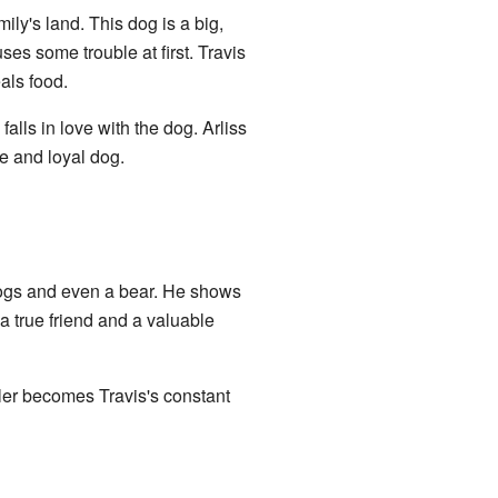
ly's land. This dog is a big,
ses some trouble at first. Travis
als food.
falls in love with the dog. Arliss
e and loyal dog.
hogs and even a bear. He shows
 a true friend and a valuable
ler becomes Travis's constant