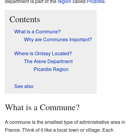
department is part of the
region
called
Picardie
.
Contents
What is a Commune?
Why are Communes Important?
Where is Omissy Located?
The Aisne Department
Picardie Region
See also
What is a Commune?
A commune is the smallest type of administrative area in
France. Think of it like a local town or village. Each