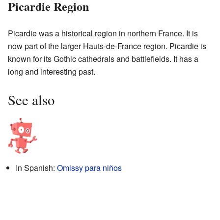
Picardie Region
Picardie was a historical region in northern France. It is
now part of the larger Hauts-de-France region. Picardie is
known for its Gothic cathedrals and battlefields. It has a
long and interesting past.
See also
In Spanish:
Omissy para niños