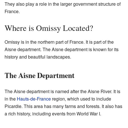
They also play a role in the larger government structure of
France.
Where is Omissy Located?
Omissy is in the northern part of France. It is part of the
Aisne department. The Aisne department is known for its
history and beautiful landscapes.
The Aisne Department
The Aisne department is named after the Aisne River. It is
in the
Hauts-de-France
region, which used to include
Picardie. This area has many farms and forests. It also has
a rich history, including events from World War I.