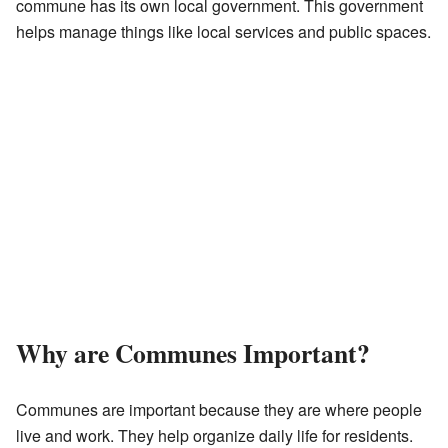
commune has its own local government. This government
helps manage things like local services and public spaces.
Why are Communes Important?
Communes are important because they are where people
live and work. They help organize daily life for residents.