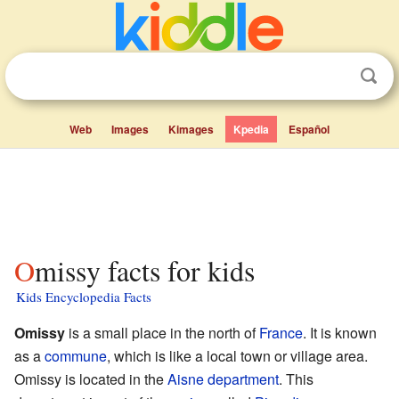
Web
Images
Kimages
Kpedia
Español
Omissy facts for kids
Kids Encyclopedia Facts
Omissy
is a small place in the north of
France
. It is known
as a
commune
, which is like a local town or village area.
Omissy is located in the
Aisne
department
. This