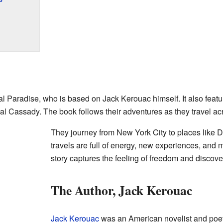
Sal Paradise, who is based on Jack Kerouac himself. It also feat
al Cassady. The book follows their adventures as they travel a
They journey from New York City to places like 
travels are full of energy, new experiences, and 
story captures the feeling of freedom and discove
The Author, Jack Kerouac
Jack Kerouac
was an American novelist and poe