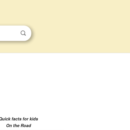
Quick facts for kids
On the Road