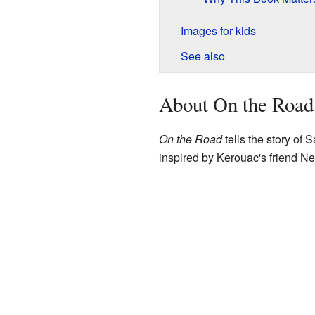
Images for kids
See also
About On the Road
On the Road
tells the story of 
inspired by Kerouac's friend Ne