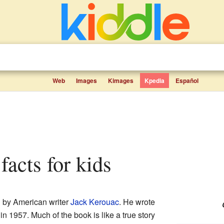
Web
Images
Kimages
Kpedia
Español
facts for kids
 by American writer
Jack Kerouac
. He wrote
in 1957. Much of the book is like a true story