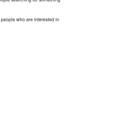
y people who are interested in