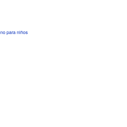
ino para niños