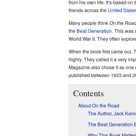
from his own life. It's based on 
friends across the
United State
Many people think
On the Roa
the
Beat Generation
. This was 
World War II. They often explor
When the book first came out,
T
highly. They called it a very im
Magazine also chose it as one 
published between 1923 and 2
Contents
About On the Road
The Author, Jack Ker
The Beat Generation 
Why This Book Matter