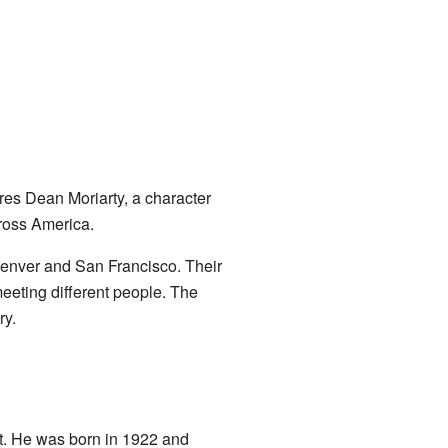
ures Dean Moriarty, a character
cross America.
Denver and San Francisco. Their
meeting different people. The
ry.
t. He was born in 1922 and