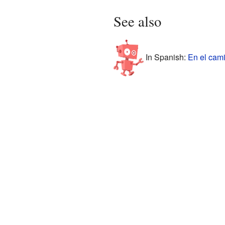
See also
In Spanish:
En el cam