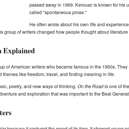
passed away in 1969. Kerouac is known for his un
called "spontaneous prose."
He often wrote about his own life and experience
 group of writers changed how people thought about literature 
n Explained
p of American writers who became famous in the 1950s. They of
themes like freedom, travel, and finding meaning in life.
sic, poetry, and new ways of thinking.
On the Road
is one of th
f adventure and exploration that was important to the Beat Generat
ters
r because it captured the mood of its time. It showed young p