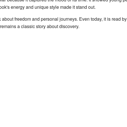
book's energy and unique style made it stand out.
nk about freedom and personal journeys. Even today, it is read b
 remains a classic story about discovery.