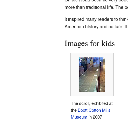
more than traditional life. The 
It inspired many readers to thi
American history and culture. It
Images for kids
The scroll, exhibited at
the
Boott Cotton Mills
Museum
in 2007