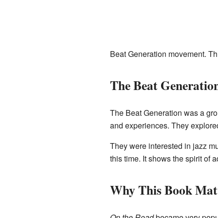
Beat Generation movement. This
The Beat Generatio
The Beat Generation was a grou
and experiences. They explored 
They were interested in jazz mu
this time. It shows the spirit o
Why This Book Mat
On the Road
became very popula