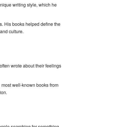
ique writing style, which he
s. His books helped define the
and culture.
ten wrote about their feelings
e most well-known books from
ion.
eople searching for something