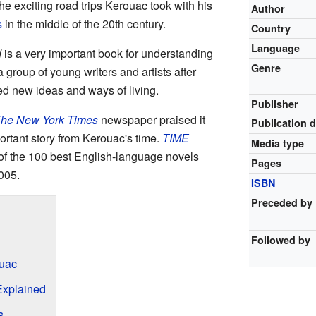
the exciting road trips Kerouac took with his
Author
s
in the middle of the 20th century.
Country
Language
d
is a very important book for understanding
Genre
a group of young writers and artists after
ed new ideas and ways of living.
Publisher
he New York Times
newspaper praised it
Publication 
portant story from Kerouac's time.
TIME
Media type
of the 100 best English-language novels
Pages
005.
ISBN
Preceded by
Followed by
ouac
Explained
s