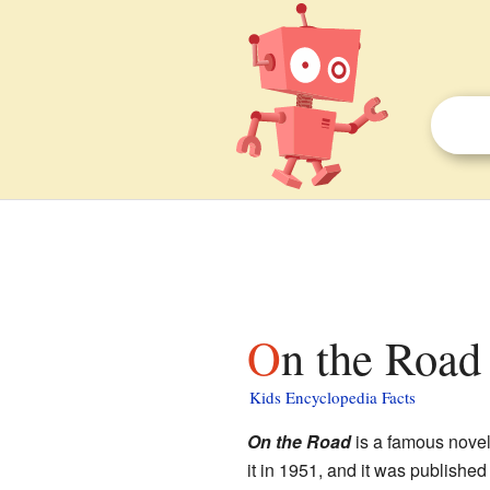
On the Road 
Kids Encyclopedia Facts
On the Road
is a famous novel
it in 1951, and it was published 