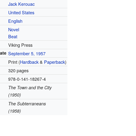
Jack Kerouac
United States
English
Novel
Beat
Viking Press
date
September 5, 1957
Print (
Hardback
&
Paperback
)
320 pages
978-0-141-18267-4
The Town and the City
(1950)
The Subterraneans
(1958)