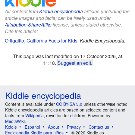
All content from
Kiddle encyclopedia
articles (including the
article images and facts) can be freely used under
Attribution-ShareAlike
license, unless stated otherwise.
Cite this article:
Ortigalito, California Facts for Kids
.
Kiddle Encyclopedia.
This page was last modified on 17 October 2025, at
11:18.
Suggest an edit
.
Kiddle encyclopedia
Content is available under
CC BY-SA 3.0
unless otherwise noted.
Kiddle encyclopedia articles are based on selected content and
facts from
Wikipedia
, rewritten for children. Powered by
MediaWiki
.
Kiddle
Español
About
Privacy
Contact us
Enciclopedia Kiddle para niños
© 2026 Kiddle.co