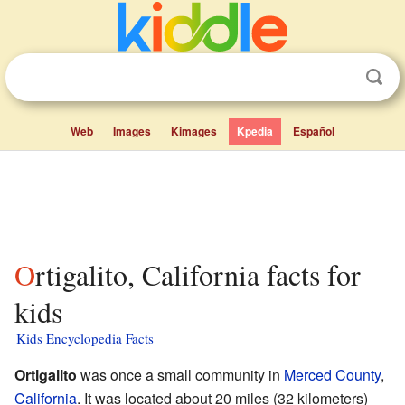
Web
Images
Kimages
Kpedia
Español
Ortigalito, California facts for
kids
Kids Encyclopedia Facts
Ortigalito
was once a small community in
Merced County
,
California
. It was located about 20 miles (32 kilometers)