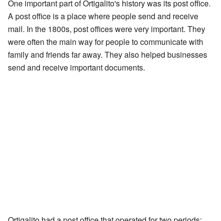
One important part of Ortigalito's history was its post office.
A post office is a place where people send and receive
mail. In the 1800s, post offices were very important. They
were often the main way for people to communicate with
family and friends far away. They also helped businesses
send and receive important documents.
Ortigalito had a post office that operated for two periods: