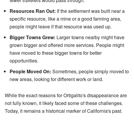
fewer travelers would pass through.
Resources Ran Out:
If the settlement was built near a
specific resource, like a mine or a good farming area,
people might leave if that resource was used up.
Bigger Towns Grew:
Larger towns nearby might have
grown bigger and offered more services. People might
have moved to these bigger towns for better
opportunities.
People Moved On:
Sometimes, people simply moved to
new areas, looking for different work or land.
While the exact reasons for Ortigalito's disappearance are
not fully known, it likely faced some of these challenges.
Today, it remains a historical marker of California's past.