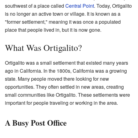
southwest of a place called
Central Point
. Today, Ortigalito
is no longer an active town or village. It is known as a
"former settlement," meaning it was once a populated
place that people lived in, but it is now gone.
What Was Ortigalito?
Ortigalito was a small settlement that existed many years
ago in California. In the 1800s, California was a growing
state. Many people moved there looking for new
opportunities. They often settled in new areas, creating
small communities like Ortigalito. These settlements were
important for people traveling or working in the area.
A Busy Post Office