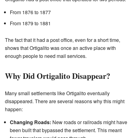
From 1876 to 1877
From 1879 to 1881
The fact that it had a post office, even for a short time,
shows that Ortigalito was once an active place with
enough people to need mail services.
Why Did Ortigalito Disappear?
Many small settlements like Ortigalito eventually
disappeared. There are several reasons why this might
happen:
Changing Roads:
New roads or railroads might have
been built that bypassed the settlement. This meant