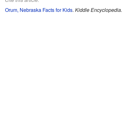
Orum, Nebraska Facts for Kids
.
Kiddle Encyclopedia.