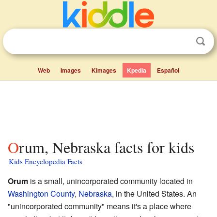
Web
Images
Kimages
Kpedia
Español
Orum, Nebraska facts for kids
Kids Encyclopedia Facts
Orum
is a small, unincorporated community located in
Washington County
,
Nebraska
, in the United States. An
"unincorporated community" means it's a place where