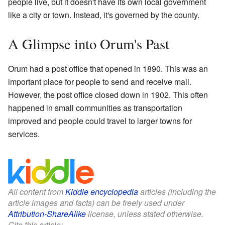
people live, but it doesn't have its own local government
like a city or town. Instead, it's governed by the county.
A Glimpse into Orum's Past
Orum had a post office that opened in 1890. This was an
important place for people to send and receive mail.
However, the post office closed down in 1902. This often
happened in small communities as transportation
improved and people could travel to larger towns for
services.
All content from
Kiddle encyclopedia
articles (including the
article images and facts) can be freely used under
Attribution-ShareAlike
license, unless stated otherwise.
Cite this article: