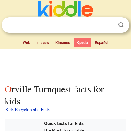
Web
Images
Kimages
Kpedia
Español
Orville Turnquest facts for
kids
Kids Encyclopedia Facts
Quick facts for kids
The Most Honourable