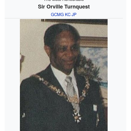
Sir Orville Turnquest
GCMG
KC
JP