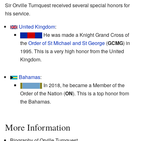
Sir Orville Turnquest received several special honors for
his service.
United Kingdom
:
He was made a Knight Grand Cross of
the
Order of St Michael and St George
(
GCMG
) in
1995. This is a very high honor from the United
Kingdom.
Bahamas
:
In 2018, he became a Member of the
Order of the Nation (
ON
). This is a top honor from
the Bahamas.
More Information
Biography of Orville Turnquest