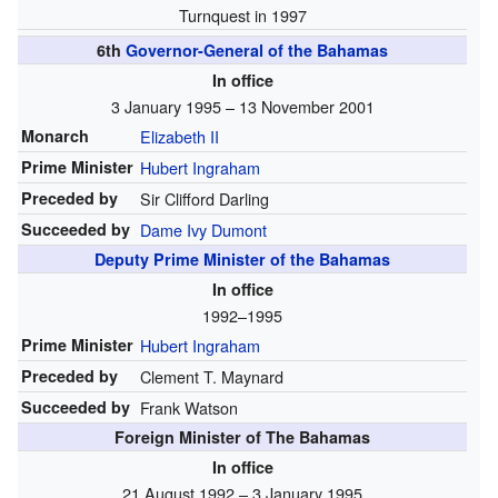
Turnquest in 1997
6th
Governor-General of the Bahamas
In office
3 January 1995 – 13 November 2001
Monarch
Elizabeth II
Prime Minister
Hubert Ingraham
Preceded by
Sir Clifford Darling
Succeeded by
Dame Ivy Dumont
Deputy Prime Minister of the Bahamas
In office
1992–1995
Prime Minister
Hubert Ingraham
Preceded by
Clement T. Maynard
Succeeded by
Frank Watson
Foreign Minister of The Bahamas
In office
21 August 1992 – 3 January 1995