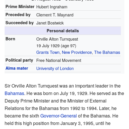
Prime Minister
Hubert Ingraham
Preceded by
Clement T. Maynard
Succeeded by
Janet Bostwick
Personal details
Born
Orville Alton Turnquest
19 July 1929
(age 97)
Grants Town
,
New Providence
,
The Bahamas
Political party
Free National Movement
Alma mater
University of London
Sir Orville Alton Turnquest was an important leader in the
Bahamas
. He was born on July 19, 1929. He served as the
Deputy Prime Minister and the Minister of External
Relations for the Bahamas from 1992 to 1994. Later, he
became the sixth
Governor-General
of the Bahamas. He
held this high position from January 3, 1995, until he