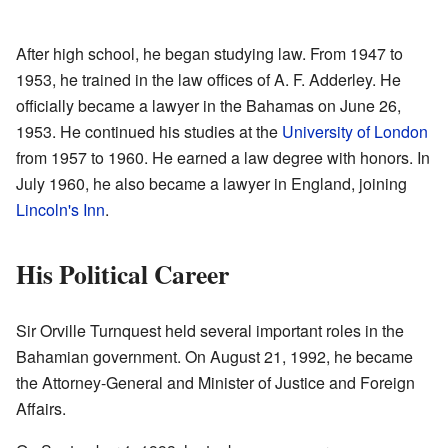
After high school, he began studying law. From 1947 to
1953, he trained in the law offices of A. F. Adderley. He
officially became a lawyer in the Bahamas on June 26,
1953. He continued his studies at the
University of London
from 1957 to 1960. He earned a law degree with honors. In
July 1960, he also became a lawyer in England, joining
Lincoln's Inn
.
His Political Career
Sir Orville Turnquest held several important roles in the
Bahamian government. On August 21, 1992, he became
the Attorney-General and Minister of Justice and Foreign
Affairs.