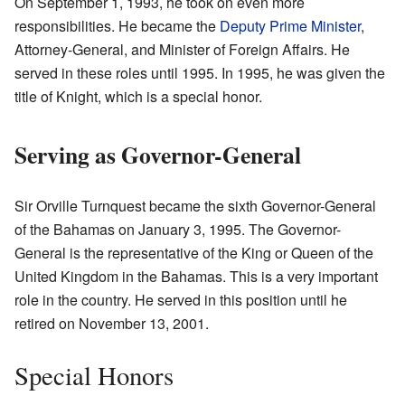
On September 1, 1993, he took on even more
responsibilities. He became the
Deputy Prime Minister
,
Attorney-General, and Minister of Foreign Affairs. He
served in these roles until 1995. In 1995, he was given the
title of Knight, which is a special honor.
Serving as Governor-General
Sir Orville Turnquest became the sixth Governor-General
of the Bahamas on January 3, 1995. The Governor-
General is the representative of the King or Queen of the
United Kingdom in the Bahamas. This is a very important
role in the country. He served in this position until he
retired on November 13, 2001.
Special Honors