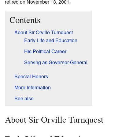
retired on November 13, 2001.
Contents
About Sir Orville Turnquest
Early Life and Education
His Political Career
Serving as Governor-General
Special Honors
More Information
See also
About Sir Orville Turnquest