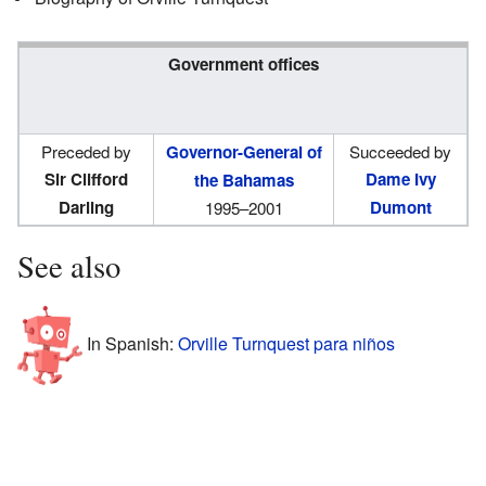
Government offices
Preceded by
Governor-General of
Succeeded by
Sir Clifford
Dame Ivy
the Bahamas
Darling
Dumont
1995–2001
See also
In Spanish:
Orville Turnquest para niños