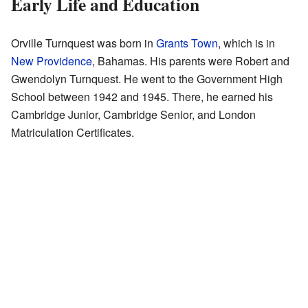
Early Life and Education
Orville Turnquest was born in
Grants Town
, which is in
New Providence
, Bahamas. His parents were Robert and
Gwendolyn Turnquest. He went to the Government High
School between 1942 and 1945. There, he earned his
Cambridge Junior, Cambridge Senior, and London
Matriculation Certificates.