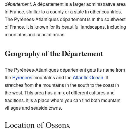
département
. A département is a larger administrative area
in France, similar to a county or a state in other countries.
The Pyrénées-Atlantiques département is in the southwest
of France. It is known for its beautiful landscapes, including
mountains and coastal areas.
Geography of the Département
The Pyrénées-Atlantiques département gets its name from
the
Pyrenees
mountains and the
Atlantic Ocean
. It
stretches from the mountains in the south to the coast in
the west. This area has a mix of different cultures and
traditions. It is a place where you can find both mountain
villages and seaside towns.
Location of Ossenx