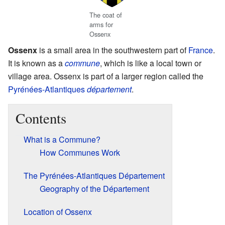
The coat of
arms for
Ossenx
Ossenx
is a small area in the southwestern part of
France
.
It is known as a
commune
, which is like a local town or
village area. Ossenx is part of a larger region called the
Pyrénées-Atlantiques
département
.
Contents
What is a Commune?
How Communes Work
The Pyrénées-Atlantiques Département
Geography of the Département
Location of Ossenx