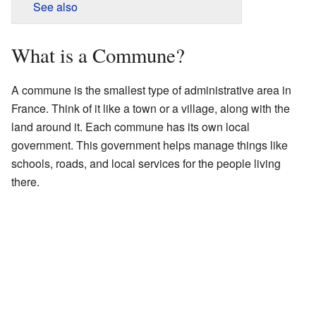
See also
What is a Commune?
A commune is the smallest type of administrative area in
France. Think of it like a town or a village, along with the
land around it. Each commune has its own local
government. This government helps manage things like
schools, roads, and local services for the people living
there.