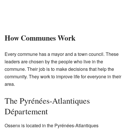
How Communes Work
Every commune has a mayor and a town council. These
leaders are chosen by the people who live in the
commune. Their job is to make decisions that help the
community. They work to improve life for everyone in their
area.
The Pyrénées-Atlantiques
Département
Ossenx is located in the Pyrénées-Atlantiques