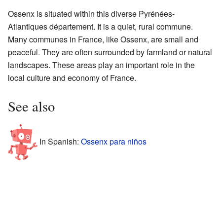
Ossenx is situated within this diverse Pyrénées-
Atlantiques département. It is a quiet, rural commune.
Many communes in France, like Ossenx, are small and
peaceful. They are often surrounded by farmland or natural
landscapes. These areas play an important role in the
local culture and economy of France.
See also
In Spanish:
Ossenx para niños