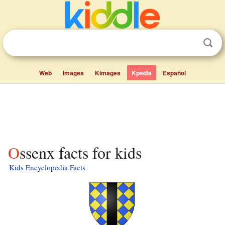
Web
Images
Kimages
Kpedia
Español
Ossenx facts for kids
Kids Encyclopedia Facts