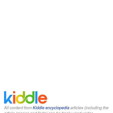
All content from
Kiddle encyclopedia
articles (including the