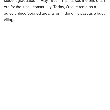
student graduated in May 1955. This marked the end of an
era for the small community. Today, Ottville remains a
quiet, unincorporated area, a reminder of its past as a busy
village.