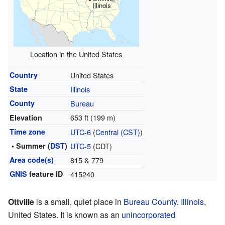
Illinois
Location in the United States
Country
United States
State
Illinois
County
Bureau
653 ft (199 m)
Elevation
Time zone
UTC-6
(
Central (CST)
)
• Summer (
DST
)
UTC-5
(CDT)
Area code(s)
815 & 779
GNIS
feature ID
415240
Ottville
is a small, quiet place in
Bureau County
,
Illinois
,
United States. It is known as an
unincorporated