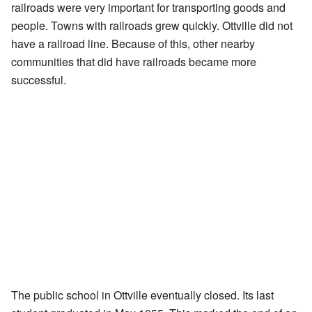
railroads were very important for transporting goods and
people. Towns with railroads grew quickly. Ottville did not
have a railroad line. Because of this, other nearby
communities that did have railroads became more
successful.
The public school in Ottville eventually closed. Its last