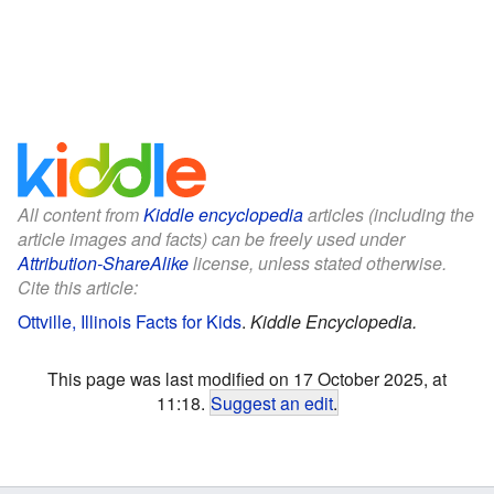
All content from
Kiddle encyclopedia
articles (including the
article images and facts) can be freely used under
Attribution-ShareAlike
license, unless stated otherwise.
Cite this article:
Ottville, Illinois Facts for Kids
.
Kiddle Encyclopedia.
This page was last modified on 17 October 2025, at
11:18.
Suggest an edit
.