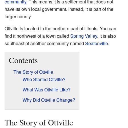
community
. This means it is a settlement that does not
have its own local government. Instead, it is part of the
larger county.
Ottville is located in the northern part of Illinois. You can
find it northwest of a town called
Spring Valley
. It is also
southeast of another community named
Seatonville
.
Contents
The Story of Ottville
Who Started Ottville?
What Was Ottville Like?
Why Did Ottville Change?
The Story of Ottville