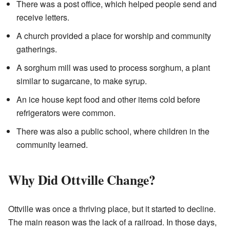
There was a post office, which helped people send and
receive letters.
A church provided a place for worship and community
gatherings.
A sorghum mill was used to process sorghum, a plant
similar to sugarcane, to make syrup.
An ice house kept food and other items cold before
refrigerators were common.
There was also a public school, where children in the
community learned.
Why Did Ottville Change?
Ottville was once a thriving place, but it started to decline.
The main reason was the lack of a railroad. In those days,