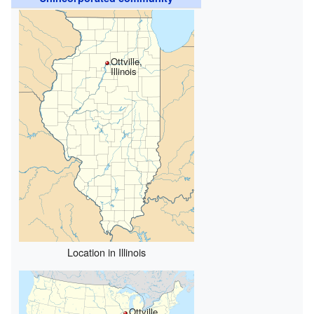
Ottville,
Illinois
Location in Illinois
Ottville,