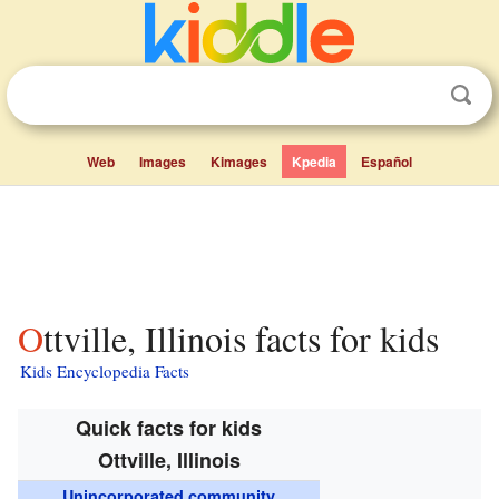
Web
Images
Kimages
Kpedia
Español
Ottville, Illinois facts for kids
Kids Encyclopedia Facts
Quick facts for kids
Ottville, Illinois
Unincorporated community