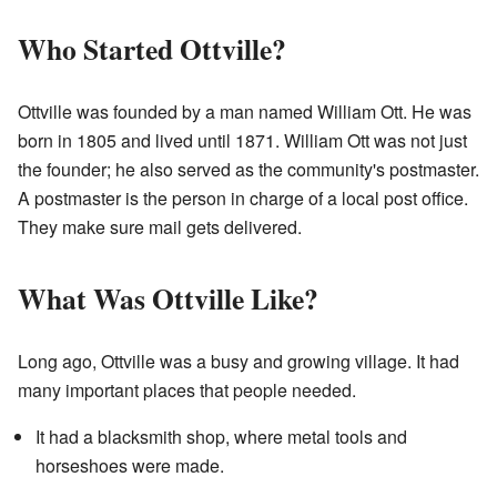
Who Started Ottville?
Ottville was founded by a man named William Ott. He was
born in 1805 and lived until 1871. William Ott was not just
the founder; he also served as the community's postmaster.
A postmaster is the person in charge of a local post office.
They make sure mail gets delivered.
What Was Ottville Like?
Long ago, Ottville was a busy and growing village. It had
many important places that people needed.
It had a blacksmith shop, where metal tools and
horseshoes were made.