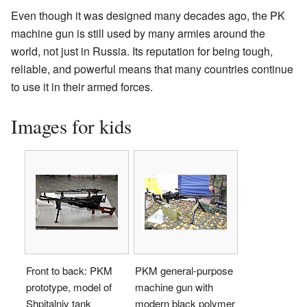
Even though it was designed many decades ago, the PK
machine gun is still used by many armies around the
world, not just in Russia. Its reputation for being tough,
reliable, and powerful means that many countries continue
to use it in their armed forces.
Images for kids
Front to back: PKM
PKM general-purpose
prototype, model of
machine gun with
Shpitalniy tank
modern black polymer