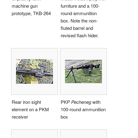
machine gun
furniture and a 100-
prototype, TKB-264
round ammunition
box. Note the non-
fluted barrel and
revised flash hider.
Rear iron sight
PKP
Pecheneg
with
element on a PKM
100-round ammunition
receiver
box