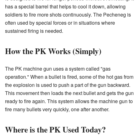
has a special barrel that helps to cool it down, allowing
soldiers to fire more shots continuously. The Pecheneg is
often used by special forces or in situations where
sustained firing is needed.
How the PK Works (Simply)
The PK machine gun uses a system called "gas
operation." When a bullet is fired, some of the hot gas from
the explosion is used to push a part of the gun backward.
This movement then loads the next bullet and gets the gun
ready to fire again. This system allows the machine gun to
fire many bullets very quickly, one after another.
Where is the PK Used Today?