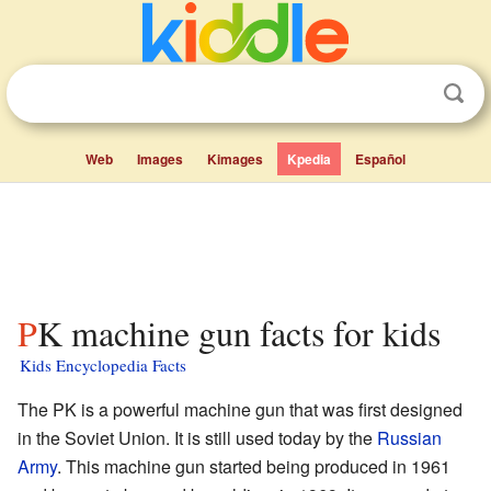
Web
Images
Kimages
Kpedia
Español
PK machine gun facts for kids
Kids Encyclopedia Facts
The PK is a powerful machine gun that was first designed
in the Soviet Union. It is still used today by the
Russian
Army
. This machine gun started being produced in 1961