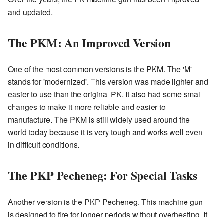
and updated.
The PKM: An Improved Version
One of the most common versions is the PKM. The 'M'
stands for 'modernized'. This version was made lighter and
easier to use than the original PK. It also had some small
changes to make it more reliable and easier to
manufacture. The PKM is still widely used around the
world today because it is very tough and works well even
in difficult conditions.
The PKP Pecheneg: For Special Tasks
Another version is the PKP Pecheneg. This machine gun
is designed to fire for longer periods without overheating. It