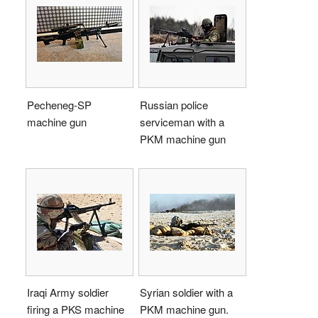
Pecheneg-SP
Russian police
machine gun
serviceman with a
PKM machine gun
Iraqi Army soldier
Syrian soldier with a
firing a PKS machine
PKM machine gun.