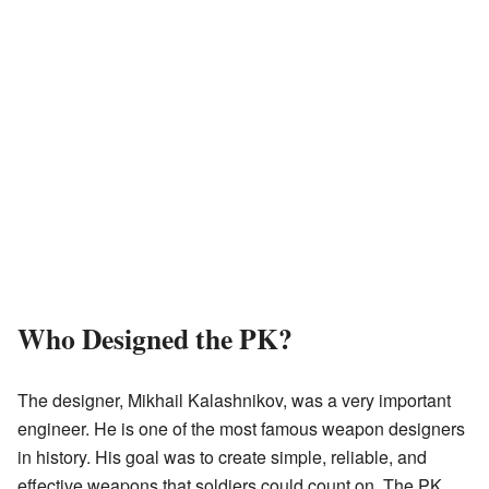
Who Designed the PK?
The designer, Mikhail Kalashnikov, was a very important
engineer. He is one of the most famous weapon designers
in history. His goal was to create simple, reliable, and
effective weapons that soldiers could count on. The PK