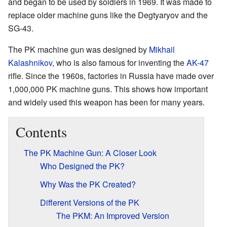
and began to be used by soldiers in 1969. It was made to
replace older machine guns like the Degtyaryov and the
SG-43.
The PK machine gun was designed by
Mikhail
Kalashnikov
, who is also famous for inventing the
AK-47
rifle. Since the 1960s, factories in Russia have made over
1,000,000 PK machine guns. This shows how important
and widely used this weapon has been for many years.
Contents
The PK Machine Gun: A Closer Look
Who Designed the PK?
Why Was the PK Created?
Different Versions of the PK
The PKM: An Improved Version