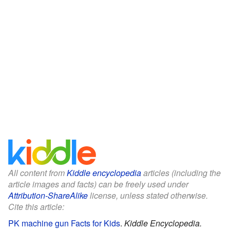
All content from
Kiddle encyclopedia
articles (including the
article images and facts) can be freely used under
Attribution-ShareAlike
license, unless stated otherwise.
Cite this article:
PK machine gun Facts for Kids
.
Kiddle Encyclopedia.