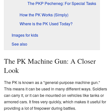
The PKP Pecheneg: For Special Tasks
How the PK Works (Simply)
Where is the PK Used Today?
Images for kids
See also
The PK Machine Gun: A Closer
Look
The PK is known as a "general-purpose machine gun."
This means it can be used in many different ways. Soldiers
can carry it, or it can be mounted on vehicles like tanks or
armored cars. It fires very quickly, which makes it useful for
providing a lot of firepower during battles.