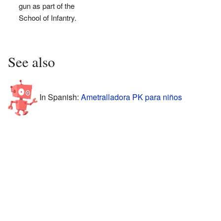
gun as part of the
School of Infantry.
See also
In Spanish:
Ametralladora PK para niños