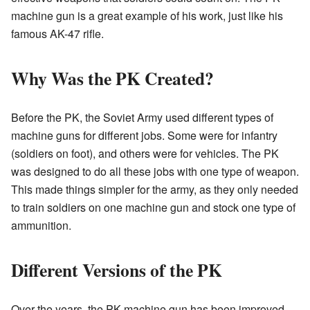
machine gun is a great example of his work, just like his
famous AK-47 rifle.
Why Was the PK Created?
Before the PK, the Soviet Army used different types of
machine guns for different jobs. Some were for infantry
(soldiers on foot), and others were for vehicles. The PK
was designed to do all these jobs with one type of weapon.
This made things simpler for the army, as they only needed
to train soldiers on one machine gun and stock one type of
ammunition.
Different Versions of the PK
Over the years, the PK machine gun has been improved