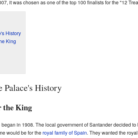
07, it was chosen as one of the top 100 finalists for the "12 Tre
s History
the King
 Palace's History
r the King
egan in 1908. The local government of Santander decided to bu
me would be for the
royal family of Spain
. They wanted the royal f