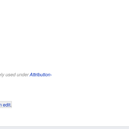
eely used under
Attribution-
 edit
.