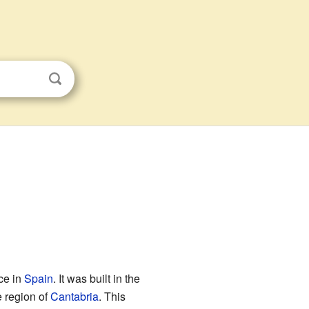
ce in
Spain
. It was built in the
e region of
Cantabria
. This