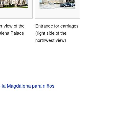
r view of the
Entrance for carriages
lena Palace
(right side of the
northwest view)
e la Magdalena para niños