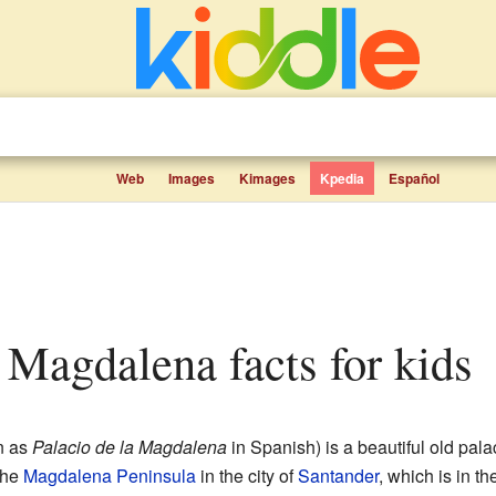
Web
Images
Kimages
Kpedia
Español
a Magdalena facts for kids
n as
Palacio de la Magdalena
in Spanish) is a beautiful old pala
the
Magdalena Peninsula
in the city of
Santander
, which is in th