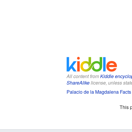
All content from
Kiddle encyclo
ShareAlike
license, unless state
Palacio de la Magdalena Facts 
This 