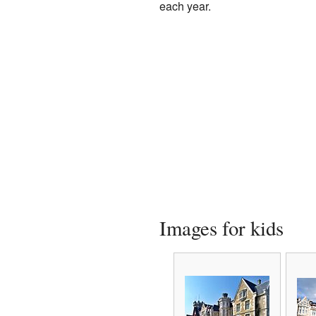
each year.
Images for kids