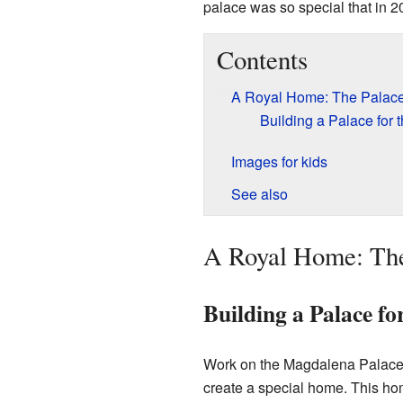
palace was so special that in 20
Contents
A Royal Home: The Palace'
Building a Palace for 
Images for kids
See also
A Royal Home: The
Building a Palace fo
Work on the Magdalena Palace b
create a special home. This ho