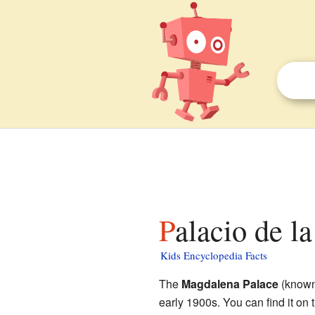
Palacio de l
Kids Encyclopedia Facts
The
Magdalena Palace
(know
early 1900s. You can find it on 