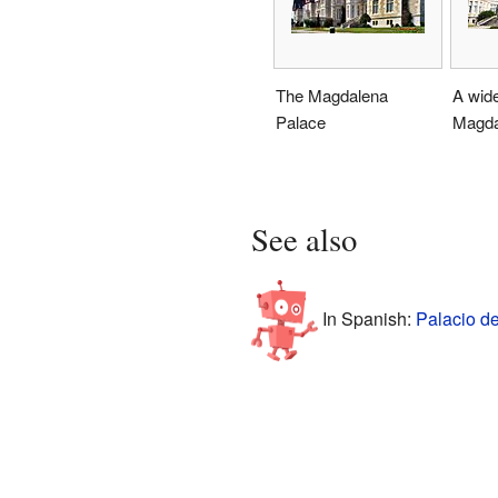
The Magdalena
A wide
Palace
Magda
See also
In Spanish:
Palacio d