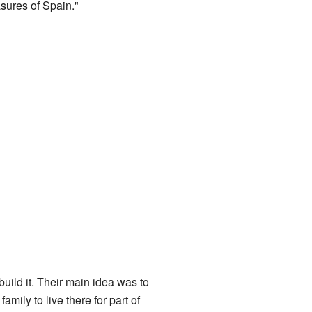
asures of Spain."
ild it. Their main idea was to
amily to live there for part of