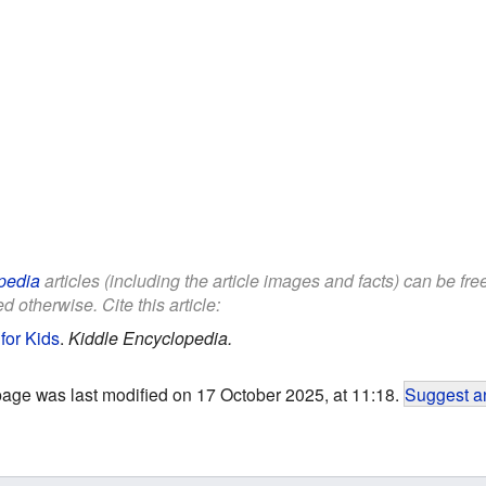
pedia
articles (including the article images and facts) can be fr
d otherwise. Cite this article:
for Kids
.
Kiddle Encyclopedia.
page was last modified on 17 October 2025, at 11:18.
Suggest an