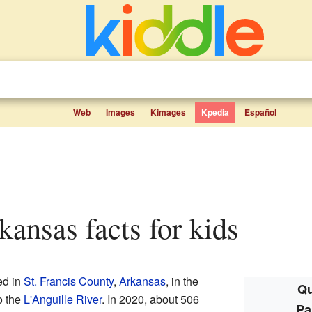
Web
Images
Kimages
Kpedia
Español
rkansas facts for kids
ed in
St. Francis County
,
Arkansas
, in the
Qu
to the
L'Anguille River
. In 2020, about 506
Pa