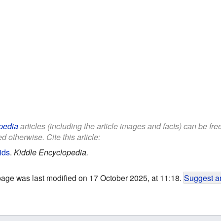
pedia
articles (including the article images and facts) can be fr
d otherwise. Cite this article:
ids
.
Kiddle Encyclopedia.
page was last modified on 17 October 2025, at 11:18.
Suggest an