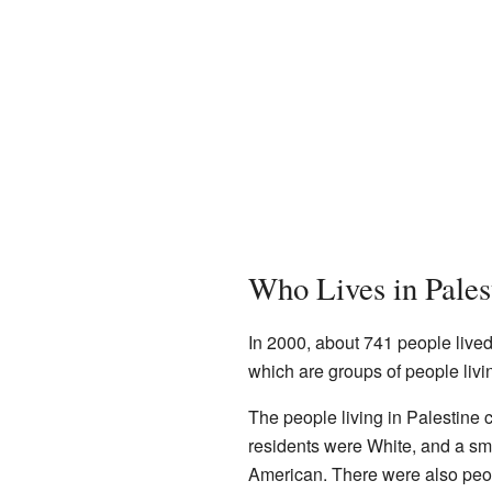
Who Lives in Pales
In 2000, about 741 people live
which are groups of people livi
The people living in Palestine
residents were White, and a sm
American. There were also peop