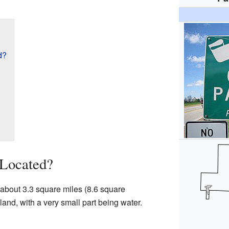
d?
 Located?
f about 3.3 square miles (8.6 square
 land, with a very small part being water.