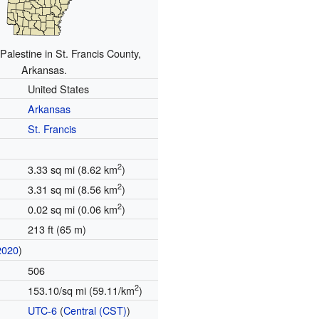
 Palestine in St. Francis County,
Arkansas.
United States
Arkansas
St. Francis
2
3.33 sq mi (8.62 km
)
2
3.31 sq mi (8.56 km
)
2
0.02 sq mi (0.06 km
)
213 ft (65 m)
2020
)
506
2
153.10/sq mi (59.11/km
)
UTC-6
(
Central (CST)
)