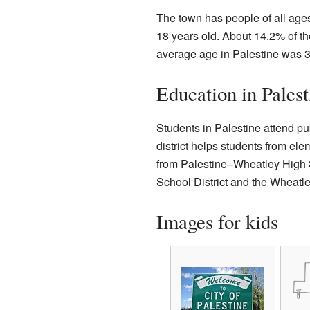
The town has people of all age
18 years old. About 14.2% of th
average age in Palestine was 3
Education in Palest
Students in Palestine attend pu
district helps students from el
from Palestine–Wheatley High S
School District and the Wheatley
Images for kids