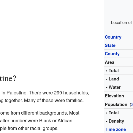
Location of
Country
State
County
Area
• Total
tine?
• Land
• Water
d in Palestine. There were 299 households,
Elevation
ng together. Many of these were families.
(
Population
 come from different backgrounds. Most
• Total
aller number were Black or African
• Density
le from other racial groups.
Time zone