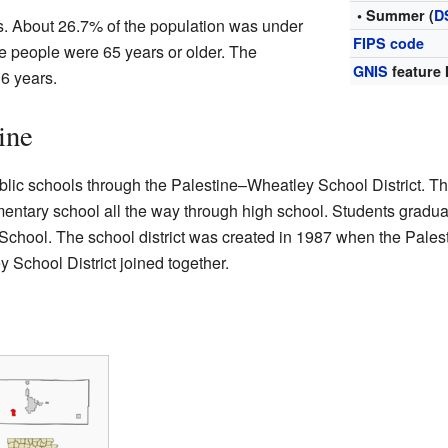
• Summer (
D
s. About 26.7% of the population was under
FIPS code
e people were 65 years or older. The
GNIS
feature 
6 years.
ine
blic schools through the Palestine–Wheatley School District. Th
ementary school all the way through high school. Students gradua
chool. The school district was created in 1987 when the Pales
 School District joined together.