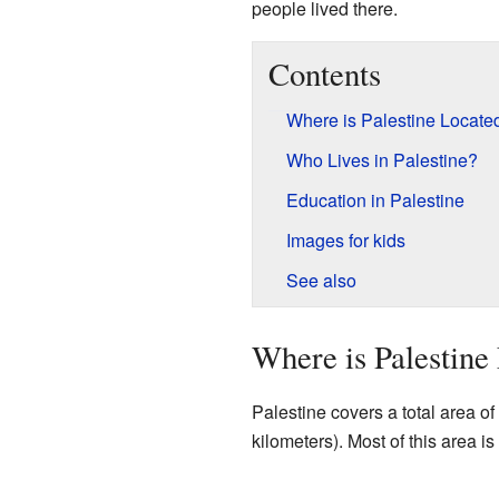
people lived there.
Contents
Where is Palestine Locate
Who Lives in Palestine?
Education in Palestine
Images for kids
See also
Where is Palestine
Palestine covers a total area o
kilometers). Most of this area is