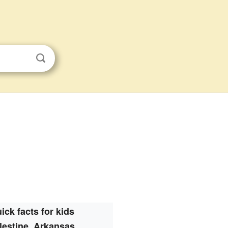
ick facts for kids
lestine, Arkansas