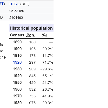
ST
)
UTC-5
(CDT)
05-53150
ID
2404462
Historical population
Census
Pop.
%±
1890
163
—
is
1900
196
20.2%
te
1910
173
−11.7%
tine
1920
297
71.7%
1930
209
−29.6%
1940
345
65.1%
1950
420
21.7%
1960
532
26.7%
1970
755
41.9%
1980
976
29.3%