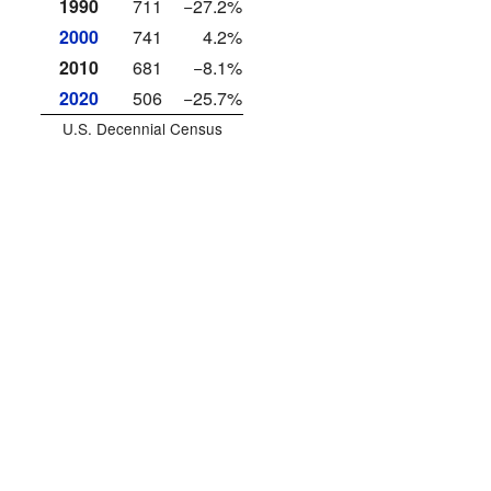
1990
711
−27.2%
2000
741
4.2%
2010
681
−8.1%
2020
506
−25.7%
U.S. Decennial Census