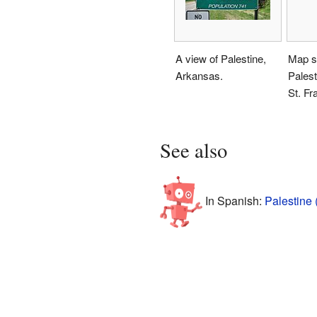
A view of Palestine,
Map s
Arkansas.
Palest
St. Fr
See also
In Spanish:
Palestine 