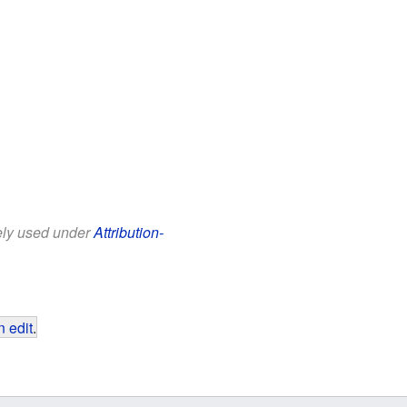
eely used under
Attribution-
 edit
.