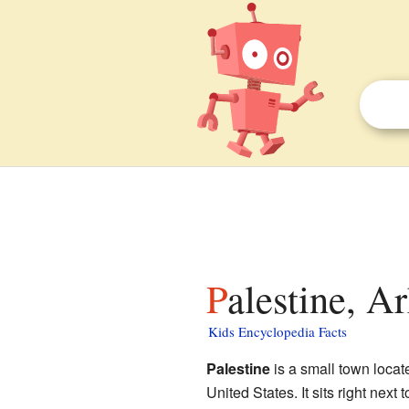
Palestine, A
Kids Encyclopedia Facts
Palestine
is a small town locat
United States. It sits right next 