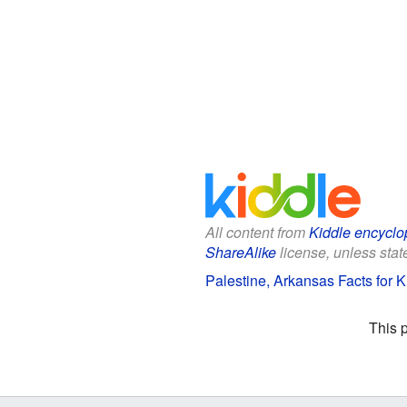
All content from
Kiddle encyclo
ShareAlike
license, unless state
Palestine, Arkansas Facts for K
This 