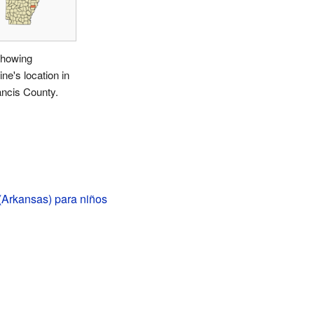
howing
ine's location in
ancis County.
(Arkansas) para niños