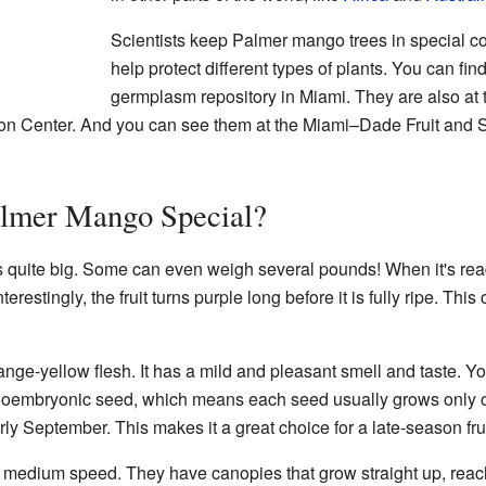
Scientists keep Palmer mango trees in special co
help protect different types of plants. You can fin
germplasm repository in Miami. They are also at t
on Center. And you can see them at the Miami–Dade Fruit and 
lmer Mango Special?
s quite big. Some can even weigh several pounds! When it's ready 
terestingly, the fruit turns purple long before it is fully ripe. Th
ge-yellow flesh. It has a mild and pleasant smell and taste. You wi
monoembryonic seed, which means each seed usually grows only
arly September. This makes it a great choice for a late-season frui
 medium speed. They have canopies that grow straight up, reach