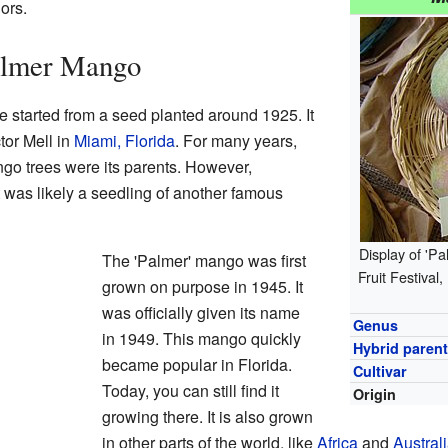
ors.
Palmer Mango
e started from a seed planted around 1925. It
tor Mell in
Miami, Florida
. For many years,
o trees were its parents. However,
 it was likely a seedling of another famous
Display of 'P
The 'Palmer' mango was first
Fruit Festival
grown on purpose in 1945. It
was officially given its name
Genus
in 1949. This mango quickly
Hybrid paren
became popular in Florida.
Cultivar
Today, you can still find it
Origin
growing there. It is also grown
in other parts of the world, like
Africa
and
Austral