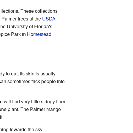
llections. These collections
d Palmer trees at the
USDA
he University of Florida's
Spice Park in
Homestead,
to eat, its skin is usually
is can sometimes trick people into
ll find very little stringy fiber
 one plant. The Palmer mango
t.
ing towards the sky.