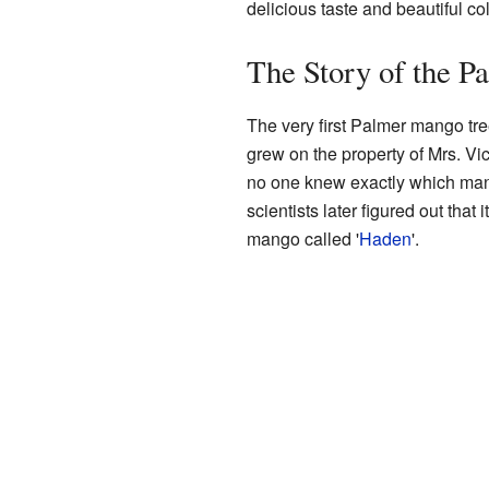
delicious taste and beautiful col
The Story of the 
The very first Palmer mango tre
grew on the property of Mrs. Vic
no one knew exactly which mang
scientists later figured out that
mango called '
Haden
'.