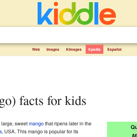
Web
Images
Kimages
Kpedia
Español
go) facts for kids
f large, sweet
mango
that ripens later in the
Qu
a
, USA. This mango is popular for its
M