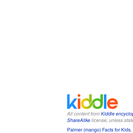
All content from
Kiddle encyclo
ShareAlike
license, unless state
Palmer (mango) Facts for Kids
.