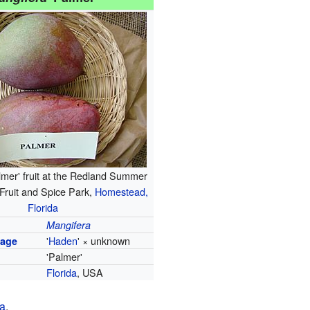
almer' fruit at the Redland Summer
, Fruit and Spice Park,
Homestead,
Florida
Mangifera
'
Haden
' × unknown
tage
'Palmer'
Florida
, USA
ia
.