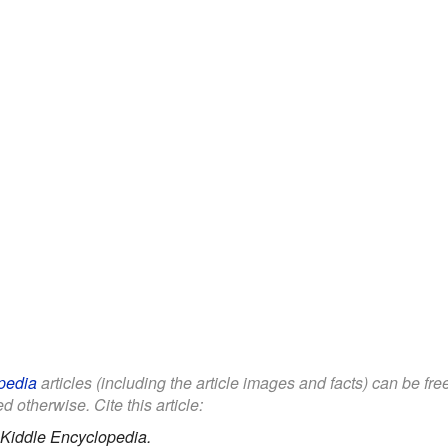
pedia
articles (including the article images and facts) can be fr
d otherwise. Cite this article:
Kiddle Encyclopedia.