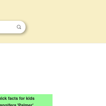
ick facts for kids
angifera
'Palmer'