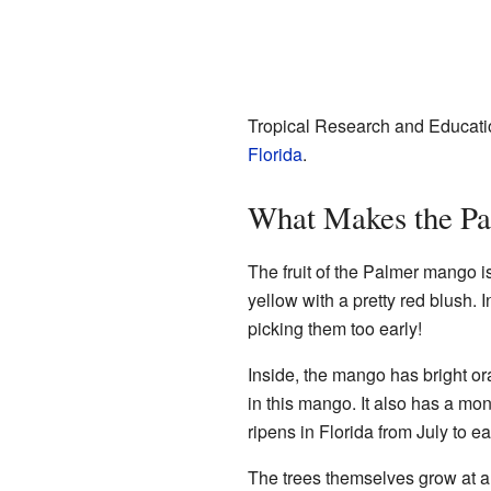
Tropical Research and Educati
Florida
.
What Makes the Pa
The fruit of the Palmer mango i
yellow with a pretty red blush. In
picking them too early!
Inside, the mango has bright oran
in this mango. It also has a 
ripens in Florida from July to e
The trees themselves grow at a