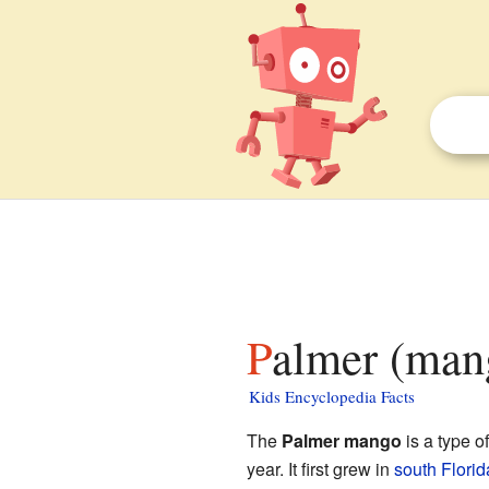
Palmer (man
Kids Encyclopedia Facts
The
Palmer mango
is a type o
year. It first grew in
south Florid