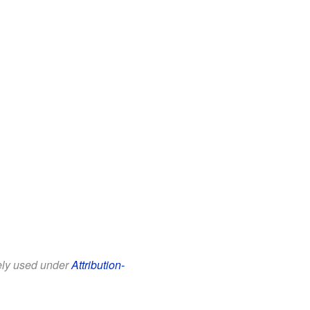
eely used under
Attribution-