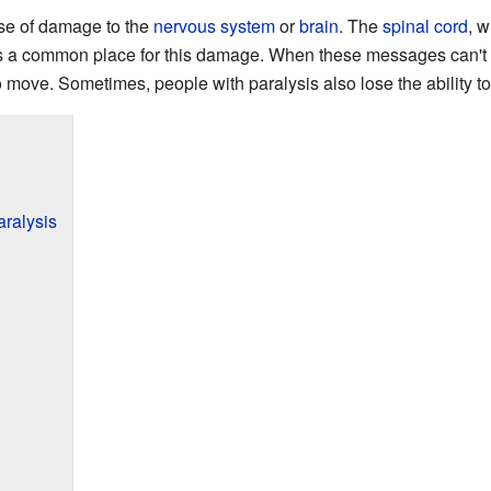
se of damage to the
nervous system
or
brain
. The
spinal cord
, 
s a common place for this damage. When these messages can't 
 move. Sometimes, people with paralysis also lose the ability to 
ralysis