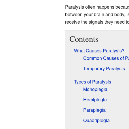
Paralysis often happens becau
between your brain and body, i
receive the signals they need to
Contents
What Causes Paralysis?
Common Causes of Pa
Temporary Paralysis
Types of Paralysis
Monoplegia
Hemiplegia
Paraplegia
Quadriplegia