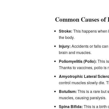
Common Causes of P
Stroke:
This happens when blo
the body.
Injury:
Accidents or falls ca
brain and muscles.
Poliomyelitis (Polio):
This is
Thanks to vaccines, polio is 
Amyotrophic Lateral Sclero
control muscles slowly die. 
Botulism:
This is a rare but 
muscles, causing paralysis.
Spina Bifida:
This is a birth