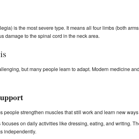
legia) is the most severe type. It means all four limbs (both arm
us damage to the spinal cord in the neck area.
is
hallenging, but many people learn to adapt. Modern medicine an
Support
s people strengthen muscles that still work and learn new ways
 focuses on daily activities like dressing, eating, and writing. Th
s independently.