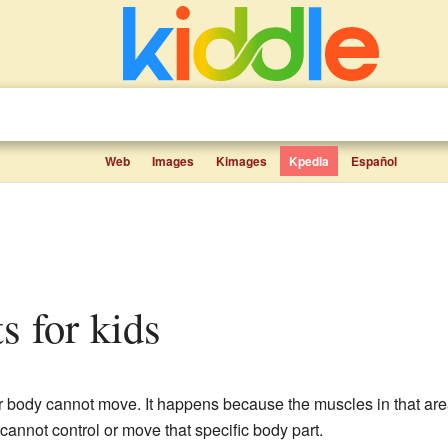
Web
Images
Kimages
Kpedia
Español
ts for kids
r body cannot move. It happens because the muscles in that area
cannot control or move that specific body part.