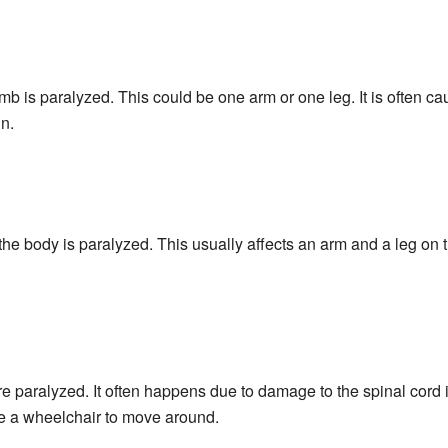
b is paralyzed. This could be one arm or one leg. It is often c
in.
e body is paralyzed. This usually affects an arm and a leg on t
e paralyzed. It often happens due to damage to the spinal cord 
e a wheelchair to move around.