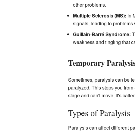
other problems.
Multiple Sclerosis (MS):
In M
signals, leading to problem
Guillain-Barré Syndrome:
Th
weakness and tingling that ca
Temporary Paralysi
Sometimes, paralysis can be t
paralyzed. This stops you from a
stage and can't move, it's calle
Types of Paralysis
Paralysis can affect different p