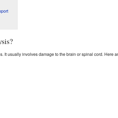
pport
sis?
s. It usually involves damage to the brain or spinal cord. Her