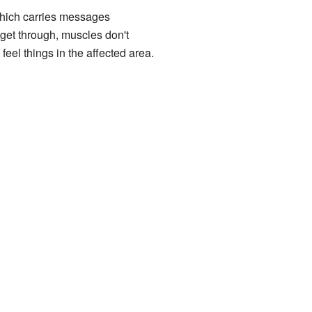
which carries messages
get through, muscles don't
feel things in the affected area.