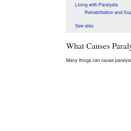
Living with Paralysis
Rehabilitation and Su
See also
What Causes Paraly
Many things can cause paralysi