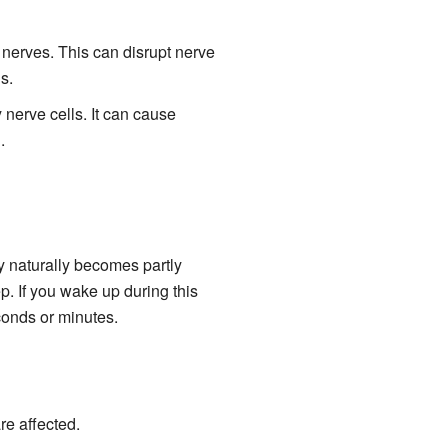
 nerves. This can disrupt nerve
s.
nerve cells. It can cause
.
y naturally becomes partly
p. If you wake up during this
econds or minutes.
re affected.