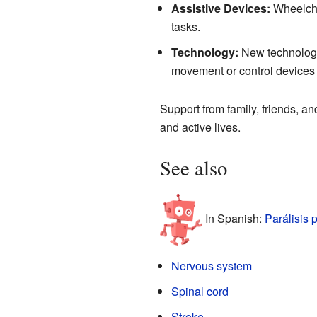
Assistive Devices:
Wheelcha
tasks.
Technology:
New technologie
movement or control devices w
Support from family, friends, an
and active lives.
See also
In Spanish:
Parálisis 
Nervous system
Spinal cord
Stroke