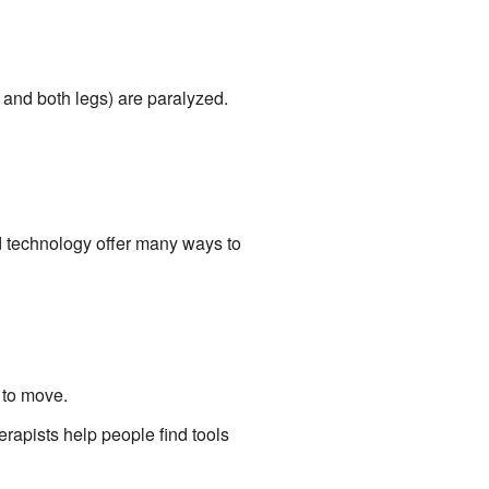
s and both legs) are paralyzed.
d technology offer many ways to
 to move.
erapists help people find tools