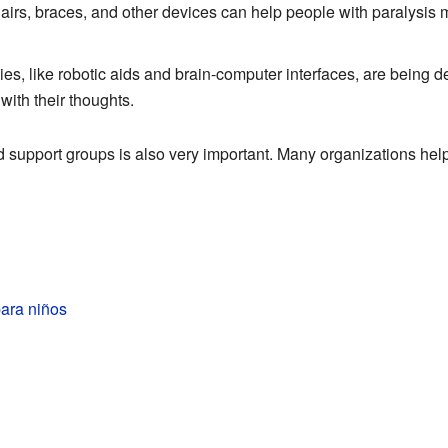
irs, braces, and other devices can help people with paralysis
s, like robotic aids and brain-computer interfaces, are being d
ith their thoughts.
d support groups is also very important. Many organizations help 
para niños