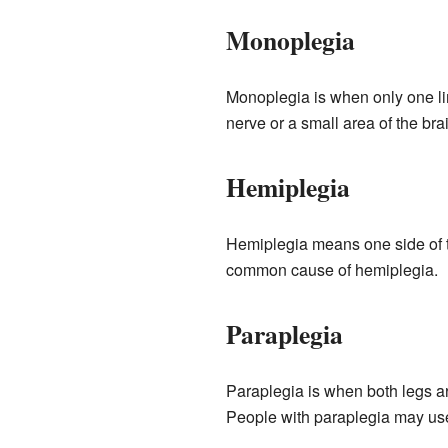
Monoplegia
Monoplegia is when only one lim
nerve or a small area of the bra
Hemiplegia
Hemiplegia means one side of th
common cause of hemiplegia.
Paraplegia
Paraplegia is when both legs ar
People with paraplegia may us