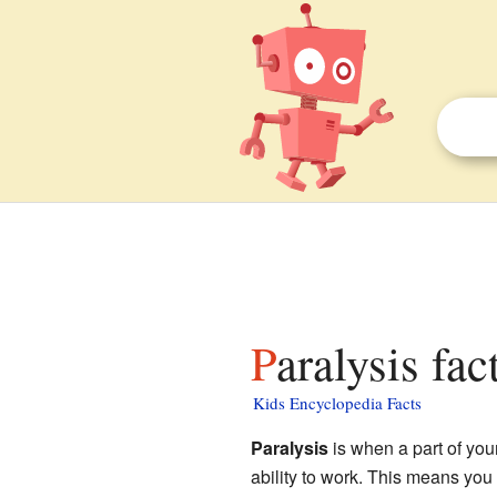
Paralysis fac
Kids Encyclopedia Facts
Paralysis
is when a part of you
ability to work. This means you 