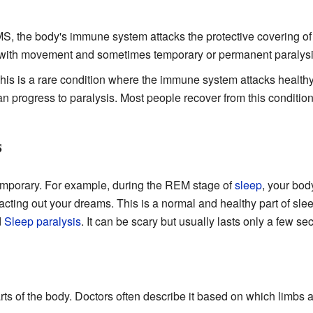
S, the body's immune system attacks the protective covering of
s with movement and sometimes temporary or permanent paralysi
is is a rare condition where the immune system attacks healthy 
n progress to paralysis. Most people recover from this condition
s
emporary. For example, during the REM stage of
sleep
, your bod
cting out your dreams. This is a normal and healthy part of slee
d
Sleep paralysis
. It can be scary but usually lasts only a few s
arts of the body. Doctors often describe it based on which limbs a