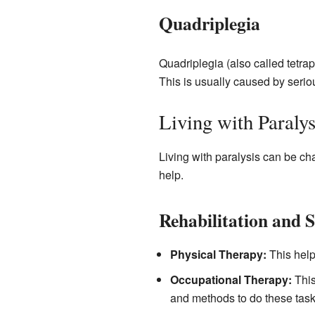
Quadriplegia
Quadriplegia (also called tetrap
This is usually caused by serio
Living with Paralys
Living with paralysis can be c
help.
Rehabilitation and 
Physical Therapy:
This help
Occupational Therapy:
This
and methods to do these task