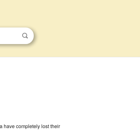
 have completely lost their