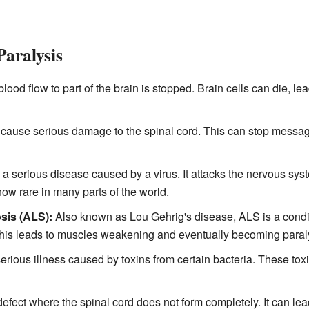
aralysis
od flow to part of the brain is stopped. Brain cells can die, lea
n cause serious damage to the spinal cord. This can stop messa
 a serious disease caused by a virus. It attacks the nervous sys
now rare in many parts of the world.
sis (ALS):
Also known as Lou Gehrig's disease, ALS is a condit
This leads to muscles weakening and eventually becoming paral
serious illness caused by toxins from certain bacteria. These tox
 defect where the spinal cord does not form completely. It can lea