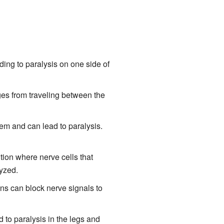
ding to paralysis on one side of
ges from traveling between the
tem and can lead to paralysis.
ion where nerve cells that
yzed.
ins can block nerve signals to
d to paralysis in the legs and