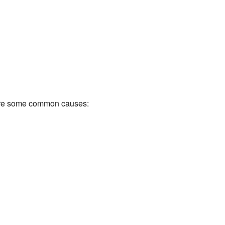
e are some common causes: