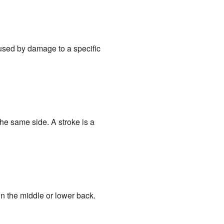
aused by damage to a specific
he same side. A stroke is a
in the middle or lower back.