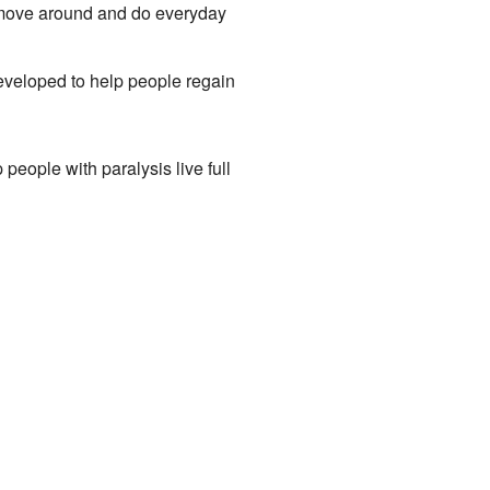
 move around and do everyday
eveloped to help people regain
people with paralysis live full