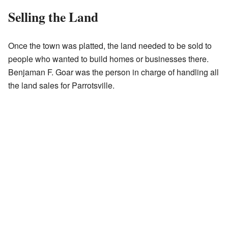
Selling the Land
Once the town was platted, the land needed to be sold to
people who wanted to build homes or businesses there.
Benjaman F. Goar was the person in charge of handling all
the land sales for Parrotsville.