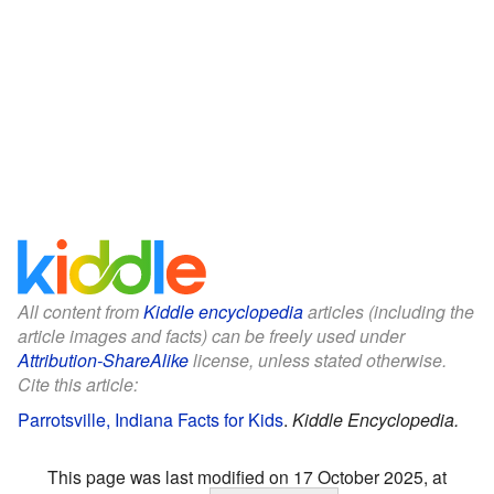
All content from
Kiddle encyclopedia
articles (including the
article images and facts) can be freely used under
Attribution-ShareAlike
license, unless stated otherwise.
Cite this article:
Parrotsville, Indiana Facts for Kids
.
Kiddle Encyclopedia.
This page was last modified on 17 October 2025, at