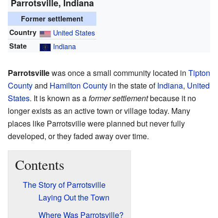
Parrotsville, Indiana
Former settlement
Country
United States
State
Indiana
Parrotsville
was once a small community located in
Tipton
County
and
Hamilton County
in the state of
Indiana
,
United
States
. It is known as a
former settlement
because it no
longer exists as an active town or village today. Many
places like Parrotsville were planned but never fully
developed, or they faded away over time.
Contents
The Story of Parrotsville
Laying Out the Town
Where Was Parrotsville?