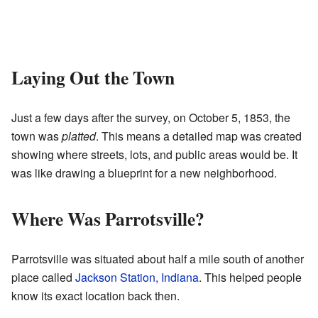
Laying Out the Town
Just a few days after the survey, on October 5, 1853, the
town was
platted
. This means a detailed map was created
showing where streets, lots, and public areas would be. It
was like drawing a blueprint for a new neighborhood.
Where Was Parrotsville?
Parrotsville was situated about half a mile south of another
place called
Jackson Station, Indiana
. This helped people
know its exact location back then.