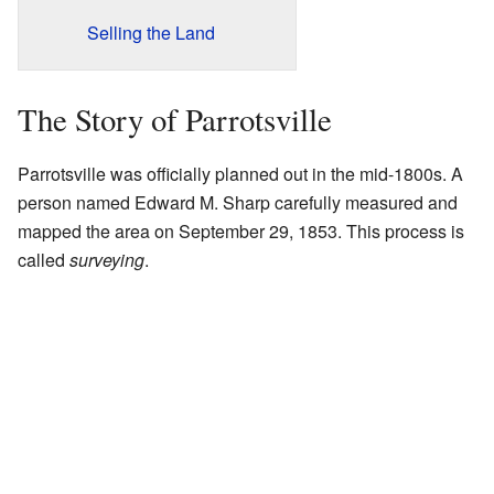
Selling the Land
The Story of Parrotsville
Parrotsville was officially planned out in the mid-1800s. A
person named Edward M. Sharp carefully measured and
mapped the area on September 29, 1853. This process is
called
surveying
.