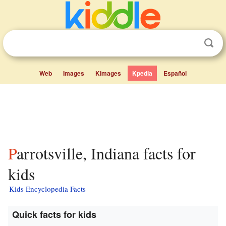
Web
Images
Kimages
Kpedia
Español
Parrotsville, Indiana facts for
kids
Kids Encyclopedia Facts
Quick facts for kids