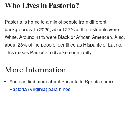
Who Lives in Pastoria?
Pastoria is home to a mix of people from different
backgrounds. In 2020, about 27% of the residents were
White. Around 41% were Black or African American. Also,
about 28% of the people identified as Hispanic or Latino.
This makes Pastoria a diverse community.
More Information
You can find more about Pastoria in Spanish here:
Pastoria (Virginia) para niños