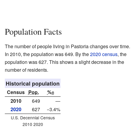
Population Facts
The number of people living in Pastoria changes over time.
In 2010, the population was 649. By the
2020 census
, the
population was 627. This shows a slight decrease in the
number of residents.
Historical population
Census
Pop.
%±
2010
649
—
2020
627
−3.4%
U.S. Decennial Census
2010 2020