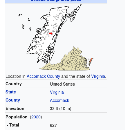
Location in
Accomack County
and the state of
Virginia
.
Country
United States
State
Virginia
County
Accomack
33 ft (10 m)
Elevation
(
2020
)
Population
• Total
627