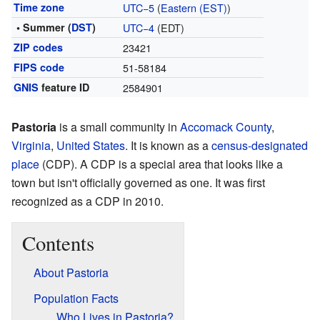
Time zone
UTC−5
(
Eastern (EST)
)
• Summer (
DST
)
UTC−4
(EDT)
ZIP codes
23421
FIPS code
51-58184
GNIS
feature ID
2584901
Pastoria
is a small community in
Accomack County
,
Virginia
,
United States
. It is known as a
census-designated
place
(CDP). A CDP is a special area that looks like a
town but isn't officially governed as one. It was first
recognized as a CDP in 2010.
Contents
About Pastoria
Population Facts
Who Lives in Pastoria?