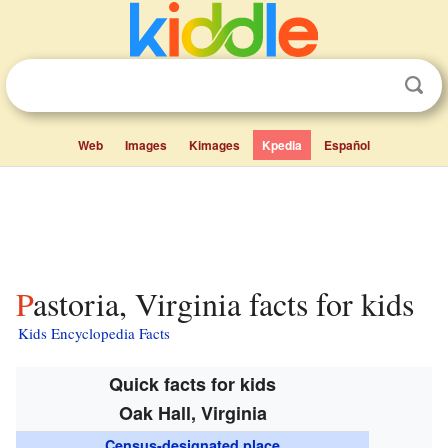
Web
Images
Kimages
Kpedia
Español
Pastoria, Virginia facts for kids
Kids Encyclopedia Facts
Quick facts for kids
Oak Hall, Virginia
Census-designated place