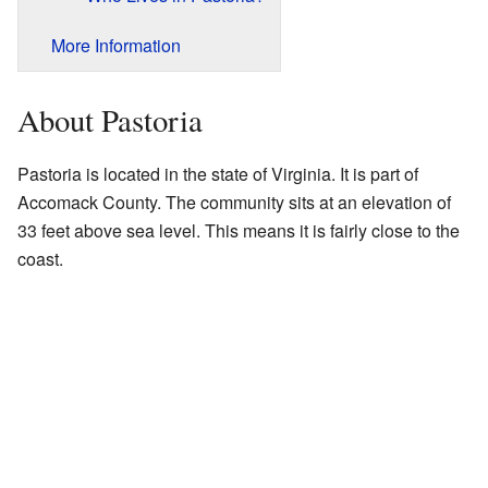
More Information
About Pastoria
Pastoria is located in the state of Virginia. It is part of
Accomack County. The community sits at an elevation of
33 feet above sea level. This means it is fairly close to the
coast.