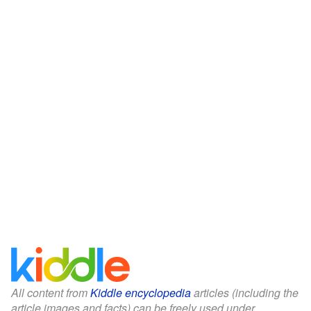
All content from
Kiddle encyclopedia
articles (including the
article images and facts) can be freely used under