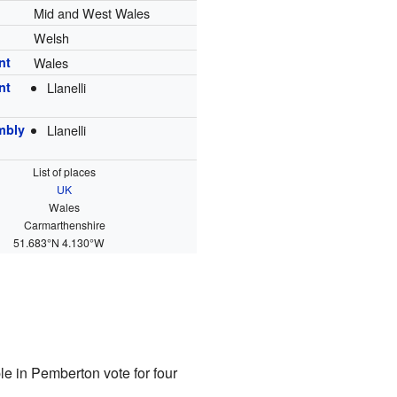
Mid and West Wales
Welsh
nt
Wales
nt
Llanelli
mbly
Llanelli
List of places
UK
Wales
Carmarthenshire
51.683°N 4.130°W
le in Pemberton vote for four