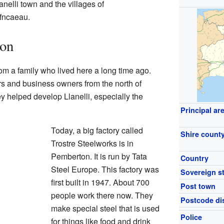
nelli town and the villages of
fncaeau.
ton
 a family who lived here a long time ago.
s and business owners from the north of
ey helped develop Llanelli, especially the
Principal ar
Today, a big factory called
Shire count
Trostre Steelworks is in
Pemberton. It is run by Tata
Country
Steel Europe. This factory was
Sovereign s
first built in 1947. About 700
Post town
people work there now. They
Postcode dis
make special steel that is used
Police
for things like food and drink