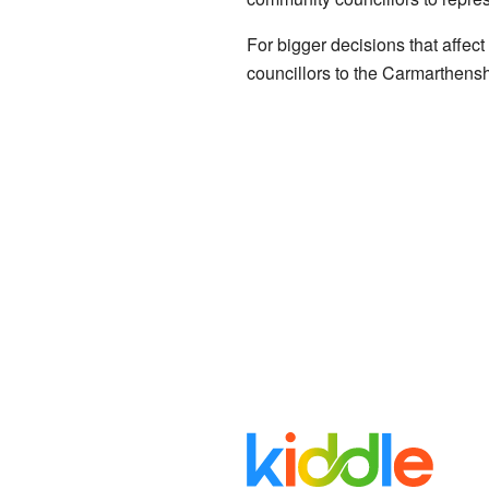
For bigger decisions that affec
councillors to the Carmarthensh