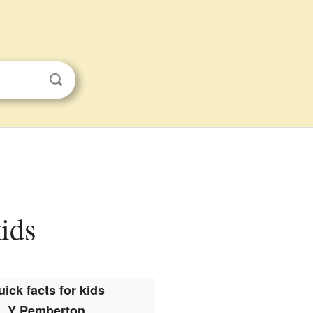
kids
ick facts for kids
Y Pemberton