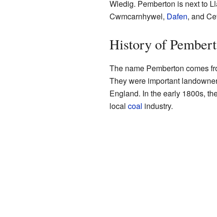
Wledig. Pemberton is next to Lla
Cwmcarnhywel,
Dafen
, and Ce
History of Pember
The name Pemberton comes from
They were important landowner
England. In the early 1800s, th
local
coal
industry.