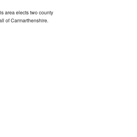
is area elects two county
all of Carmarthenshire.