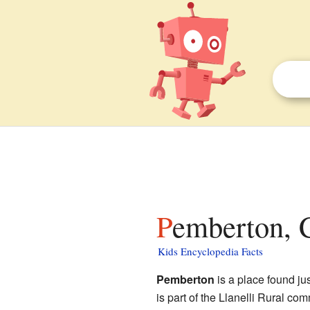
Pemberton, 
Kids Encyclopedia Facts
Pemberton
is a place found jus
is part of the Llanelli Rural co