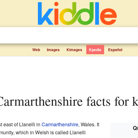
Web
Images
Kimages
Kpedia
Español
Carmarthenshire facts for 
t east of Llanelli in
Carmarthenshire
, Wales. It
Qu
mmunity, which in Welsh is called Llanelli