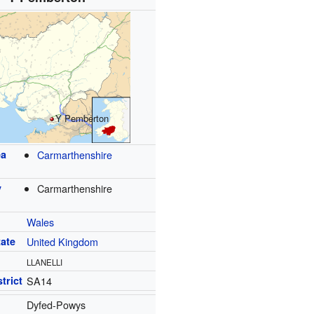
Y Pemberton
ea
Carmarthenshire
y
Carmarthenshire
Wales
tate
United Kingdom
LLANELLI
trict
SA14
Dyfed-Powys