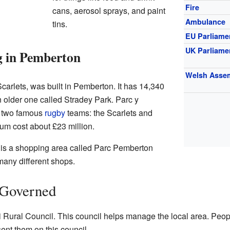
Fire
cans, aerosol sprays, and paint
Ambulance
tins.
EU Parliame
UK Parliame
g in Pemberton
Welsh Asse
carlets, was built in Pemberton. It has 14,340
 older one called Stradey Park. Parc y
r two famous
rugby
teams: the Scarlets and
ium cost about £23 million.
e is a shopping area called Parc Pemberton
many different shops.
 Governed
li Rural Council. This council helps manage the local area. Peop
ent them on this council.