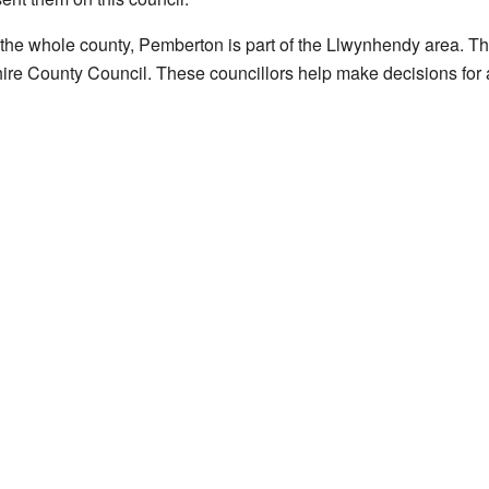
t the whole county, Pemberton is part of the Llwynhendy area. Th
ire County Council. These councillors help make decisions for 