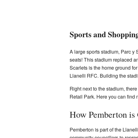
Sports and Shoppin
A large sports stadium, Parc y S
seats! This stadium replaced an
Scarlets is the home ground fo
Llanelli RFC. Building the stad
Right next to the stadium, ther
Retail Park. Here you can find 
How Pemberton is
Pemberton is part of the Llanel
community councillors to repres