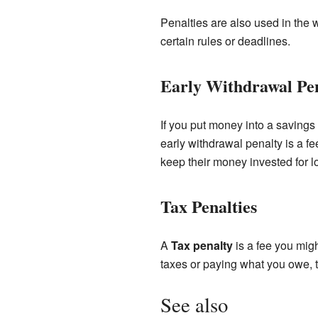
Penalties are also used in the 
certain rules or deadlines.
Early Withdrawal Pe
If you put money into a savings 
early withdrawal penalty is a f
keep their money invested for l
Tax Penalties
A
Tax penalty
is a fee you migh
taxes or paying what you owe, t
See also