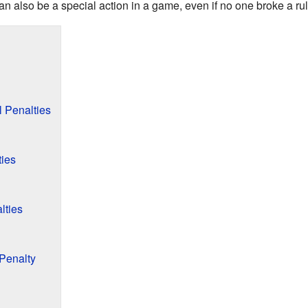
 also be a special action in a game, even if no one broke a rul
 Penalties
ties
lties
Penalty