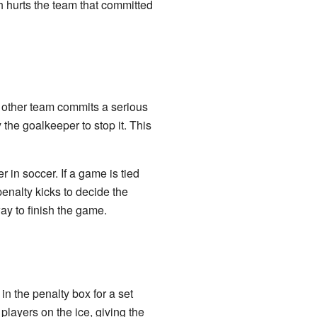
h hurts the team that committed
e other team commits a serious
 the goalkeeper to stop it. This
r in soccer. If a game is tied
penalty kicks to decide the
way to finish the game.
in the penalty box for a set
players on the ice, giving the