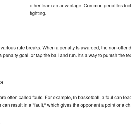
other team an advantage. Common penalties inclu
fighting.
r various rule breaks. When a penalty is awarded, the non-offen
re a penalty goal, or tap the ball and run. It's a way to punish the 
s
re often called fouls. For example, in basketball, a foul can lead
s can result in a "fault," which gives the opponent a point or a c
y