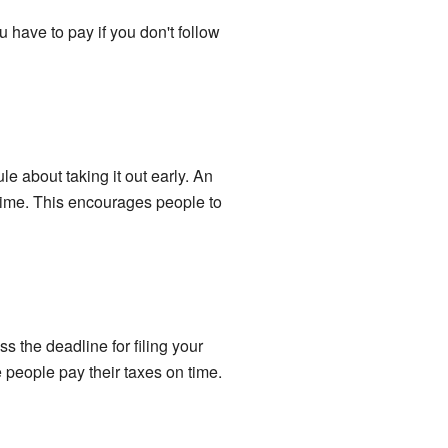
 have to pay if you don't follow
le about taking it out early. An
 time. This encourages people to
ss the deadline for filing your
 people pay their taxes on time.