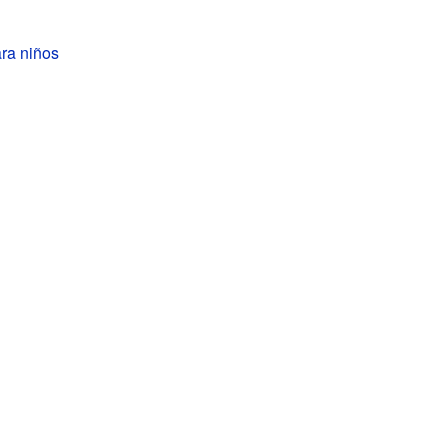
ra niños