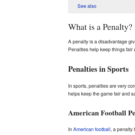
See also
What is a Penalty?
A penalty is a disadvantage give
Penalties help keep things fair 
Penalties in Sports
In sports, penalties are very c
helps keep the game fair and sa
American Football Pe
In
American football
, a penalty