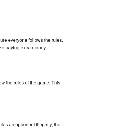
sure everyone follows the rules.
like paying extra money.
ow the rules of the game. This
lds an opponent illegally, their