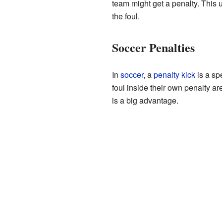
team might get a penalty. This 
the foul.
Soccer Penalties
In
soccer
, a
penalty kick
is a sp
foul inside their own penalty ar
is a big advantage.