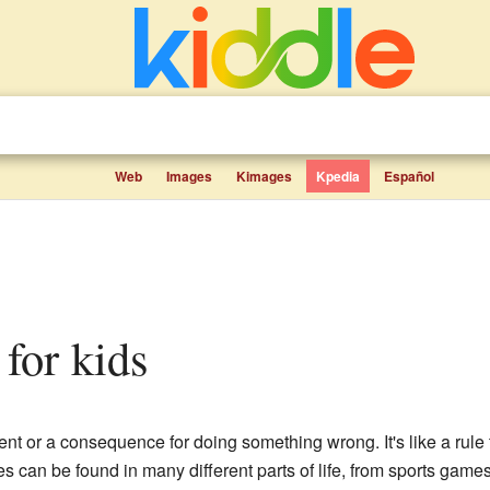
Web
Images
Kimages
Kpedia
Español
 for kids
nt or a consequence for doing something wrong. It's like a rule t
s can be found in many different parts of life, from sports gam