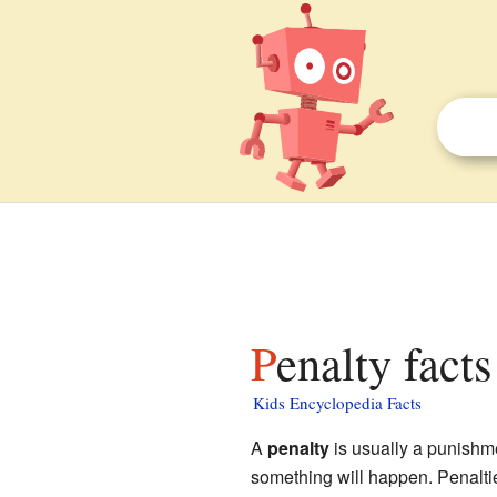
Penalty facts
Kids Encyclopedia Facts
A
penalty
is usually a punishme
something will happen. Penaltie