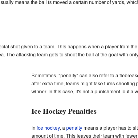
usually means the ball is moved a certain number of yards, whic
ecial shot given to a team. This happens when a player from th
ea. The attacking team gets to shoot the ball at the goal with only
Sometimes, "penalty" can also refer to a tiebreake
after extra time, teams might take turns shooting 
winner. In this case, it's not a punishment, but a 
Ice Hockey Penalties
In
ice hockey
, a
penalty
means a player has to sit 
amount of time. This leaves their team with fewer 