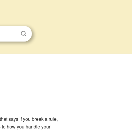
hat says if you break a rule,
es to how you handle your