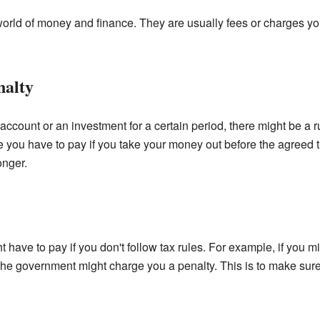
world of money and finance. They are usually fees or charges you
nalty
account or an investment for a certain period, there might be a ru
ee you have to pay if you take your money out before the agreed
onger.
t have to pay if you don't follow tax rules. For example, if you mi
he government might charge you a penalty. This is to make sure