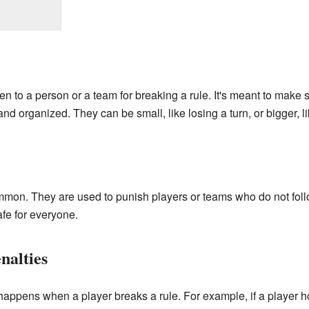
n to a person or a team for breaking a rule. It's meant to make 
and organized. They can be small, like losing a turn, or bigger, 
ommon. They are used to punish players or teams who do not foll
fe for everyone.
nalties
 happens when a player breaks a rule. For example, if a player ho