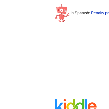
In Spanish:
Penalty pa