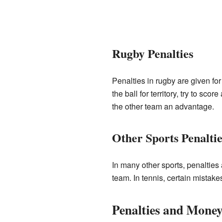
Rugby Penalties
Penalties in rugby are given fo
the ball for territory, try to sco
the other team an advantage.
Other Sports Penaltie
In many other sports, penalties a
team. In tennis, certain mistake
Penalties and Mone