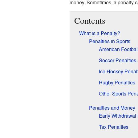
money. Sometimes, a penalty can
Contents
What is a Penalty?
Penalties in Sports
American Football
Soccer Penalties
Ice Hockey Penal
Rugby Penalties
Other Sports Pena
Penalties and Money
Early Withdrawal 
Tax Penalties