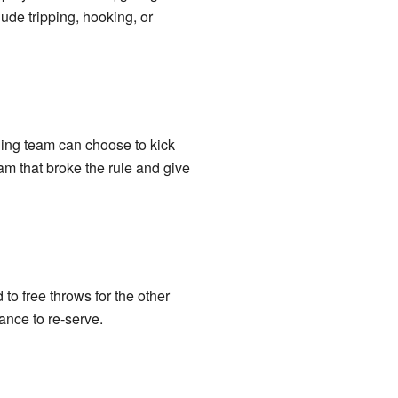
de tripping, hooking, or
ding team can choose to kick
team that broke the rule and give
 to free throws for the other
hance to re-serve.