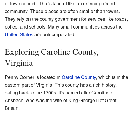
or town council. That's kind of like an unincorporated
community! These places are often smaller than towns.
They rely on the county government for services like roads,
police, and schools. Many small communities across the
United States
are unincorporated.
Exploring Caroline County,
Virginia
Penny Corner is located in
Caroline County
, which is in the
eastern part of Virginia. This county has a rich history,
dating back to the 1700s. It's named after Caroline of
Ansbach, who was the wife of King George II of Great
Britain.