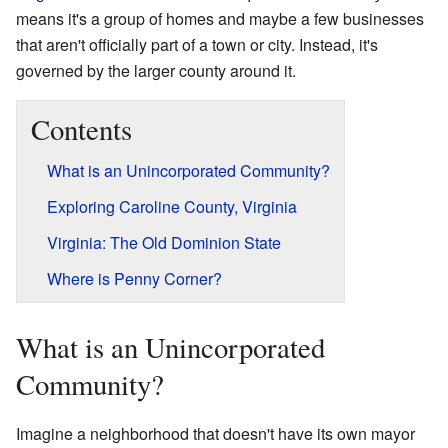
means it's a group of homes and maybe a few businesses
that aren't officially part of a town or city. Instead, it's
governed by the larger county around it.
Contents
What is an Unincorporated Community?
Exploring Caroline County, Virginia
Virginia: The Old Dominion State
Where is Penny Corner?
What is an Unincorporated
Community?
Imagine a neighborhood that doesn't have its own mayor