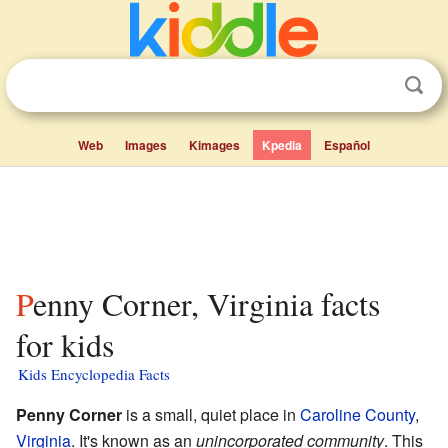
Web
Images
Kimages
Kpedia
Español
Penny Corner, Virginia facts
for kids
Kids Encyclopedia Facts
Penny Corner
is a small, quiet place in
Caroline County
,
Virginia
. It's known as an
unincorporated community
. This