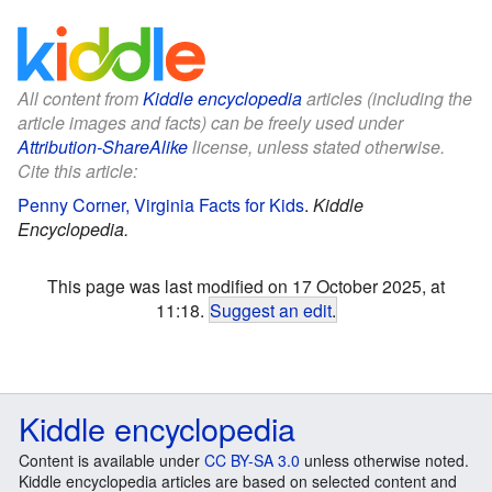
All content from
Kiddle encyclopedia
articles (including the
article images and facts) can be freely used under
Attribution-ShareAlike
license, unless stated otherwise.
Cite this article:
Penny Corner, Virginia Facts for Kids
.
Kiddle
Encyclopedia.
This page was last modified on 17 October 2025, at
11:18.
Suggest an edit
.
Kiddle encyclopedia
Content is available under
CC BY-SA 3.0
unless otherwise noted.
Kiddle encyclopedia articles are based on selected content and