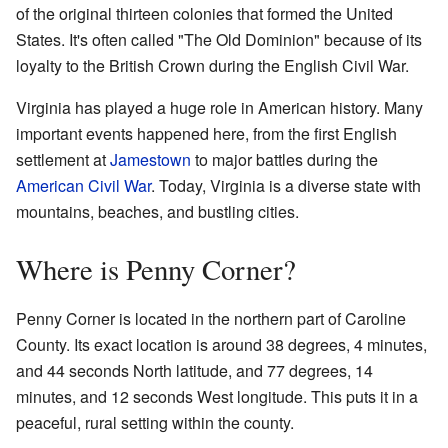
of the original thirteen colonies that formed the United
States. It's often called "The Old Dominion" because of its
loyalty to the British Crown during the English Civil War.
Virginia has played a huge role in American history. Many
important events happened here, from the first English
settlement at
Jamestown
to major battles during the
American Civil War
. Today, Virginia is a diverse state with
mountains, beaches, and bustling cities.
Where is Penny Corner?
Penny Corner is located in the northern part of Caroline
County. Its exact location is around 38 degrees, 4 minutes,
and 44 seconds North latitude, and 77 degrees, 14
minutes, and 12 seconds West longitude. This puts it in a
peaceful, rural setting within the county.