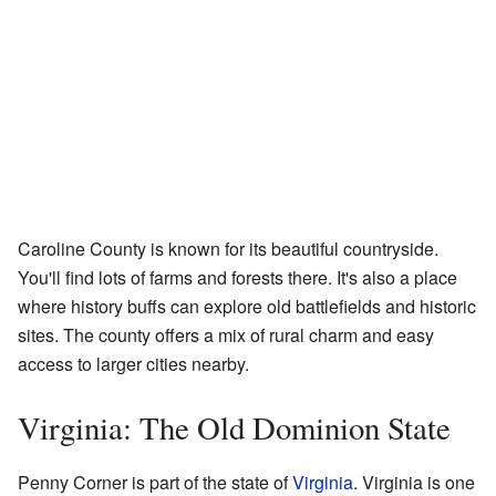
Caroline County is known for its beautiful countryside.
You'll find lots of farms and forests there. It's also a place
where history buffs can explore old battlefields and historic
sites. The county offers a mix of rural charm and easy
access to larger cities nearby.
Virginia: The Old Dominion State
Penny Corner is part of the state of
Virginia
. Virginia is one