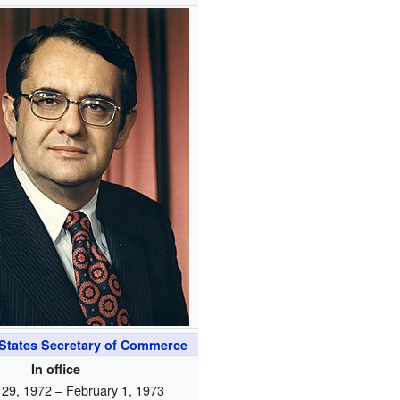
 States Secretary of Commerce
In office
 29, 1972 – February 1, 1973