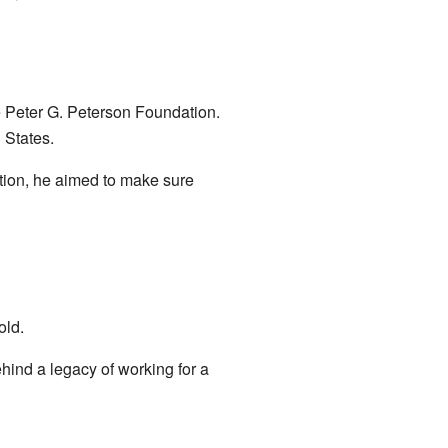
 Peter G. Peterson Foundation.
 States.
ation, he aimed to make sure
old.
ind a legacy of working for a