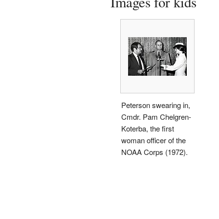
Images for kids
Peterson swearing in,
Cmdr. Pam Chelgren-
Koterba, the first
woman officer of the
NOAA Corps (1972).