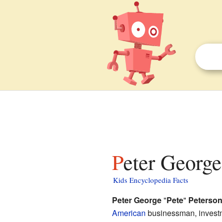
Peter George
Kids Encyclopedia Facts
Peter George
"
Pete
"
Peterso
American
businessman, investm