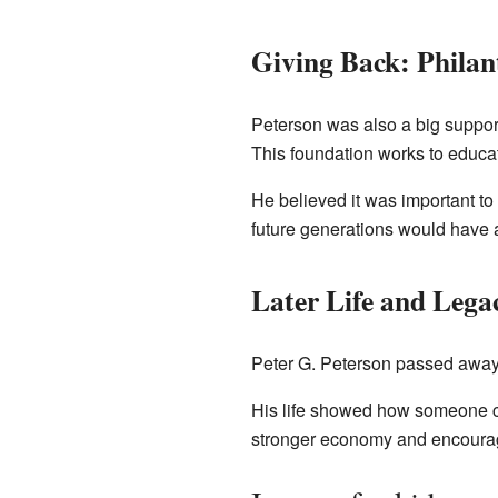
Giving Back: Phila
Peterson was also a big suppor
This foundation works to educat
He believed it was important to
future generations would have a 
Later Life and Lega
Peter G. Peterson passed away
His life showed how someone co
stronger economy and encouragin