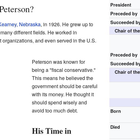
President
Peterson?
Preceded by
Succeeded b
Kearney, Nebraska
, in 1926. He grew up to
Chair of th
many different fields. He worked in
 organizations, and even served in the U.S.
Preceded by
Peterson was known for
Succeeded b
being a "fiscal conservative."
Chair of th
This means he believed the
government should be careful
with its money. He thought it
should spend wisely and
avoid too much debt.
Born
Died
His Time in