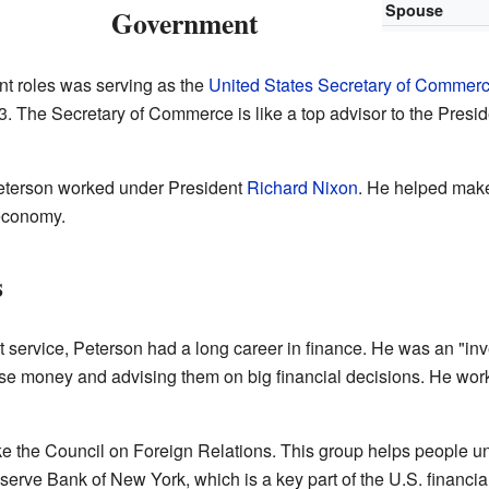
Spouse
Government
nt roles was serving as the
United States Secretary of Commer
. The Secretary of Commerce is like a top advisor to the Presid
Peterson worked under President
Richard Nixon
. He helped make
economy.
s
 service, Peterson had a long career in finance. He was an "inv
se money and advising them on big financial decisions. He wo
ke the Council on Foreign Relations. This group helps people un
erve Bank of New York, which is a key part of the U.S. financia