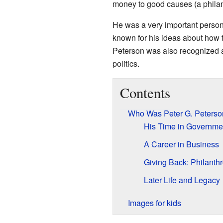
money to good causes (a philan
He was a very important perso
known for his ideas about how
Peterson was also recognized a
politics.
Contents
Who Was Peter G. Peterso
His Time in Governme
A Career in Business
Giving Back: Philanth
Later Life and Legacy
Images for kids