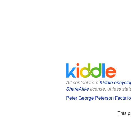
All content from
Kiddle encyclo
ShareAlike
license, unless state
Peter George Peterson Facts fo
This p