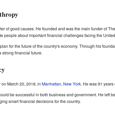
nthropy
ter of good causes. He founded and was the main funder of The
e people about important financial challenges facing the United
 plan for the future of the country's economy. Through his found
strong financial future.
cy
 on March 20, 2018, in
Manhattan
,
New York
. He was 91 years 
uld be successful in both business and government. He left beh
g smart financial decisions for the country.