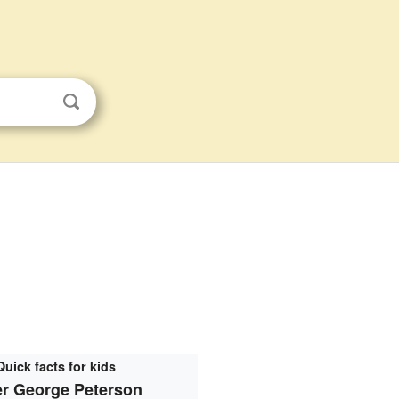
Quick facts for kids
er George Peterson