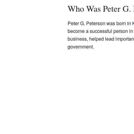
Who Was Peter G. 
Peter G. Peterson was born in
become a successful person in 
business, helped lead important
government.