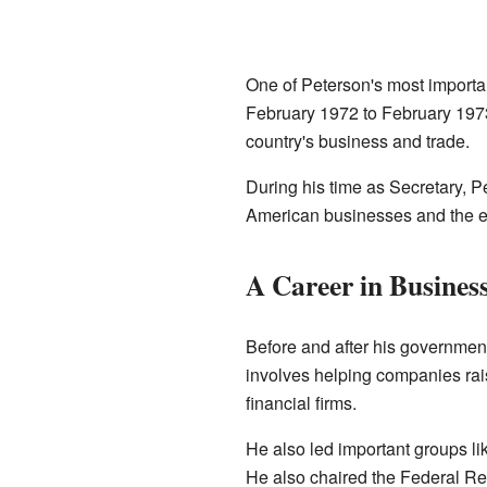
One of Peterson's most importa
February 1972 to February 1973
country's business and trade.
During his time as Secretary, 
American businesses and the 
A Career in Busines
Before and after his government
involves helping companies rai
financial firms.
He also led important groups li
He also chaired the Federal Res