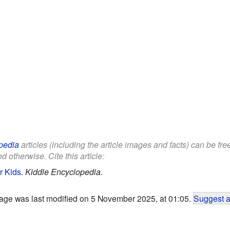
pedia
articles (including the article images and facts) can be fr
d otherwise. Cite this article:
r Kids
.
Kiddle Encyclopedia.
age was last modified on 5 November 2025, at 01:05.
Suggest a