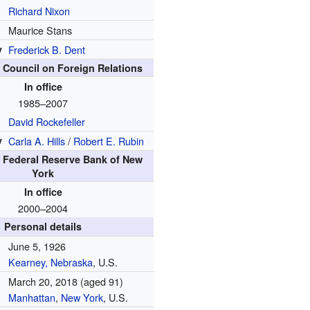
Richard Nixon
Maurice Stans
y
Frederick B. Dent
e Council on Foreign Relations
In office
1985–2007
David Rockefeller
y
Carla A. Hills
/
Robert E. Rubin
e Federal Reserve Bank of New
York
In office
2000–2004
Personal details
June 5, 1926
Kearney, Nebraska
, U.S.
March 20, 2018
(aged 91)
Manhattan
,
New York
, U.S.