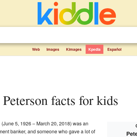
Web
Images
Kimages
Kpedia
Español
 Peterson facts for kids
n
(June 5, 1926 – March 20, 2018) was an
ent banker, and someone who gave a lot of
Pet