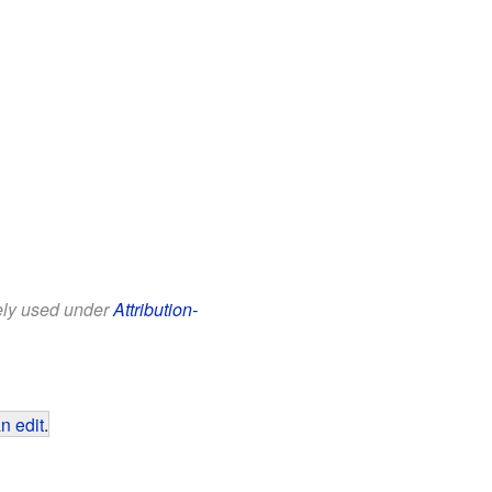
eely used under
Attribution-
n edit
.