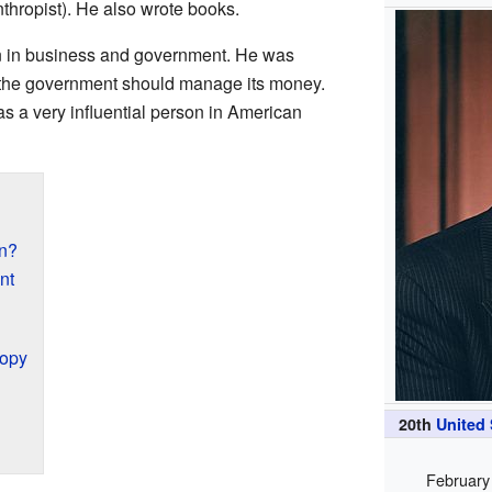
thropist). He also wrote books.
n in business and government. He was
 the government should manage its money.
s a very influential person in American
n?
nt
ropy
20th
United
February