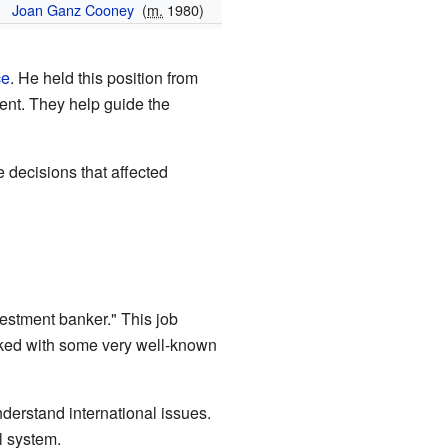
Joan Ganz Cooney
(
m.
1980)
ce
. He held this position from
ent. They help guide the
 decisions that affected
estment banker." This job
rked with some very well-known
derstand international issues.
l system.