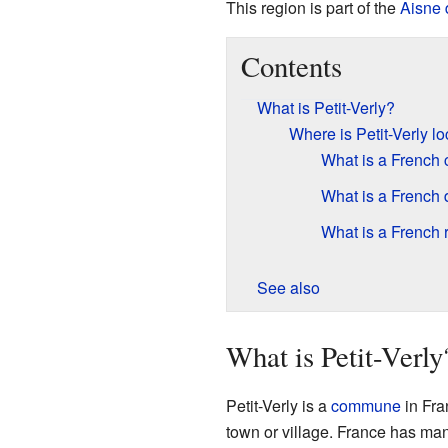
This region is part of the
Aisne
Contents
What is Petit-Verly?
Where is Petit-Verly l
What is a Frenc
What is a French
What is a French 
See also
What is Petit-Verly
Petit-Verly is a
commune
in Fra
town or village. France has ma