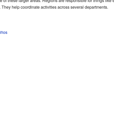
one of these larger areas. Regions are responsible for things li
. They help coordinate activities across several departments.
niños