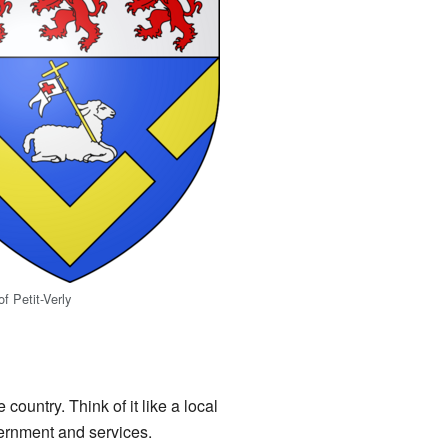
f Petit-Verly
country. Think of it like a local
ernment and services.