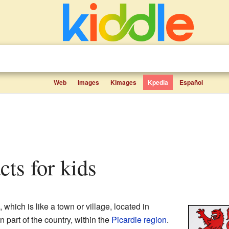
Web
Images
Kimages
Kpedia
Español
acts for kids
, which is like a town or village, located in
rn part of the country, within the
Picardie
region
.