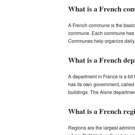
What is a French c
A French commune is the basic u
commune. Each commune has a m
Communes help organize daily li
What is a French de
A department in France is a bit
has its own government, called 
buildings. The Aisne department,
What is a French reg
Regions are the largest adminis