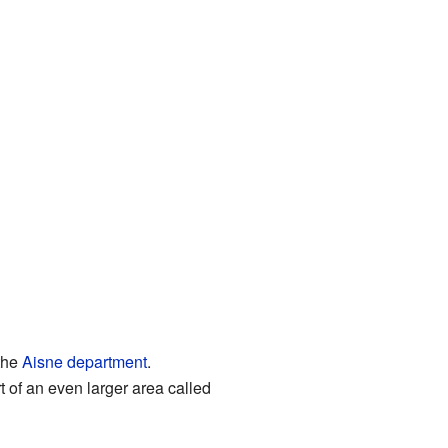
 the
Aisne
department
.
t of an even larger area called