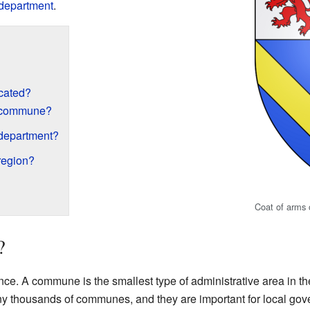
department
.
ocated?
h commune?
 department?
region?
Coat of arms o
?
nce. A commune is the smallest type of administrative area in the 
ny thousands of communes, and they are important for local gov