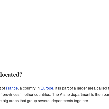
 located?
t of
France
, a country in
Europe
. It is part of a larger area called
r provinces in other countries. The Aisne department is then par
e big areas that group several departments together.