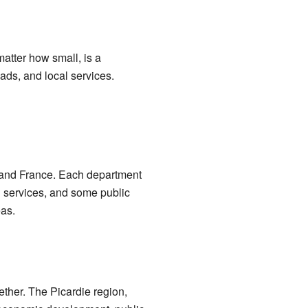
atter how small, is a
ds, and local services.
inland France. Each department
l services, and some public
eas.
ether. The Picardie region,