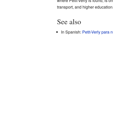
where Petit-Verly is found, is 
transport, and higher education
See also
In Spanish:
Petit-Verly para 