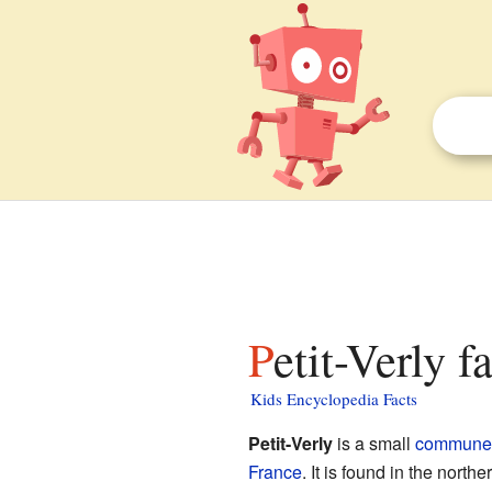
Petit-Verly f
Kids Encyclopedia Facts
Petit-Verly
is a small
commune
France
. It is found in the northe