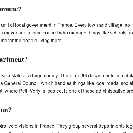
ommune?
nit of local government in France. Every town and village, no m
ayor and a local council who manage things like schools, roa
fe for the people living there.
partment?
 like a state or a large county. There are 96 departments in ma
a General Council, which handles things like local roads, socia
 where Petit-Verly is located, is one of these administrative ar
ion?
trative divisions in France. They group several departments tog