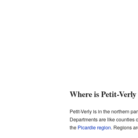
Where is Petit-Verly
Petit-Verly is in the northern par
Departments are like counties o
the
Picardie
region
. Regions ar