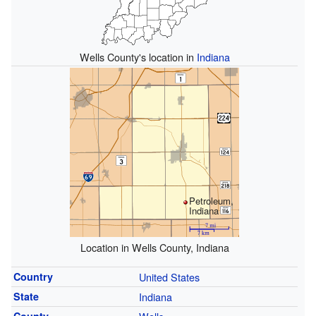
Wells County's location in
Indiana
Petroleum,
Indiana
Location in Wells County, Indiana
Country
United States
State
Indiana