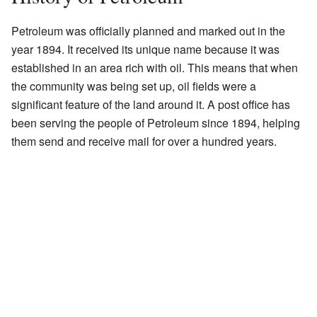
Petroleum was officially planned and marked out in the
year 1894. It received its unique name because it was
established in an area rich with oil. This means that when
the community was being set up, oil fields were a
significant feature of the land around it. A post office has
been serving the people of Petroleum since 1894, helping
them send and receive mail for over a hundred years.