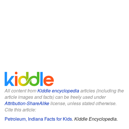
All content from
Kiddle encyclopedia
articles (including the
article images and facts) can be freely used under
Attribution-ShareAlike
license, unless stated otherwise.
Cite this article:
Petroleum, Indiana Facts for Kids
.
Kiddle Encyclopedia.