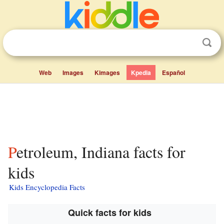
Web
Images
Kimages
Kpedia
Español
Petroleum, Indiana facts for
kids
Kids Encyclopedia Facts
Quick facts for kids