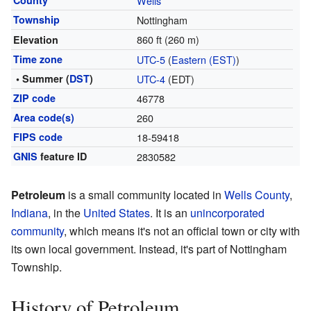
County
Wells
Township
Nottingham
860 ft (260 m)
Elevation
Time zone
UTC-5
(
Eastern (EST)
)
• Summer (
DST
)
UTC-4
(EDT)
ZIP code
46778
Area code(s)
260
FIPS code
18-59418
GNIS
feature ID
2830582
Petroleum
is a small community located in
Wells County
,
Indiana
, in the
United States
. It is an
unincorporated
community
, which means it's not an official town or city with
its own local government. Instead, it's part of Nottingham
Township.
History of Petroleum