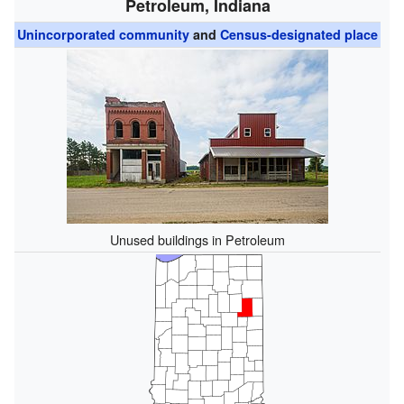
Petroleum, Indiana
Unincorporated community
and
Census-designated place
Unused buildings in Petroleum