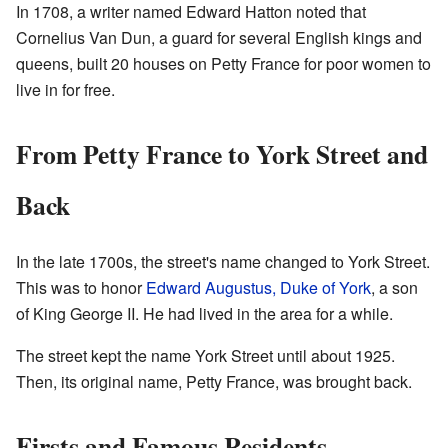
In 1708, a writer named Edward Hatton noted that
Cornelius Van Dun, a guard for several English kings and
queens, built 20 houses on Petty France for poor women to
live in for free.
From Petty France to York Street and
Back
In the late 1700s, the street's name changed to York Street.
This was to honor
Edward Augustus, Duke of York
, a son
of King George II. He had lived in the area for a while.
The street kept the name York Street until about 1925.
Then, its original name, Petty France, was brought back.
Firsts and Famous Residents