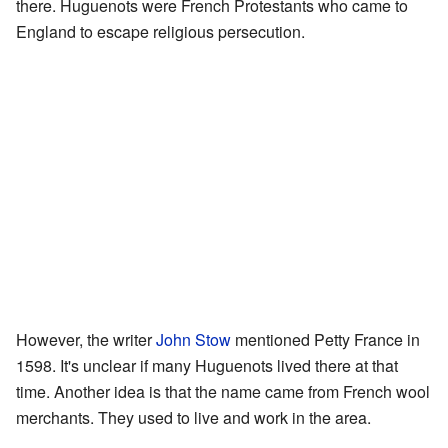
there. Huguenots were French Protestants who came to
England to escape religious persecution.
However, the writer
John Stow
mentioned Petty France in
1598. It's unclear if many Huguenots lived there at that
time. Another idea is that the name came from French wool
merchants. They used to live and work in the area.