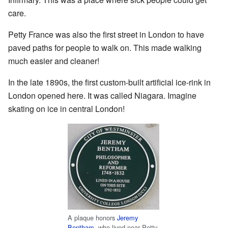
care.
Petty France was also the first street in London to have
paved paths for people to walk on. This made walking
much easier and cleaner!
In the late 1890s, the first custom-built artificial ice-rink in
London opened here. It was called Niagara. Imagine
skating on ice in central London!
A plaque honors
Jeremy
Bentham
, who lived near Petty