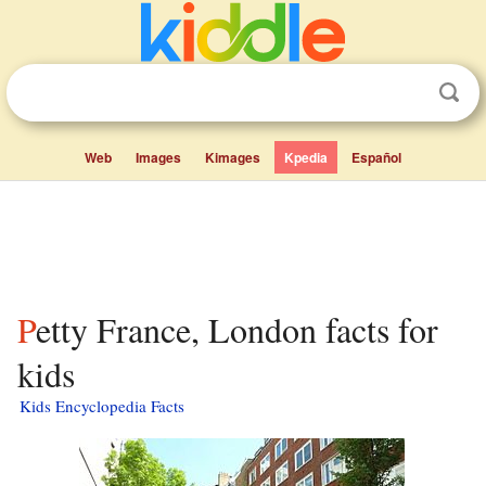
Web
Images
Kimages
Kpedia
Español
Petty France, London facts for
kids
Kids Encyclopedia Facts