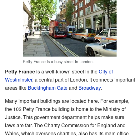
Petty France is a busy street in London.
Petty France
is a well-known street in the
City of
Westminster
, a central part of London. It connects important
areas like
Buckingham Gate
and
Broadway
.
Many important buildings are located here. For example,
the 102 Petty France building is home to the Ministry of
Justice. This government department helps make sure
laws are fair. The Charity Commission for England and
Wales, which oversees charities, also has its main office