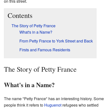
on this street.
Contents
The Story of Petty France
What's in a Name?
From Petty France to York Street and Back
Firsts and Famous Residents
The Story of Petty France
What's in a Name?
The name "Petty France" has an interesting history. Some
people think it refers to
Huguenot
refugees who settled