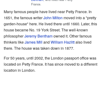
France.
Many famous people have lived near Petty France. In
1651, the famous writer
John Milton
moved into a "pretty
garden-house" here. He lived there until 1660. Later, this
house became No. 19 York Street. The well-known
philosopher
Jeremy Bentham
owned it. Other famous
thinkers like
James Mill
and
William Hazlitt
also lived
there. The house was taken down in 1877.
For 50 years, until 2002, the London passport office was
located on Petty France. It has since moved to a different
location in London.