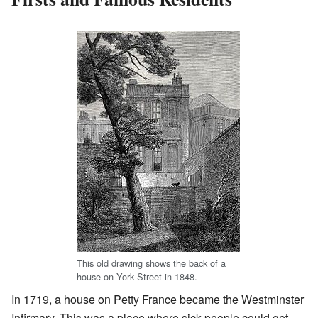
This old drawing shows the back of a
house on York Street in 1848.
In 1719, a house on Petty France became the Westminster
Infirmary. This was a place where sick people could get