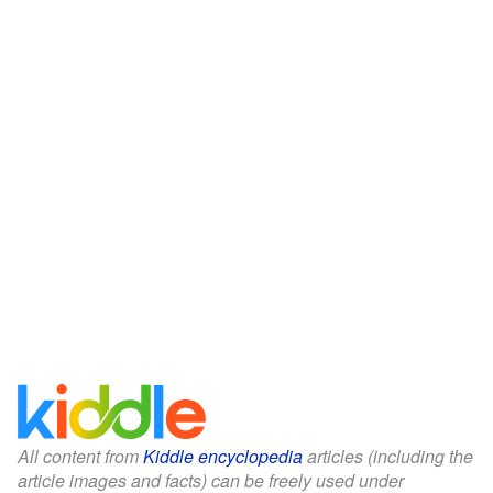
All content from
Kiddle encyclopedia
articles (including the
article images and facts) can be freely used under