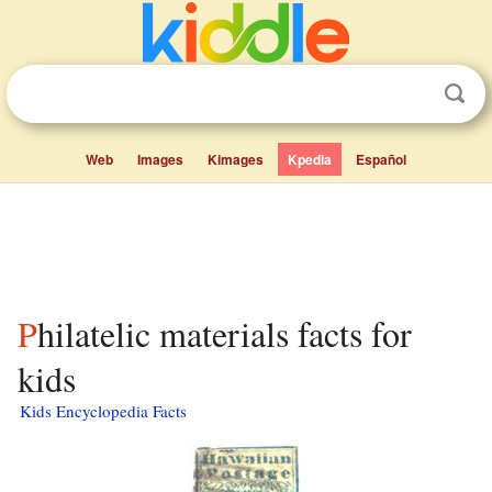
Web
Images
Kimages
Kpedia
Español
Philatelic materials facts for
kids
Kids Encyclopedia Facts