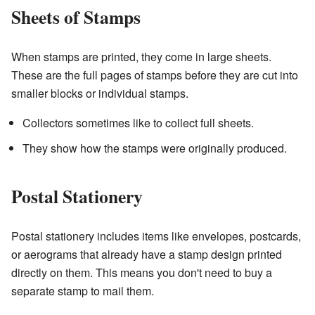
Sheets of Stamps
When stamps are printed, they come in large sheets.
These are the full pages of stamps before they are cut into
smaller blocks or individual stamps.
Collectors sometimes like to collect full sheets.
They show how the stamps were originally produced.
Postal Stationery
Postal stationery includes items like envelopes, postcards,
or aerograms that already have a stamp design printed
directly on them. This means you don't need to buy a
separate stamp to mail them.