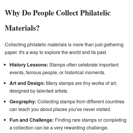
Why Do People Collect Philatelic
Materials?
Collecting philatelic materials is more than just gathering
paper. It's a way to explore the world and its past.
History Lessons:
Stamps often celebrate important
events, famous people, or historical moments.
Art and Design:
Many stamps are tiny works of art,
designed by talented artists.
Geography:
Collecting stamps from different countries
can teach you about places you've never visited.
Fun and Challenge:
Finding rare stamps or completing
a collection can be a very rewarding challenge.