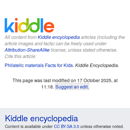
All content from
Kiddle encyclopedia
articles (including the
article images and facts) can be freely used under
Attribution-ShareAlike
license, unless stated otherwise.
Cite this article:
Philatelic materials Facts for Kids
.
Kiddle Encyclopedia.
This page was last modified on 17 October 2025, at
11:18.
Suggest an edit
.
Kiddle encyclopedia
Content is available under
CC BY-SA 3.0
unless otherwise noted.