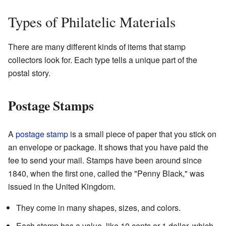
Types of Philatelic Materials
There are many different kinds of items that stamp
collectors look for. Each type tells a unique part of the
postal story.
Postage Stamps
A
postage stamp
is a small piece of paper that you stick on
an envelope or package. It shows that you have paid the
fee to send your mail. Stamps have been around since
1840, when the first one, called the "Penny Black," was
issued in the United Kingdom.
They come in many shapes, sizes, and colors.
Each stamp has a value, like 10 cents or 1 dollar, which