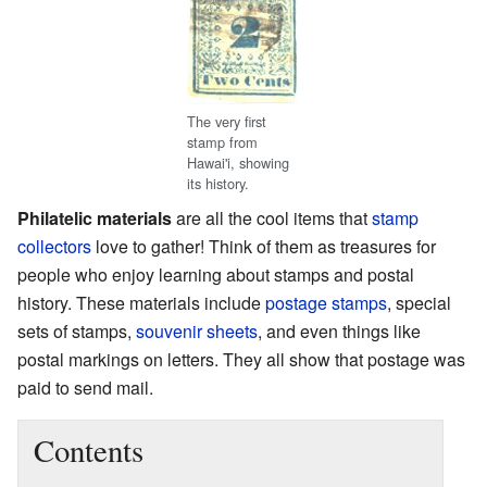
The very first
stamp from
Hawai'i, showing
its history.
Philatelic materials
are all the cool items that
stamp
collectors
love to gather! Think of them as treasures for
people who enjoy learning about stamps and postal
history. These materials include
postage stamps
, special
sets of stamps,
souvenir sheets
, and even things like
postal markings on letters. They all show that postage was
paid to send mail.
Contents