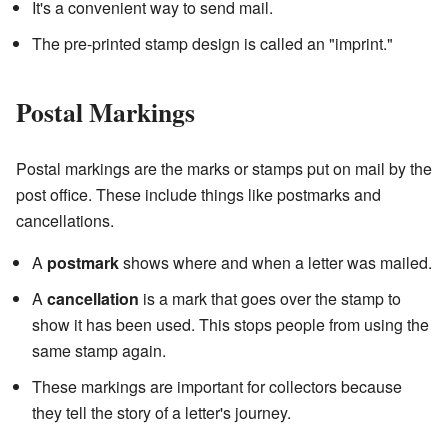
It's a convenient way to send mail.
The pre-printed stamp design is called an "imprint."
Postal Markings
Postal markings are the marks or stamps put on mail by the
post office. These include things like postmarks and
cancellations.
A
postmark
shows where and when a letter was mailed.
A
cancellation
is a mark that goes over the stamp to
show it has been used. This stops people from using the
same stamp again.
These markings are important for collectors because
they tell the story of a letter's journey.