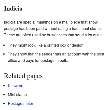
Indicia
Indicia are special markings on a mail piece that show
postage has been paid without using a traditional stamp.
These are often used by businesses that send a lot of mail.
They might look like a printed box or design.
They show that the sender has an account with the post
office and pays for postage in bulk.
Related pages
Kiloware
Mint stamp
Postage meter