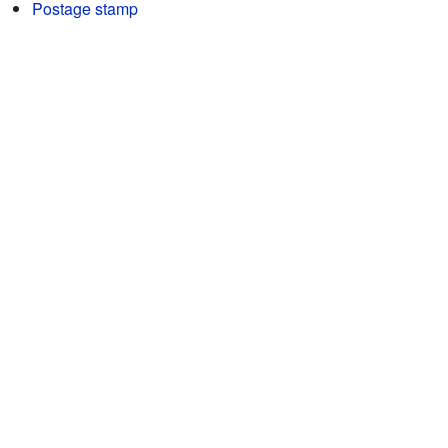
Postage stamp