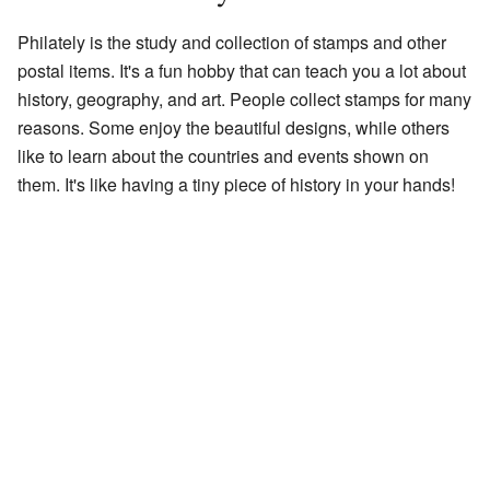
Philately is the study and collection of stamps and other
postal items. It's a fun hobby that can teach you a lot about
history, geography, and art. People collect stamps for many
reasons. Some enjoy the beautiful designs, while others
like to learn about the countries and events shown on
them. It's like having a tiny piece of history in your hands!