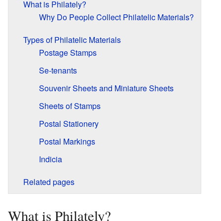
What is Philately?
Why Do People Collect Philatelic Materials?
Types of Philatelic Materials
Postage Stamps
Se-tenants
Souvenir Sheets and Miniature Sheets
Sheets of Stamps
Postal Stationery
Postal Markings
Indicia
Related pages
What is Philately?