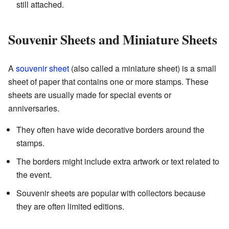
still attached.
Souvenir Sheets and Miniature Sheets
A
souvenir sheet
(also called a miniature sheet) is a small
sheet of paper that contains one or more stamps. These
sheets are usually made for special events or
anniversaries.
They often have wide decorative borders around the
stamps.
The borders might include extra artwork or text related to
the event.
Souvenir sheets are popular with collectors because
they are often limited editions.