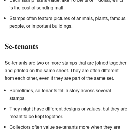
is the cost of sending mail.
Stamps often feature pictures of animals, plants, famous
people, or important buildings.
Se-tenants
Se-tenants are two or more stamps that are joined together
and printed on the same sheet. They are often different
from each other, even if they are part of the same set.
Sometimes, se-tenants tell a story across several
stamps.
They might have different designs or values, but they are
meant to be kept together.
Collectors often value se-tenants more when they are