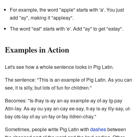
For example, the word "apple" starts with 'a'. You just
add "ay", making it "appleay".
The word "eat" starts with 'e'. Add "ay" to get "eatay".
Examples in Action
Let's see how a whole sentence looks in Pig Latin.
The sentence: "This is an example of Pig Latin. As you can
see, it is silly, but lots of fun for children."
Becomes: "Is-thay is-ay an-ay example-ay of-ay Ig-pay
Atin-lay. As-ay ou-yay an-cay ee-say, it-ay is-ay illy-say, ut-
bay ots-lay of-ay un-fay or-fay ildren-chay."
Sometimes, people write Pig Latin with
dashes
between