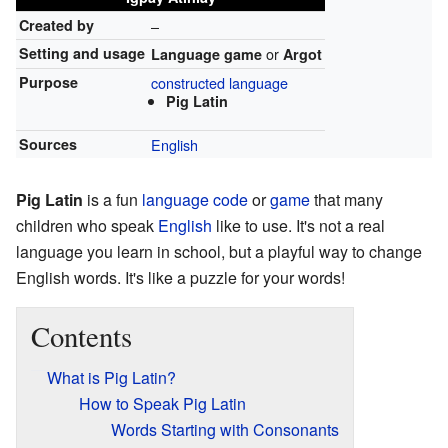
Created by
–
Setting and usage
or
Language game
Argot
Purpose
constructed language
Pig Latin
Sources
English
Pig Latin
is a fun
language
code
or
game
that many
children who speak
English
like to use. It's not a real
language you learn in school, but a playful way to change
English words. It's like a puzzle for your words!
Contents
What is Pig Latin?
How to Speak Pig Latin
Words Starting with Consonants