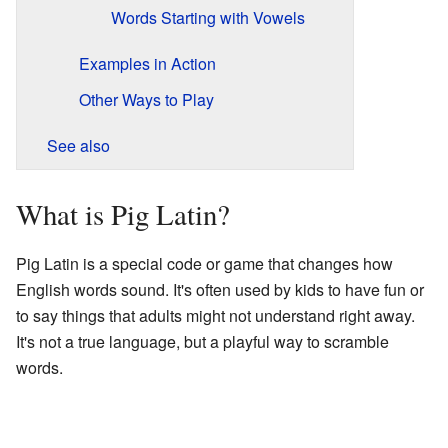
Words Starting with Vowels
Examples in Action
Other Ways to Play
See also
What is Pig Latin?
Pig Latin is a special code or game that changes how
English words sound. It's often used by kids to have fun or
to say things that adults might not understand right away.
It's not a true language, but a playful way to scramble
words.