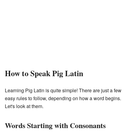
How to Speak Pig Latin
Learning Pig Latin is quite simple! There are just a few
easy rules to follow, depending on how a word begins.
Let's look at them.
Words Starting with Consonants