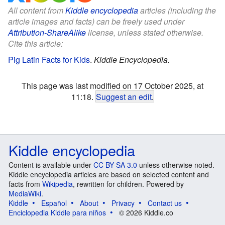
All content from
Kiddle encyclopedia
articles (including the
article images and facts) can be freely used under
Attribution-ShareAlike
license, unless stated otherwise.
Cite this article:
Pig Latin Facts for Kids
.
Kiddle Encyclopedia.
This page was last modified on 17 October 2025, at
11:18.
Suggest an edit
.
Kiddle encyclopedia
Content is available under
CC BY-SA 3.0
unless otherwise noted.
Kiddle encyclopedia articles are based on selected content and
facts from
Wikipedia
, rewritten for children. Powered by
MediaWiki
.
Kiddle
Español
About
Privacy
Contact us
Enciclopedia Kiddle para niños
© 2026 Kiddle.co