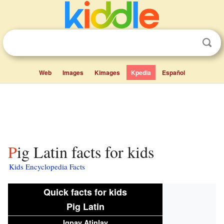
Web
Images
Kimages
Kpedia
Español
Pig Latin facts for kids
Kids Encyclopedia Facts
Quick facts for kids
Pig Latin
Igpay Atinlay