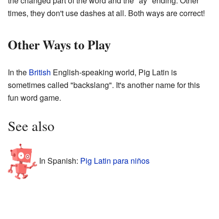
the changed part of the word and the "ay" ending. Other
times, they don't use dashes at all. Both ways are correct!
Other Ways to Play
In the
British
English-speaking world, Pig Latin is
sometimes called "backslang". It's another name for this
fun word game.
See also
In Spanish:
Pig Latin para niños