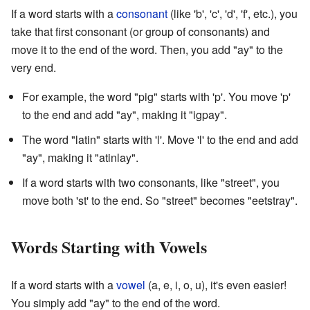
If a word starts with a
consonant
(like 'b', 'c', 'd', 'f', etc.), you
take that first consonant (or group of consonants) and
move it to the end of the word. Then, you add "ay" to the
very end.
For example, the word "pig" starts with 'p'. You move 'p'
to the end and add "ay", making it "igpay".
The word "latin" starts with 'l'. Move 'l' to the end and add
"ay", making it "atinlay".
If a word starts with two consonants, like "street", you
move both 'st' to the end. So "street" becomes "eetstray".
Words Starting with Vowels
If a word starts with a
vowel
(a, e, i, o, u), it's even easier!
You simply add "ay" to the end of the word.