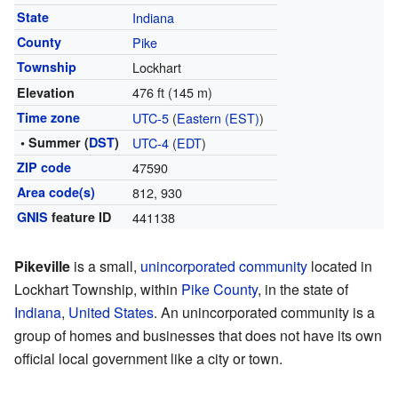
State
Indiana
County
Pike
Township
Lockhart
476 ft (145 m)
Elevation
Time zone
UTC-5
(
Eastern (EST)
)
• Summer (
DST
)
UTC-4
(
EDT
)
ZIP code
47590
Area code(s)
812, 930
GNIS
feature ID
441138
Pikeville
is a small,
unincorporated community
located in
Lockhart Township, within
Pike County
, in the state of
Indiana
,
United States
. An unincorporated community is a
group of homes and businesses that does not have its own
official local government like a city or town.