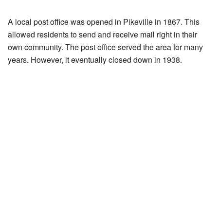
A local post office was opened in Pikeville in 1867. This
allowed residents to send and receive mail right in their
own community. The post office served the area for many
years. However, it eventually closed down in 1938.