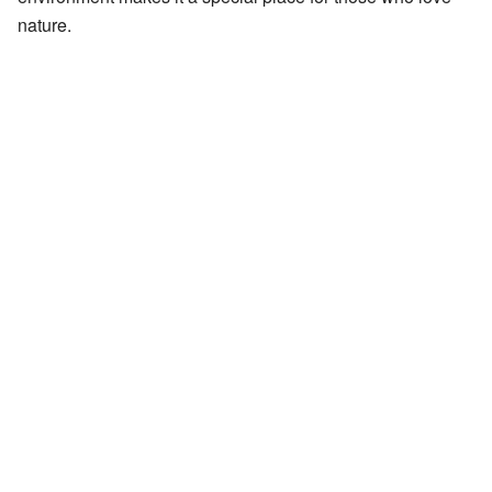
nature.