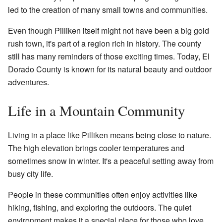
led to the creation of many small towns and communities.
Even though Pilliken itself might not have been a big gold
rush town, it's part of a region rich in history. The county
still has many reminders of those exciting times. Today, El
Dorado County is known for its natural beauty and outdoor
adventures.
Life in a Mountain Community
Living in a place like Pilliken means being close to nature.
The high elevation brings cooler temperatures and
sometimes snow in winter. It's a peaceful setting away from
busy city life.
People in these communities often enjoy activities like
hiking, fishing, and exploring the outdoors. The quiet
environment makes it a special place for those who love