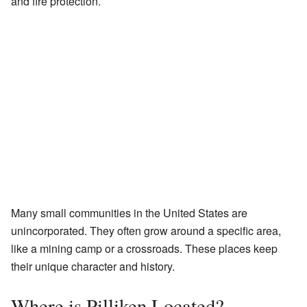
and fire protection.
Many small communities in the United States are
unincorporated. They often grow around a specific area,
like a mining camp or a crossroads. These places keep
their unique character and history.
Where is Pilliken Located?