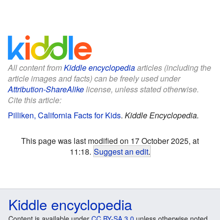
All content from
Kiddle encyclopedia
articles (including the
article images and facts) can be freely used under
Attribution-ShareAlike
license, unless stated otherwise.
Cite this article:
Pilliken, California Facts for Kids
.
Kiddle Encyclopedia.
This page was last modified on 17 October 2025, at
11:18.
Suggest an edit
.
Kiddle encyclopedia
Content is available under
CC BY-SA 3.0
unless otherwise noted.