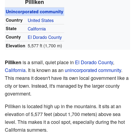
Pilliken
Unincorporated community
Country
United States
State
California
County
El Dorado County
5,577 ft (1,700 m)
Elevation
Pilliken
is a small, quiet place in
El Dorado County
,
California
. It is known as an
unincorporated community
.
This means it doesn't have its own local government like a
city or town. Instead, it's managed by the larger county
government.
Pilliken is located high up in the mountains. It sits at an
elevation of 5,577 feet (about 1,700 meters) above sea
level. This makes it a cool spot, especially during the hot
California summers.