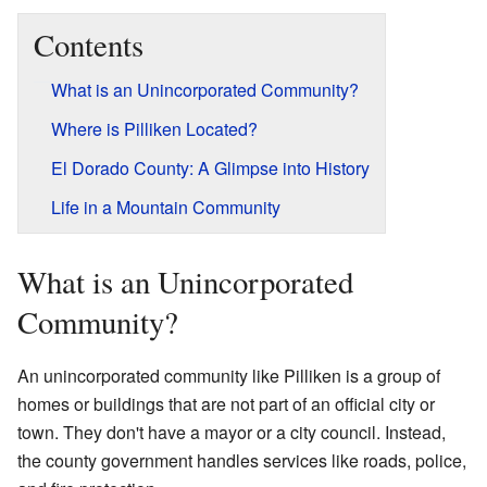
Contents
What is an Unincorporated Community?
Where is Pilliken Located?
El Dorado County: A Glimpse into History
Life in a Mountain Community
What is an Unincorporated
Community?
An unincorporated community like Pilliken is a group of
homes or buildings that are not part of an official city or
town. They don't have a mayor or a city council. Instead,
the county government handles services like roads, police,