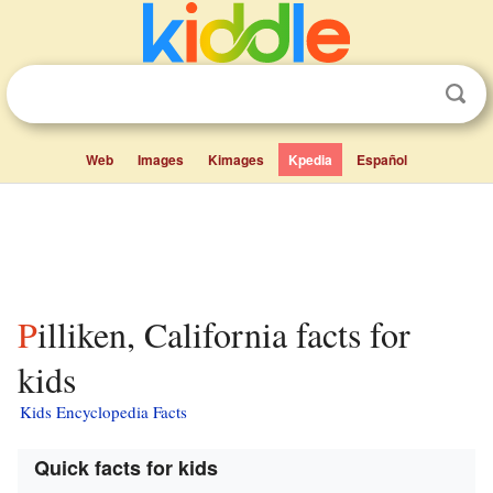
Web
Images
Kimages
Kpedia
Español
Pilliken, California facts for
kids
Kids Encyclopedia Facts
Quick facts for kids