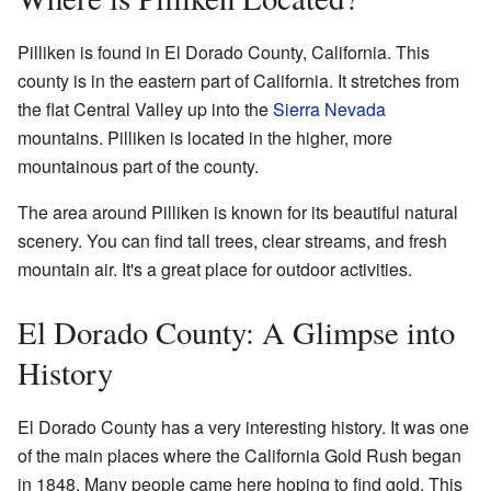
Pilliken is found in El Dorado County, California. This
county is in the eastern part of California. It stretches from
the flat Central Valley up into the
Sierra Nevada
mountains. Pilliken is located in the higher, more
mountainous part of the county.
The area around Pilliken is known for its beautiful natural
scenery. You can find tall trees, clear streams, and fresh
mountain air. It's a great place for outdoor activities.
El Dorado County: A Glimpse into
History
El Dorado County has a very interesting history. It was one
of the main places where the California Gold Rush began
in 1848. Many people came here hoping to find gold. This