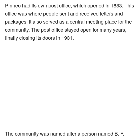
Pinneo had its own post office, which opened in 1883. This
office was where people sent and received letters and
packages. It also served as a central meeting place for the
community. The post office stayed open for many years,
finally closing its doors in 1931.
The community was named after a person named B. F.