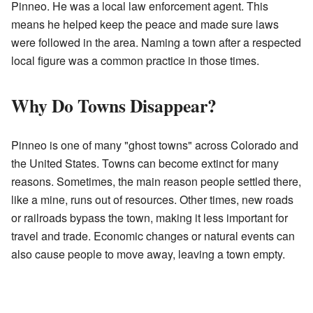
Pinneo. He was a local law enforcement agent. This
means he helped keep the peace and made sure laws
were followed in the area. Naming a town after a respected
local figure was a common practice in those times.
Why Do Towns Disappear?
Pinneo is one of many "ghost towns" across Colorado and
the United States. Towns can become extinct for many
reasons. Sometimes, the main reason people settled there,
like a mine, runs out of resources. Other times, new roads
or railroads bypass the town, making it less important for
travel and trade. Economic changes or natural events can
also cause people to move away, leaving a town empty.