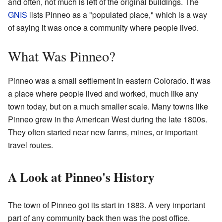
and often, not much is left of the original buildings. The
GNIS
lists Pinneo as a "populated place," which is a way
of saying it was once a community where people lived.
What Was Pinneo?
Pinneo was a small settlement in eastern Colorado. It was
a place where people lived and worked, much like any
town today, but on a much smaller scale. Many towns like
Pinneo grew in the American West during the late 1800s.
They often started near new farms, mines, or important
travel routes.
A Look at Pinneo's History
The town of Pinneo got its start in 1883. A very important
part of any community back then was the post office.