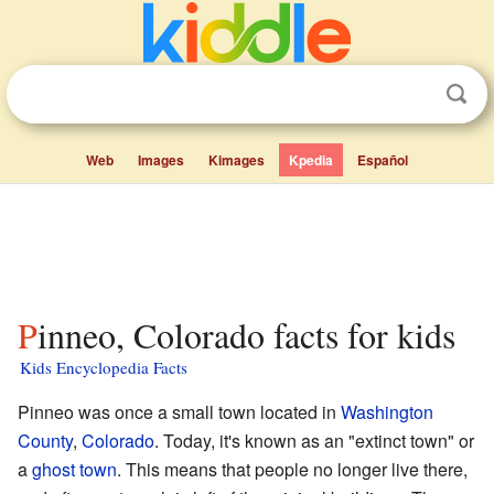
Web
Images
Kimages
Kpedia
Español
Pinneo, Colorado facts for kids
Kids Encyclopedia Facts
Pinneo was once a small town located in
Washington
County
,
Colorado
. Today, it's known as an "extinct town" or
a
ghost town
. This means that people no longer live there,