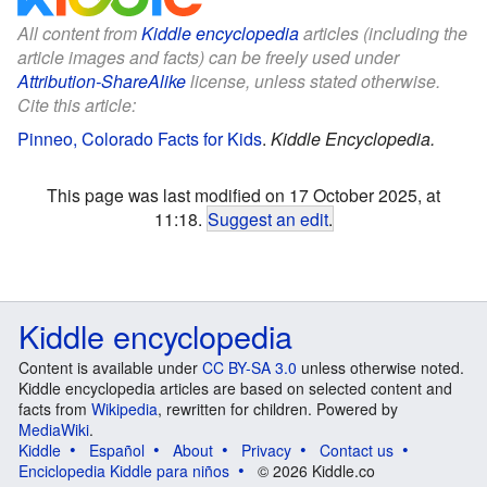
All content from
Kiddle encyclopedia
articles (including the
article images and facts) can be freely used under
Attribution-ShareAlike
license, unless stated otherwise.
Cite this article:
Pinneo, Colorado Facts for Kids
.
Kiddle Encyclopedia.
This page was last modified on 17 October 2025, at
11:18.
Suggest an edit
.
Kiddle encyclopedia
Content is available under
CC BY-SA 3.0
unless otherwise noted.
Kiddle encyclopedia articles are based on selected content and
facts from
Wikipedia
, rewritten for children. Powered by
MediaWiki
.
Kiddle
Español
About
Privacy
Contact us
Enciclopedia Kiddle para niños
© 2026 Kiddle.co