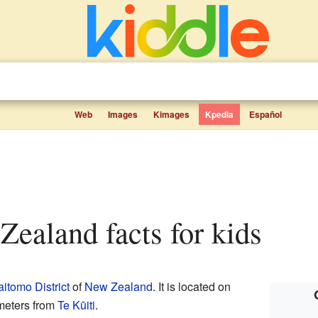
Web
Images
Kimages
Kpedia
Español
 Zealand facts for kids
itomo District
of
New Zealand
. It is located on
meters from
Te Kūiti
.