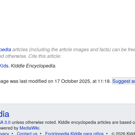
pedia
articles (including the article images and facts) can be fr
d otherwise. Cite this article:
Kids
.
Kiddle Encyclopedia.
page was last modified on 17 October 2025, at 11:18.
Suggest an
dia
A 3.0
unless otherwise noted. Kiddle encyclopedia articles are based o
 Powered by
MediaWiki
.
ivacy
Contact us
Enciclopedia Kiddle para niños
© 2026 Kidd