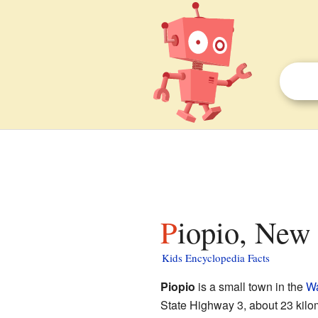
Piopio, New
Kids Encyclopedia Facts
Piopio
is a small town in the
Wa
State Highway 3, about 23 kilo