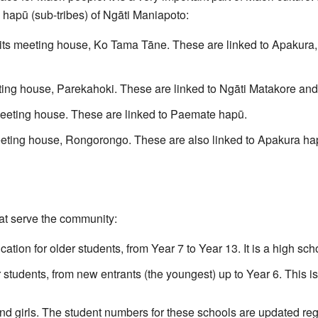
 hapū (sub-tribes) of Ngāti Maniapoto:
its meeting house, Ko Tama Tāne. These are linked to Apakura
ting house, Parekahoki. These are linked to Ngāti Matakore an
eeting house. These are linked to Paemate hapū.
eting house, Rongorongo. These are also linked to Apakura ha
at serve the community:
tion for older students, from Year 7 to Year 13. It is a high sch
 students, from new entrants (the youngest) up to Year 6. This is
d girls. The student numbers for these schools are updated regu