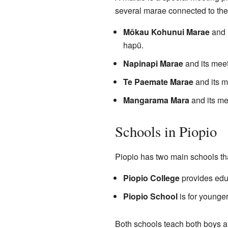
several marae connected to the
Mōkau Kohunui Marae
and 
hapū.
Napinapi Marae
and its mee
Te Paemate Marae
and its m
Mangarama Mara
and its me
Schools in Piopio
Piopio has two main schools th
Piopio College
provides educa
Piopio School
is for younger
Both schools teach both boys an