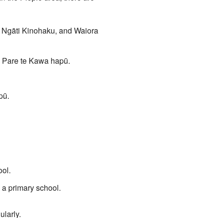
, Ngāti Kinohaku, and Waiora
d Pare te Kawa hapū.
pū.
ool.
 a primary school.
larly.