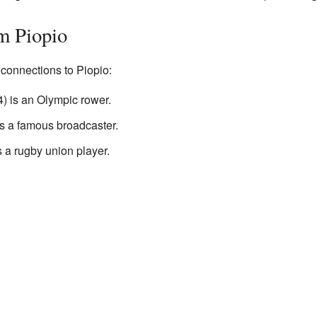
m Piopio
onnections to Piopio:
) is an Olympic rower.
 a famous broadcaster.
 a rugby union player.