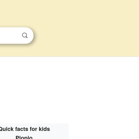
Quick facts for kids
Piopio