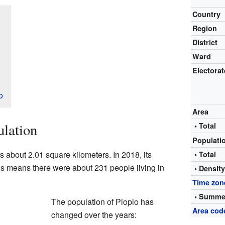
Country
Region
District
Ward
Electorat
o
Area
ulation
• Total
Populati
rs about 2.01 square kilometers. In 2018, its
• Total
s means there were about 231 people living in
• Densit
Time zon
• Summe
The population of Piopio has
Area cod
changed over the years: