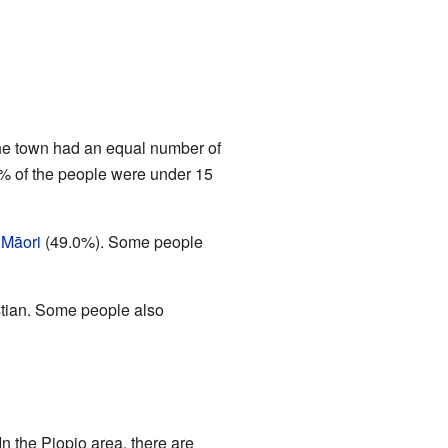
The town had an equal number of
% of the people were under 15
s
Māori
(49.0%). Some people
stian. Some people also
In the Piopio area, there are