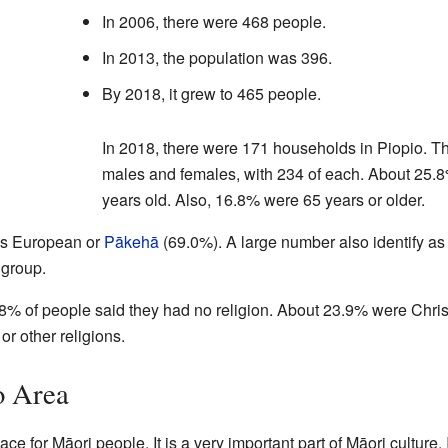
In 2006, there were 468 people.
In 2013, the population was 396.
By 2018, it grew to 465 people.
In 2018, there were 171 households in Piopio. 
males and females, with 234 of each. About 25.8
years old. Also, 16.8% were 65 years or older.
 as European or
Pākehā
(69.0%). A large number also identify a
 group.
8% of people said they had no religion. About 23.9% were Chri
or other religions.
o Area
ce for Māori people. It is a very important part of Māori culture. 