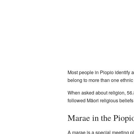
Most people in Piopio identify
belong to more than one ethnic
When asked about religion, 56.
followed Māori religious beliefs 
Marae in the Piopi
A marae is a special meeting pla