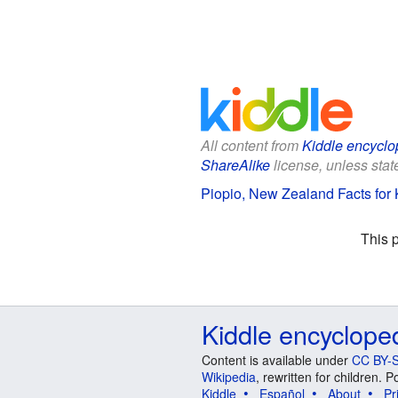
All content from
Kiddle encyclo
ShareAlike
license, unless state
Piopio, New Zealand Facts for 
This 
Kiddle encyclope
Content is available under
CC BY-S
Wikipedia
, rewritten for children.
Kiddle
Español
About
Pr