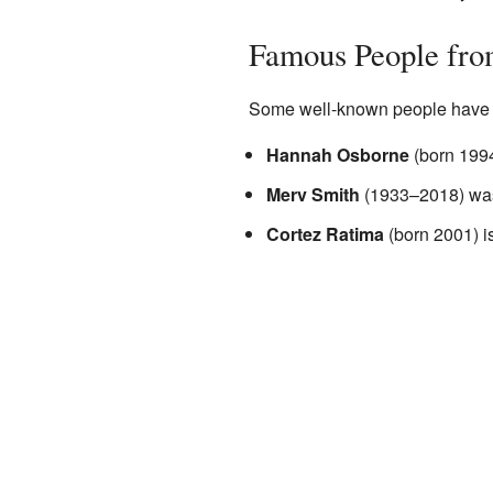
Famous People fro
Some well-known people have c
Hannah Osborne
(born 1994
Merv Smith
(1933–2018) was
Cortez Ratima
(born 2001) is