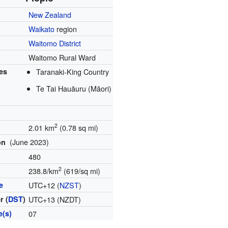
New Zealand
Waikato
region
Waitomo District
Waitomo Rural Ward
es
Taranaki-King Country
Te Tai Hauāuru (Māori)
2
2.01 km
(0.78 sq mi)
(June 2023)
on
480
2
y
238.8/km
(619/sq mi)
e
UTC+12 (
NZST
)
r (
DST
)
UTC+13 (NZDT)
e(s)
07