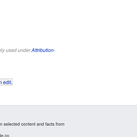
eely used under
Attribution-
 edit
.
n selected content and facts from
le.co