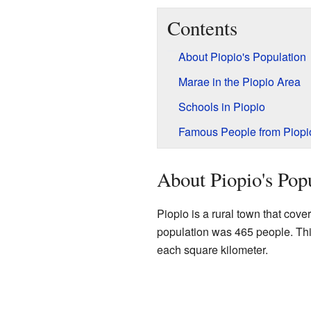
Contents
About Piopio's Population
Marae in the Piopio Area
Schools in Piopio
Famous People from Piopi
About Piopio's Pop
Piopio is a rural town that cove
population was 465 people. Thi
each square kilometer.