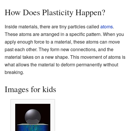
How Does Plasticity Happen?
Inside materials, there are tiny particles called
atoms
.
These atoms are arranged in a specific pattern. When you
apply enough force to a material, these atoms can move
past each other. They form new connections, and the
material takes on a new shape. This movement of atoms is
what allows the material to deform permanently without
breaking.
Images for kids