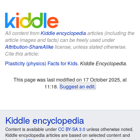
All content from
Kiddle encyclopedia
articles (including the
article images and facts) can be freely used under
Attribution-ShareAlike
license, unless stated otherwise.
Cite this article:
Plasticity (physics) Facts for Kids
.
Kiddle Encyclopedia.
This page was last modified on 17 October 2025, at
11:18.
Suggest an edit
.
Kiddle encyclopedia
Content is available under
CC BY-SA 3.0
unless otherwise noted.
Kiddle encyclopedia articles are based on selected content and