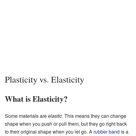
Plasticity vs. Elasticity
What is Elasticity?
Some materials are
elastic
. This means they can change
shape when you push or pull them, but they go right back
to their original shape when you let go. A
rubber band
is a