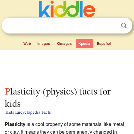
Web
Images
Kimages
Kpedia
Español
Plasticity (physics) facts for
kids
Kids Encyclopedia Facts
Plasticity
is a cool property of some materials, like metal
or clay. It means they can be permanently changed in