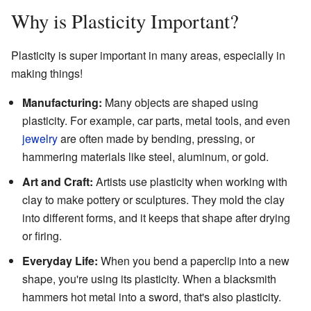
Why is Plasticity Important?
Plasticity is super important in many areas, especially in
making things!
Manufacturing:
Many objects are shaped using
plasticity. For example, car parts, metal tools, and even
jewelry
are often made by bending, pressing, or
hammering materials like steel, aluminum, or gold.
Art and Craft:
Artists use plasticity when working with
clay to make pottery or sculptures. They mold the clay
into different forms, and it keeps that shape after drying
or firing.
Everyday Life:
When you bend a paperclip into a new
shape, you're using its plasticity. When a blacksmith
hammers hot metal into a sword, that's also plasticity.