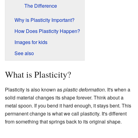
The Difference
Why is Plasticity Important?
How Does Plasticity Happen?
Images for kids
See also
What is Plasticity?
Plasticity is also known as
plastic deformation
. It's when a
solid material changes its shape forever. Think about a
metal spoon. If you bend it hard enough, it stays bent. This
permanent change is what we call plasticity. It's different
from something that springs back to its original shape.