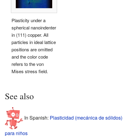
Plasticity under a
spherical nanoindenter
in (111) copper. All
particles in ideal lattice
positions are omitted
and the color code
refers to the von
Mises stress field.
See also
In Spanish:
Plasticidad (mecánica de sólidos)
para niños