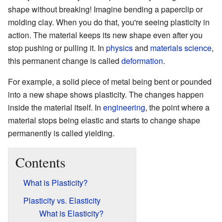
shape without breaking! Imagine bending a paperclip or
molding clay. When you do that, you're seeing plasticity in
action. The material keeps its new shape even after you
stop pushing or pulling it. In
physics
and
materials science
,
this permanent change is called
deformation
.
For example, a solid piece of metal being bent or pounded
into a new shape shows plasticity. The changes happen
inside the material itself. In
engineering
, the point where a
material stops being elastic and starts to change shape
permanently is called yielding.
Contents
What is Plasticity?
Plasticity vs. Elasticity
What is Elasticity?