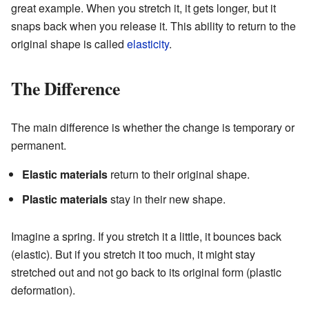
great example. When you stretch it, it gets longer, but it
snaps back when you release it. This ability to return to the
original shape is called
elasticity
.
The Difference
The main difference is whether the change is temporary or
permanent.
Elastic materials
return to their original shape.
Plastic materials
stay in their new shape.
Imagine a spring. If you stretch it a little, it bounces back
(elastic). But if you stretch it too much, it might stay
stretched out and not go back to its original form (plastic
deformation).