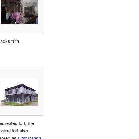
lacksmith
ecreated fort; the
iginal fort also
erved as
First Parish