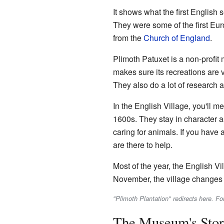
It shows what the first English 
They were some of the first Eur
from the
Church of England
.
Plimoth Patuxet is a non-profi
makes sure its recreations are v
They also do a lot of research 
In the English Village, you'll me
1600s. They stay in character an
caring for animals. If you have 
are there to help.
Most of the year, the English Vi
November, the village changes t
"Plimoth Plantation" redirects here. Fo
The Museum's Sto