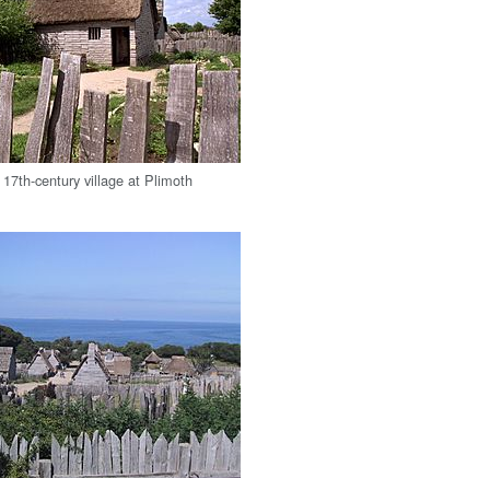
 17th-century village at Plimoth