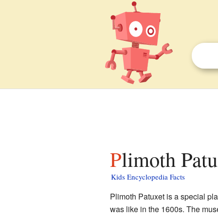
Plimoth Patu
Kids Encyclopedia Facts
Plimoth Patuxet is a special pl
was like in the 1600s. The mus