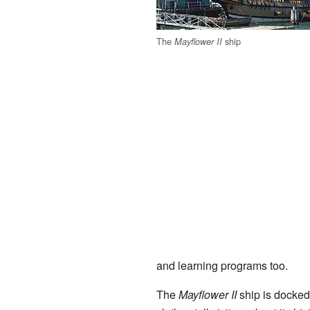
The
ship
Mayflower II
and learning programs too.
The
Mayflower II
ship is docke