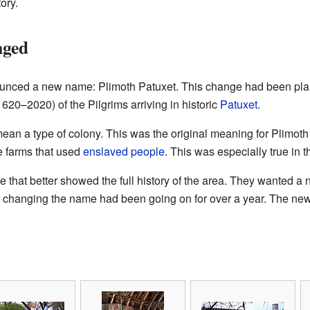
tory.
nged
unced a new name: Plimoth Patuxet. This change had been plan
620–2020) of the Pilgrims arriving in historic
Patuxet
.
ean a type of colony. This was the original meaning for Plimoth
e farms that used
enslaved people
. This was especially true in 
hat better showed the full history of the area. They wanted 
 changing the name had been going on for over a year. The ne