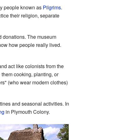
t by people known as
Pilgrims
.
ce their religion, separate
and donations. The museum
show how people really lived.
and act like colonists from the
 them cooking, planting, or
eters" (who wear modern clothes)
tines and seasonal activities. In
ng
in Plymouth Colony.