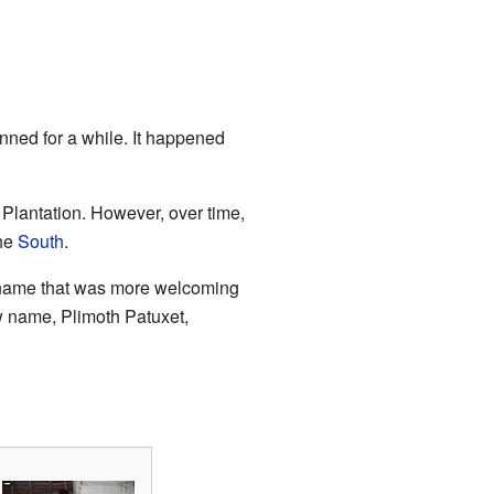
ned for a while. It happened
 Plantation. However, over time,
the
South
.
a name that was more welcoming
w name, Plimoth Patuxet,