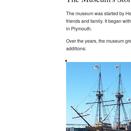
The museum was started by Hen
friends and family. It began wit
in Plymouth.
Over the years, the museum gre
additions: