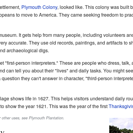
settlement,
Plymouth Colony
, looked like. This colony was buil
opeans to move to America. They came seeking freedom to practi
t museum. It gets help from many people, including volunteers 
ery accurate. They use old records, paintings, and artifacts to 
and archaeological digs.
et "first-person interpreters." These are people who dress, talk, 
d can tell you about their "lives" and daily tasks. You might see
a question they can't answer in character, "third-person interpr
llage shows life in 1627. This helps visitors understand daily rou
o show the year 1621. This was the year of the first
Thanksgivi
r other uses, see Plymouth Plantation.
ry