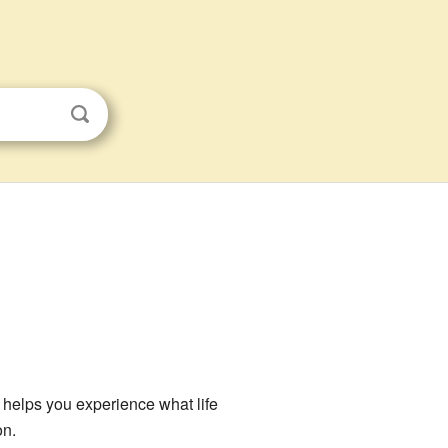
at helps you experience what life
on.