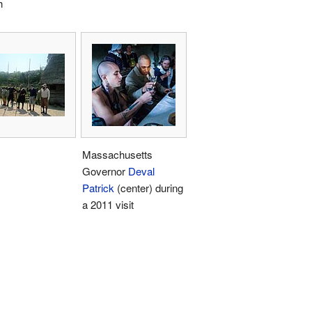
h
Massachusetts
Governor
Deval
Patrick
(center) during
a 2011 visit