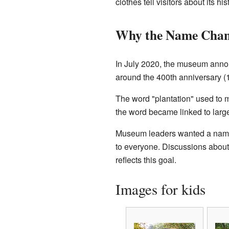
clothes tell visitors about its his
Why the Name Cha
In July 2020, the museum anno
around the 400th anniversary (1
The word "plantation" used to m
the word became linked to larg
Museum leaders wanted a name t
to everyone. Discussions about
reflects this goal.
Images for kids