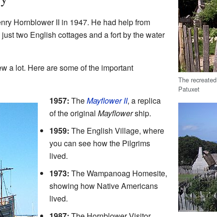
ry Hornblower II in 1947. He had help from
h just two English cottages and a fort by the water
w a lot. Here are some of the important
The recreated
Patuxet
1957:
The
Mayflower II
, a replica
of the original
Mayflower
ship.
1959:
The English Village, where
you can see how the Pilgrims
lived.
1973:
The Wampanoag Homesite,
showing how Native Americans
lived.
1987:
The Hornblower Visitor