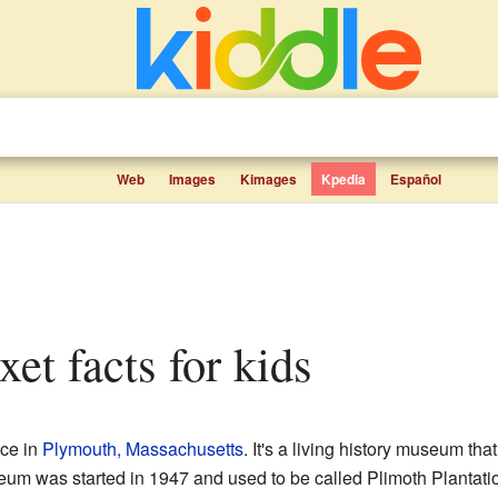
Web
Images
Kimages
Kpedia
Español
xet facts for kids
ace in
Plymouth, Massachusetts
. It's a living history museum th
eum was started in 1947 and used to be called Plimoth Plantati