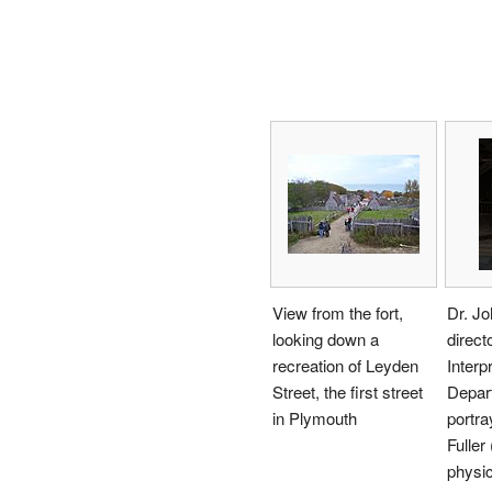
View from the fort,
Dr. J
looking down a
direct
recreation of Leyden
Interp
Street, the first street
Depar
in Plymouth
portr
Fuller
physic