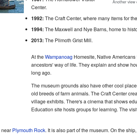
Another view o
Center.
1992:
The Craft Center, where many items for the
1994:
The Maxwell and Nye Barns, home to histor
2013:
The Plimoth Grist Mill.
At the
Wampanoag
Homesite, Native Americans fr
ancestors' way of life. They explain and show 
long ago.
The museum grounds also have other cool place
old breeds of farm animals. The Craft Center cre
village exhibits. There's a cinema that shows ed
Education site hosts groups for learning. The visi
d near
Plymouth Rock
. It is also part of the museum. On the shi