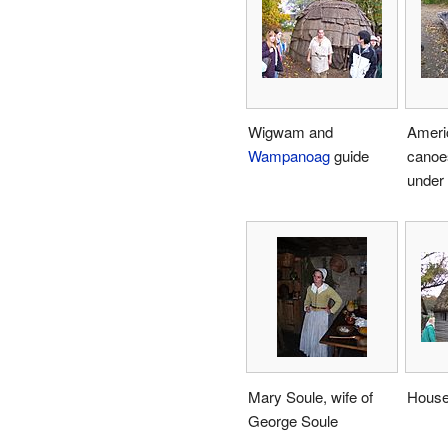
Wigwam and
Ameri
Wampanoag
guide
canoe
under 
Mary Soule, wife of
Hous
George Soule