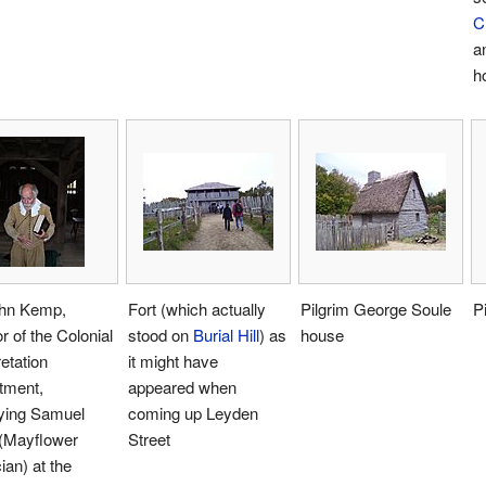
C
a
h
ohn Kemp,
Fort (which actually
Pilgrim George Soule
P
or of the Colonial
stood on
Burial Hill
) as
house
retation
it might have
tment,
appeared when
aying Samuel
coming up Leyden
 (Mayflower
Street
ian) at the