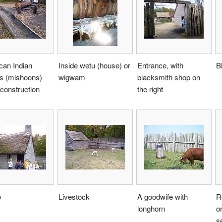
can Indian
Inside wetu (house) or
Entrance, with
B
s (mishoons)
wigwam
blacksmith shop on
construction
the right
e
Livestock
A goodwife with
R
longhorn
or
s