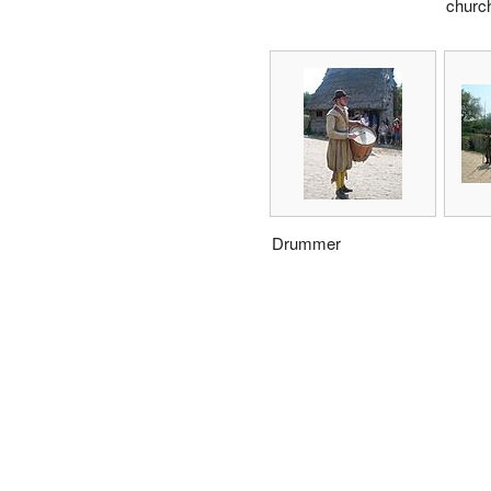
churc
Drummer