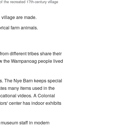
f the recreated 17th-century village
 village are made.
ical farm animals.
om different tribes share their
how the Wampanoag people lived
s. The Nye Barn keeps special
ates many items used in the
ucational videos. A Colonial
tors' center has indoor exhibits
p, museum staff in modern