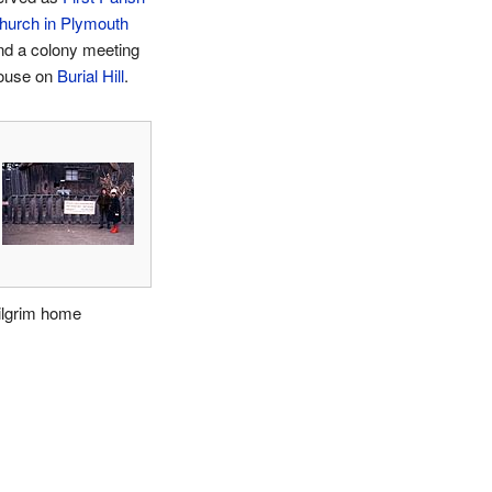
hurch in Plymouth
nd a colony meeting
ouse on
Burial Hill
.
ilgrim home