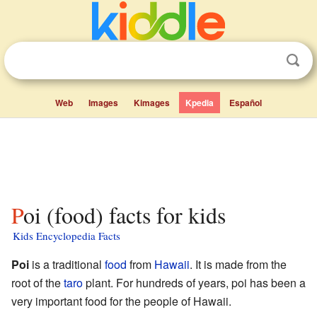
Web
Images
Kimages
Kpedia
Español
Poi (food) facts for kids
Kids Encyclopedia Facts
Poi
is a traditional
food
from
Hawaii
. It is made from the
root of the
taro
plant. For hundreds of years, poi has been a
very important food for the people of Hawaii.