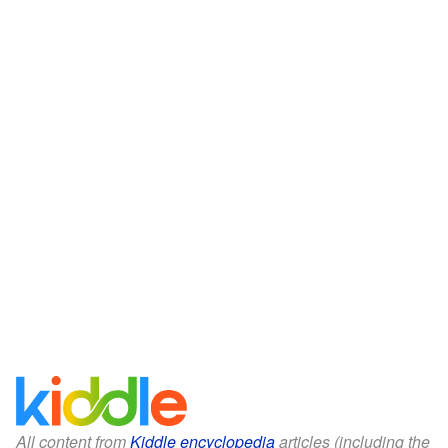
All content from
Kiddle encyclopedia
articles (including the