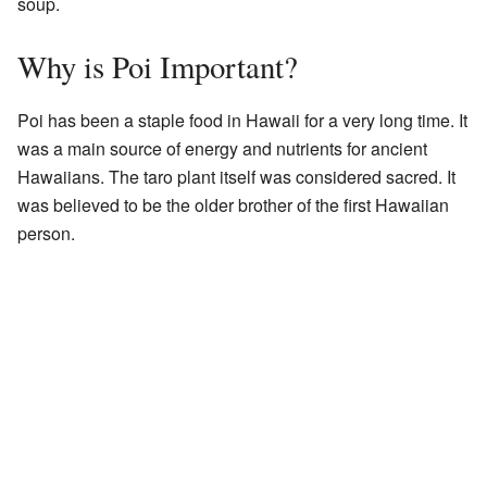
soup.
Why is Poi Important?
Poi has been a staple food in Hawaii for a very long time. It
was a main source of energy and nutrients for ancient
Hawaiians. The taro plant itself was considered sacred. It
was believed to be the older brother of the first Hawaiian
person.