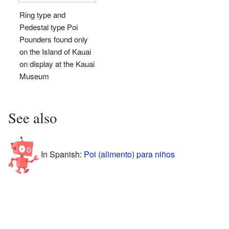
Ring type and
Pedestal type Poi
Pounders found only
on the Island of Kauai
on display at the Kauai
Museum
See also
In Spanish:
Poi (alimento) para niños