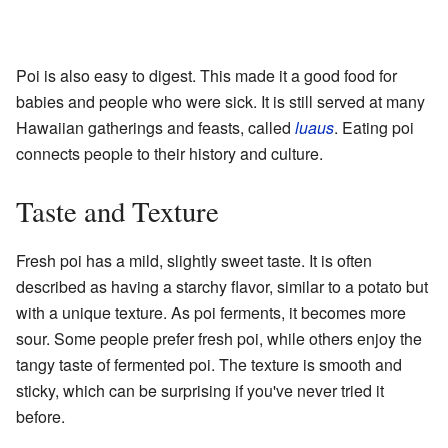
Poi is also easy to digest. This made it a good food for
babies and people who were sick. It is still served at many
Hawaiian gatherings and feasts, called
luaus
. Eating poi
connects people to their history and culture.
Taste and Texture
Fresh poi has a mild, slightly sweet taste. It is often
described as having a starchy flavor, similar to a potato but
with a unique texture. As poi ferments, it becomes more
sour. Some people prefer fresh poi, while others enjoy the
tangy taste of fermented poi. The texture is smooth and
sticky, which can be surprising if you've never tried it
before.