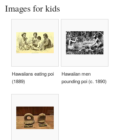
Images for kids
Hawaiians eating poi
Hawaiian men
(1889)
pounding poi (c. 1890)