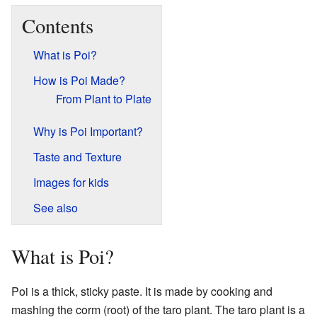
Contents
What is Poi?
How is Poi Made?
From Plant to Plate
Why is Poi Important?
Taste and Texture
Images for kids
See also
What is Poi?
Poi is a thick, sticky paste. It is made by cooking and
mashing the corm (root) of the taro plant. The taro plant is a