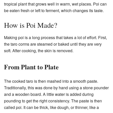
tropical plant that grows well in warm, wet places. Poi can
be eaten fresh or left to ferment, which changes its taste.
How is Poi Made?
Making poi is a long process that takes a lot of effort. First,
the taro corms are steamed or baked until they are very
soft. After cooking, the skin is removed.
From Plant to Plate
The cooked taro is then mashed into a smooth paste.
Traditionally, this was done by hand using a stone pounder
and a wooden board. A little water is added during
pounding to get the right consistency. The paste is then
called poi. It can be thick, like dough, or thinner, like a