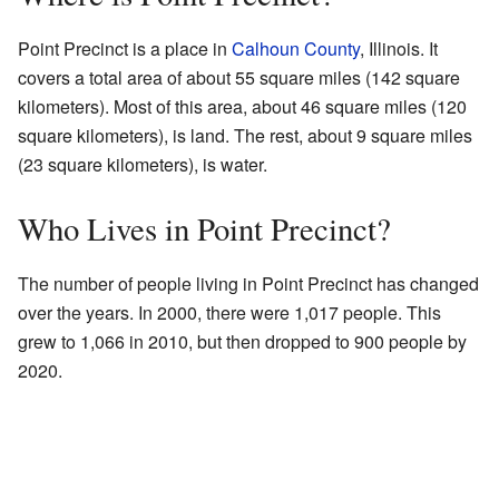
Point Precinct is a place in
Calhoun County
, Illinois. It
covers a total area of about 55 square miles (142 square
kilometers). Most of this area, about 46 square miles (120
square kilometers), is land. The rest, about 9 square miles
(23 square kilometers), is water.
Who Lives in Point Precinct?
The number of people living in Point Precinct has changed
over the years. In 2000, there were 1,017 people. This
grew to 1,066 in 2010, but then dropped to 900 people by
2020.