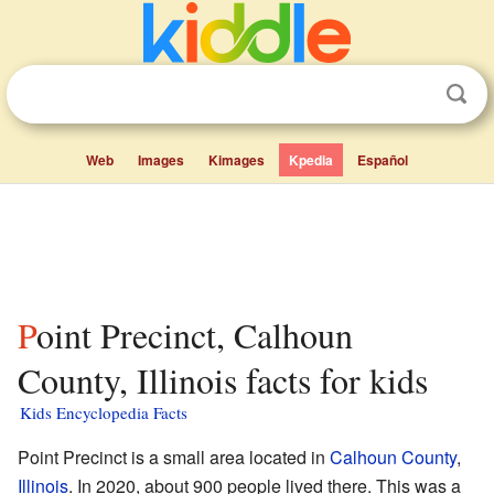
Web
Images
Kimages
Kpedia
Español
Point Precinct, Calhoun
County, Illinois facts for kids
Kids Encyclopedia Facts
Point Precinct is a small area located in
Calhoun County
,
Illinois
. In 2020, about 900 people lived there. This was a