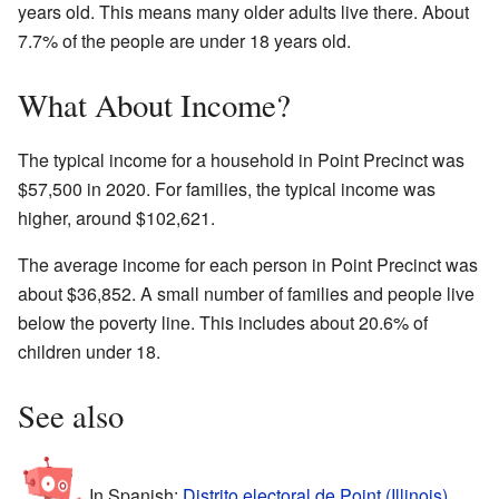
years old. This means many older adults live there. About
7.7% of the people are under 18 years old.
What About Income?
The typical income for a household in Point Precinct was
$57,500 in 2020. For families, the typical income was
higher, around $102,621.
The average income for each person in Point Precinct was
about $36,852. A small number of families and people live
below the poverty line. This includes about 20.6% of
children under 18.
See also
In Spanish:
Distrito electoral de Point (Illinois)