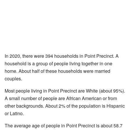
In 2020, there were 394 households in Point Precinct. A
household is a group of people living together in one
home. About half of these households were married
couples.
Most people living in Point Precinct are White (about 95%).
A small number of people are African American or from
other backgrounds. About 2% of the population is Hispanic
or Latino.
The average age of people in Point Precinct is about 58.7