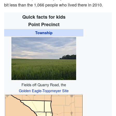
bit less than the 1,066 people who lived there in 2010.
Quick facts for kids
Point Precinct
Township
Fields off Quarry Road, the
Golden Eagle-Toppmeyer Site