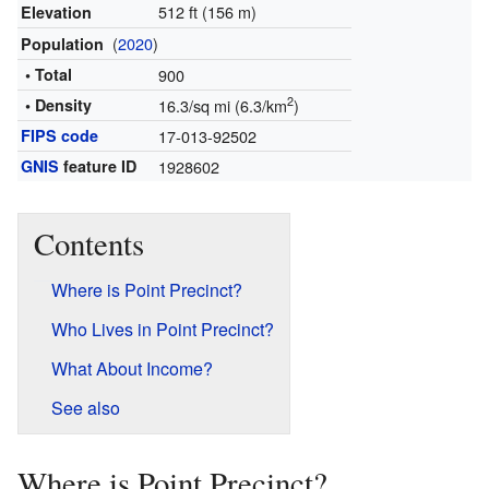
512 ft (156 m)
Elevation
(
2020
)
Population
• Total
900
2
• Density
16.3/sq mi (6.3/km
)
FIPS code
17-013-92502
GNIS
feature ID
1928602
Contents
Where is Point Precinct?
Who Lives in Point Precinct?
What About Income?
See also
Where is Point Precinct?