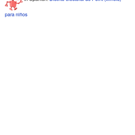
para niños