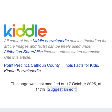
All content from
Kiddle encyclopedia
articles (including the
article images and facts) can be freely used under
Attribution-ShareAlike
license, unless stated otherwise.
Cite this article:
Point Precinct, Calhoun County, Illinois Facts for Kids
.
Kiddle Encyclopedia.
This page was last modified on 17 October 2025, at
11:18.
Suggest an edit
.