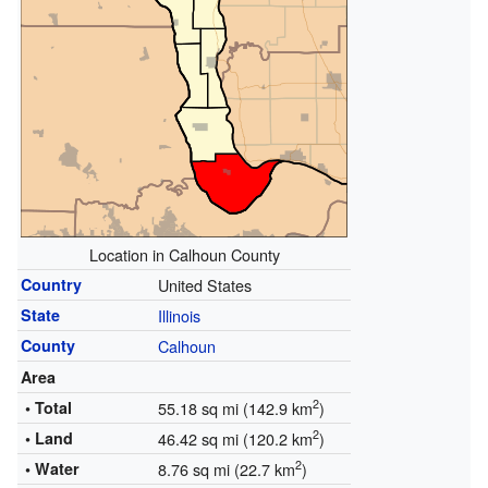
Location in Calhoun County
Country
United States
State
Illinois
County
Calhoun
Area
2
• Total
55.18 sq mi (142.9 km
)
2
• Land
46.42 sq mi (120.2 km
)
2
• Water
8.76 sq mi (22.7 km
)