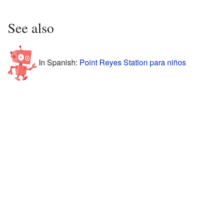
See also
In Spanish:
Point Reyes Station para niños