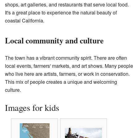
shops, art galleries, and restaurants that serve local food.
It's a great place to experience the natural beauty of
coastal California.
Local community and culture
The town has a vibrant community spirit. There are often
local events, farmers' markets, and art shows. Many people
who live here are artists, farmers, or work in conservation.
This mix of people creates a unique and welcoming
culture.
Images for kids