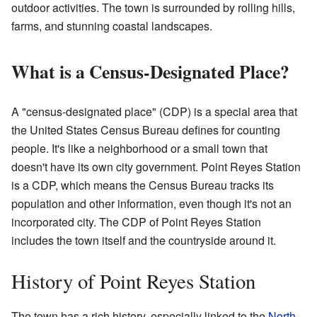
outdoor activities. The town is surrounded by rolling hills,
farms, and stunning coastal landscapes.
What is a Census-Designated Place?
A "census-designated place" (CDP) is a special area that
the United States Census Bureau defines for counting
people. It's like a neighborhood or a small town that
doesn't have its own city government. Point Reyes Station
is a CDP, which means the Census Bureau tracks its
population and other information, even though it's not an
incorporated city. The CDP of Point Reyes Station
includes the town itself and the countryside around it.
History of Point Reyes Station
The town has a rich history, especially linked to the
North