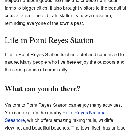
helped transport goods like milk and cheese from local
farms to bigger cities. It also brought visitors to the beautiful
coastal area. The old train station is now a museum,
reminding everyone of the town's past.
Life in Point Reyes Station
Life in Point Reyes Station is often quiet and connected to
nature. Many people who live here enjoy the outdoors and
the strong sense of community.
What can you do there?
Visitors to Point Reyes Station can enjoy many activities.
You can explore the nearby
Point Reyes National
Seashore
, which offers amazing hiking trails, wildlife
viewing, and beautiful beaches. The town itself has unique