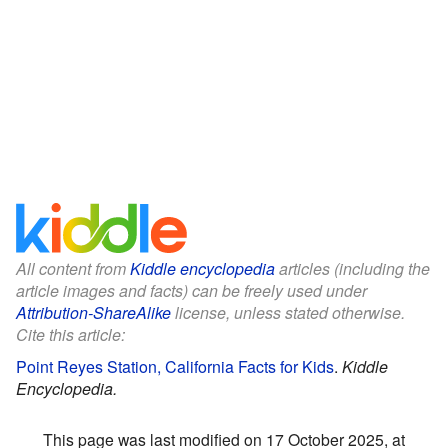
All content from
Kiddle encyclopedia
articles (including the
article images and facts) can be freely used under
Attribution-ShareAlike
license, unless stated otherwise.
Cite this article:
Point Reyes Station, California Facts for Kids
.
Kiddle
Encyclopedia.
This page was last modified on 17 October 2025, at