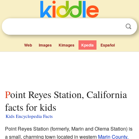
Web
Images
Kimages
Kpedia
Español
Point Reyes Station, California
facts for kids
Kids Encyclopedia Facts
Point Reyes Station (formerly, Marin and Olema Station) is
a small, charming town located in western
Marin County,