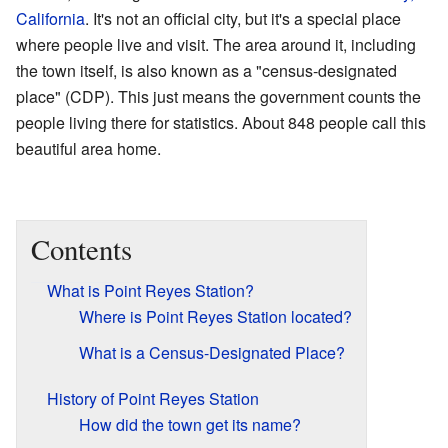
California
. It's not an official city, but it's a special place
where people live and visit. The area around it, including
the town itself, is also known as a "census-designated
place" (CDP). This just means the government counts the
people living there for statistics. About 848 people call this
beautiful area home.
Contents
What is Point Reyes Station?
Where is Point Reyes Station located?
What is a Census-Designated Place?
History of Point Reyes Station
How did the town get its name?