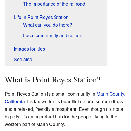
The importance of the railroad
Life in Point Reyes Station
What can you do there?
Local community and culture
Images for kids
See also
What is Point Reyes Station?
Point Reyes Station is a small community in
Marin County,
California
. It's known for its beautiful natural surroundings
and a relaxed, friendly atmosphere. Even though it's not a
big city, it's an important hub for the people living in the
western part of Marin County.