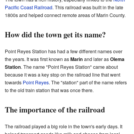
Pacific Coast Railroad
. This railroad was built in the late
1800s and helped connect remote areas of Marin County.
How did the town get its name?
Point Reyes Station has had a few different names over
the years. It was first known as
Marin
and later as
Olema
Station
. The name "Point Reyes Station" came about
because it was a key stop on the railroad line that went
towards
Point Reyes
. The "station" part of the name refers
to the old train station that was once there.
The importance of the railroad
The railroad played a big role in the town's early days. It