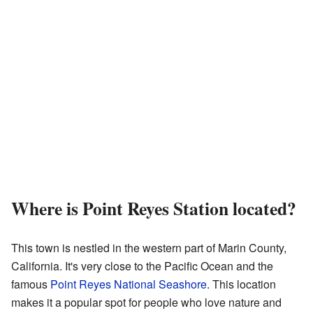
Where is Point Reyes Station located?
This town is nestled in the western part of Marin County,
California. It's very close to the Pacific Ocean and the
famous
Point Reyes National Seashore
. This location
makes it a popular spot for people who love nature and