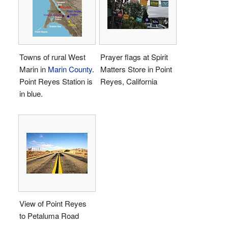
Towns of rural West
Prayer flags at Spirit
Marin in
Marin County
.
Matters Store in Point
Point Reyes Station is
Reyes, California
in blue.
View of Point Reyes
to Petaluma Road