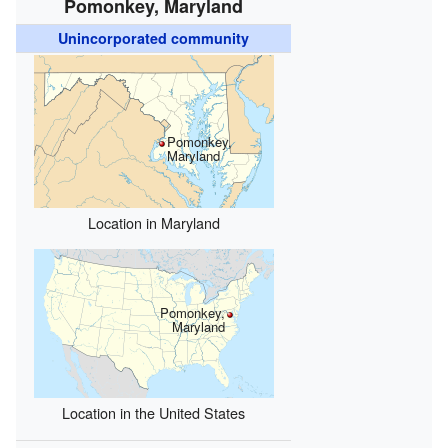
Pomonkey, Maryland
Unincorporated community
Pomonkey,
Maryland
Location in Maryland
Pomonkey,
Maryland
Location in the United States