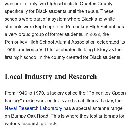
was one of only two high schools in Charles County
specifically for Black students until the 1960s. These
schools were part of a system where Black and white
students were kept separate. Pomonkey High School has
a very proud group of former students. In 2022, the
Pomonkey High School Alumni Association celebrated its
100th anniversary. This celebrated its long history as the
first high school in the county created for Black students.
Local Industry and Research
From 1946 to 1970, a factory called the "Pomonkey Spoon
Factory" made wooden tools and small items. Today, the
Naval Research Laboratory
has a special antenna range
on Bumpy Oak Road. This is where they test antennas for
various research projects.