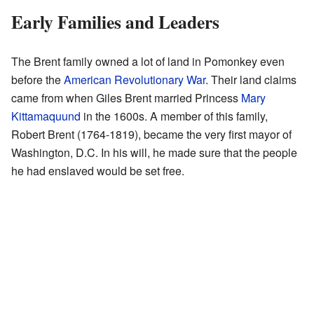
Early Families and Leaders
The Brent family owned a lot of land in Pomonkey even
before the
American Revolutionary War
. Their land claims
came from when Giles Brent married Princess
Mary
Kittamaquund
in the 1600s. A member of this family,
Robert Brent (1764-1819), became the very first mayor of
Washington, D.C. In his will, he made sure that the people
he had enslaved would be set free.