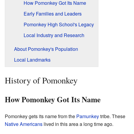
How Pomonkey Got Its Name
Early Families and Leaders
Pomonkey High School's Legacy
Local Industry and Research
About Pomonkey's Population
Local Landmarks
History of Pomonkey
How Pomonkey Got Its Name
Pomonkey gets its name from the
Pamunkey
tribe. These
Native Americans
lived in this area a long time ago.