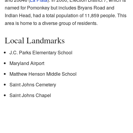
named for Pomonkey but includes Bryans Road and
Indian Head, had a total population of 11,859 people. This
area is home to a diverse group of residents.
Local Landmarks
J.C. Parks Elementary School
Maryland Airport
Matthew Henson Middle School
Saint Johns Cemetery
Saint Johns Chapel