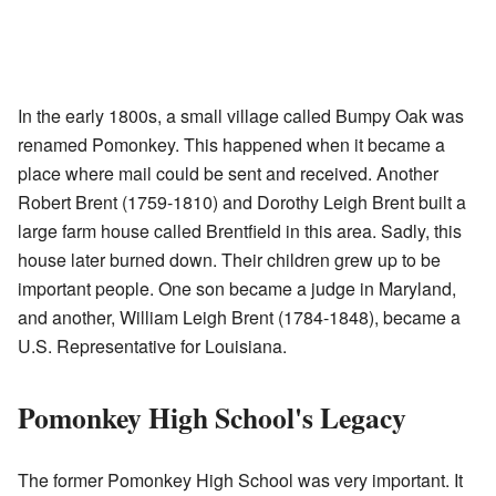
In the early 1800s, a small village called Bumpy Oak was
renamed Pomonkey. This happened when it became a
place where mail could be sent and received. Another
Robert Brent (1759-1810) and Dorothy Leigh Brent built a
large farm house called Brentfield in this area. Sadly, this
house later burned down. Their children grew up to be
important people. One son became a judge in Maryland,
and another, William Leigh Brent (1784-1848), became a
U.S. Representative for Louisiana.
Pomonkey High School's Legacy
The former Pomonkey High School was very important. It