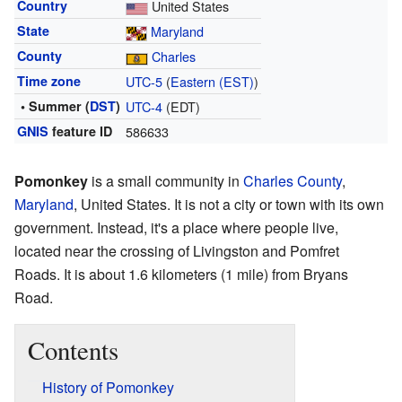
Country
United States
State
Maryland
County
Charles
Time zone
UTC-5
(
Eastern (EST)
)
• Summer (
DST
)
UTC-4
(EDT)
GNIS
feature ID
586633
Pomonkey
is a small community in
Charles County
,
Maryland
, United States. It is not a city or town with its own
government. Instead, it's a place where people live,
located near the crossing of Livingston and Pomfret
Roads. It is about 1.6 kilometers (1 mile) from Bryans
Road.
Contents
History of Pomonkey