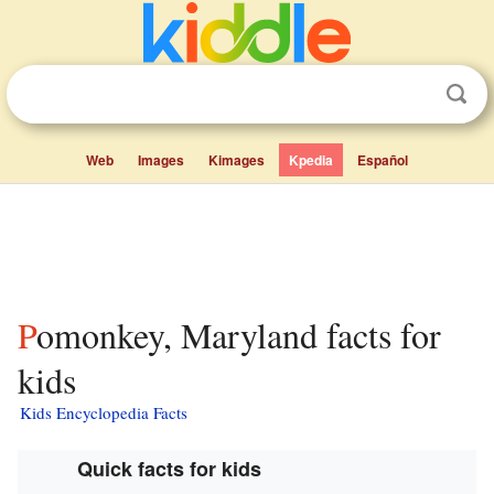
Web
Images
Kimages
Kpedia
Español
Pomonkey, Maryland facts for
kids
Kids Encyclopedia Facts
Quick facts for kids