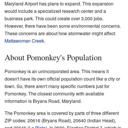
Maryland Airport has plans to expand. This expansion
would include a specialized research center and a
business park. This could create over 3,000 jobs.
However, there have been some environmental concerns.
These concerns are about how stormwater might affect
Mattawoman Creek
.
About Pomonkey's Population
Pomonkey is an unincorporated area. This means it
doesn't have its own official population count like a city or
town. So, there aren't many specific numbers just for
Pomonkey. The closest community with available
information is Bryans Road, Maryland.
The Pomonkey area is covered by parts of three different
ZIP codes: 20616 (Bryans Road), 20640 (Indian Head),
and 20646 (
La Plata
). In 2000, Election District 7, which is