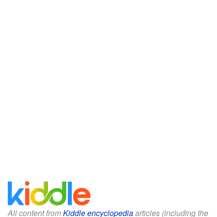
All content from
Kiddle encyclopedia
articles (including the