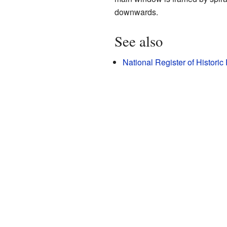
downwards.
See also
National Register of Historic