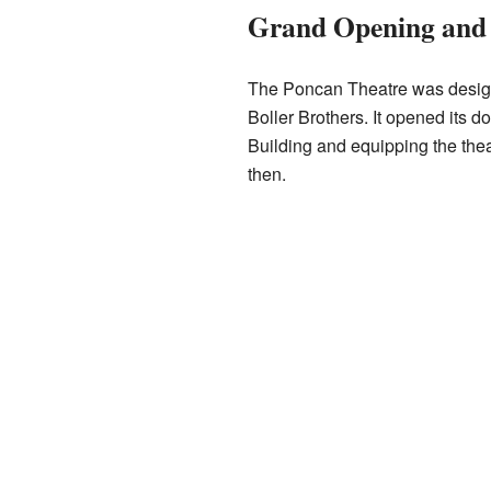
Grand Opening and 
The Poncan Theatre was design
Boller Brothers. It opened its 
Building and equipping the thea
then.