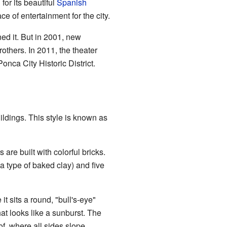
or its beautiful
Spanish
e of entertainment for the city.
gned it. But in 2001, new
rothers. In 2011, the theater
nca City Historic District.
ldings. This style is known as
 are built with colorful bricks.
a type of baked clay) and five
it sits a round, "bull's-eye"
at looks like a sunburst. The
f, where all sides slope