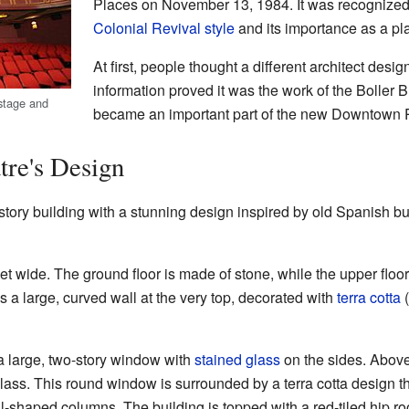
Places on November 13, 1984. It was recognized f
Colonial Revival style
and its importance as a plac
At first, people thought a different architect desi
information proved it was the work of the Boller B
 stage and
became an important part of the new Downtown Po
tre's Design
tory building with a stunning design inspired by old Spanish bui
eet wide. The ground floor is made of stone, while the upper floors
s a large, curved wall at the very top, decorated with
terra cotta
(
s a large, two-story window with
stained glass
on the sides. Above 
ass. This round window is surrounded by a terra cotta design th
-shaped columns. The building is topped with a red-tiled hip roo