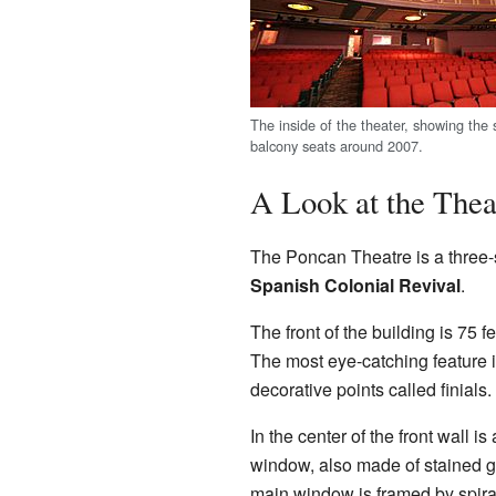
The inside of the theater, showing the
balcony seats around 2007.
A Look at the Thea
The Poncan Theatre is a three-s
Spanish Colonial Revival
.
The front of the building is 75 f
The most eye-catching feature i
decorative points called finials.
In the center of the front wall i
window, also made of stained gl
main window is framed by spiral