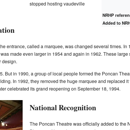
stopped hosting vaudeville
NRHP refere
Added to NR
ation
 the entrance, called a marquee, was changed several times. In
It was made even larger in 1954 and again in 1962. These large
r design.
85. But in 1990, a group of local people formed the Poncan The
lding. In 1992, they removed the huge marquee and replaced it w
ater celebrated its grand reopening on September 18, 1994.
National Recognition
The Poncan Theatre was officially added to the Na