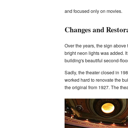
and focused only on movies.
Changes and Restor
Over the years, the sign above
bright neon lights was added. 
building's beautiful second-floo
Sadly, the theater closed in 19
worked hard to renovate the bui
the original from 1927. The the