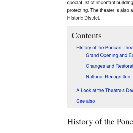
special list of important buildin
protecting. The theater is also
Historic District.
Contents
History of the Poncan Thea
Grand Opening and Ea
Changes and Restorat
National Recognition
A Look at the Theatre's De
See also
History of the Pon