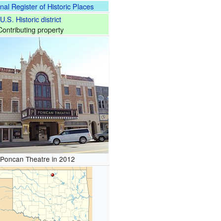
nal Register of Historic Places
U.S. Historic district
Contributing property
 Poncan Theatre in 2012