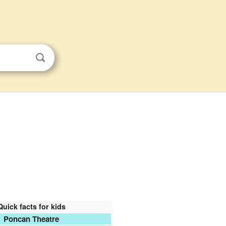
Quick facts for kids
Poncan Theatre