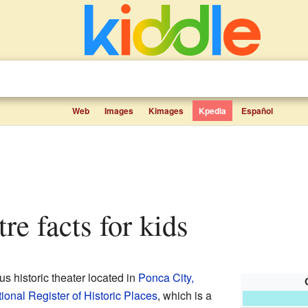
Web
Images
Kimages
Kpedia
Español
re facts for kids
s historic theater located in
Ponca City,
ional Register of Historic Places
, which is a