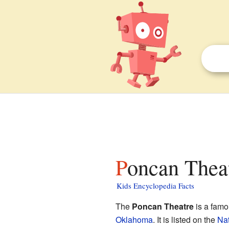
Poncan Theat
Kids Encyclopedia Facts
The
Poncan Theatre
is a famou
Oklahoma
. It is listed on the
Nat