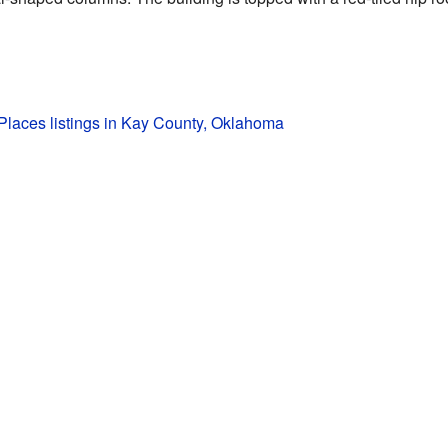
 Places listings in Kay County, Oklahoma