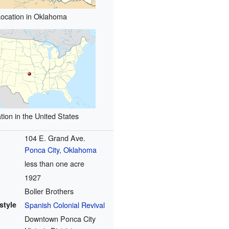
Location in Oklahoma
tion in the United States
104 E. Grand Ave.
Ponca City, Oklahoma
less than one acre
1927
Boller Brothers
style
Spanish Colonial Revival
Downtown Ponca City