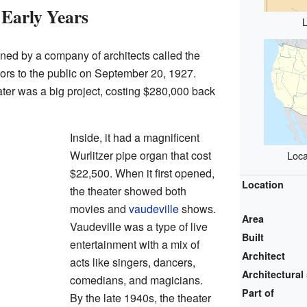
Early Years
ed by a company of architects called the
doors to the public on September 20, 1927.
ter was a big project, costing $280,000 back
Inside, it had a magnificent
Wurlitzer pipe organ that cost
Loca
$22,500. When it first opened,
Location
the theater showed both
movies and
vaudeville
shows.
Area
Vaudeville was a type of live
Built
entertainment with a mix of
Architect
acts like singers, dancers,
Architectural 
comedians, and magicians.
Part of
By the late 1940s, the theater