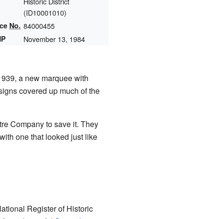
Historic District
(
ID10001010
)
nce
No.
84000455
HP
November 13, 1984
 1939, a new marquee with
 signs covered up much of the
atre Company to save it. They
ith one that looked just like
tional Register of Historic