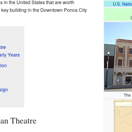
gs in the United States that are worth
U.S. Natio
 a key building in the Downtown Ponca City
tre
rly Years
ion
sign
The
can Theatre