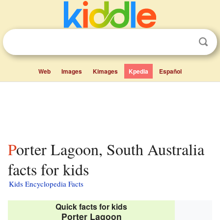
Web
Images
Kimages
Kpedia
Español
Porter Lagoon, South Australia
facts for kids
Kids Encyclopedia Facts
Quick facts for kids
Porter Lagoon