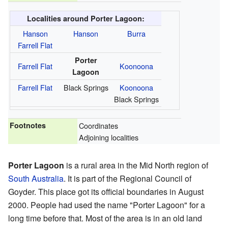
Localities around Porter Lagoon:
Hanson
Hanson
Burra
Farrell Flat
Porter
Farrell Flat
Koonoona
Lagoon
Farrell Flat
Black Springs
Koonoona
Black Springs
Footnotes
Coordinates
Adjoining localities
Porter Lagoon
is a rural area in the Mid North region of
South Australia
. It is part of the Regional Council of
Goyder. This place got its official boundaries in August
2000. People had used the name "Porter Lagoon" for a
long time before that. Most of the area is in an old land