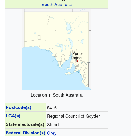
South Australia
Porter
Lagoon
Location in South Australia
Postcode(s)
5416
LGA(s)
Regional Council of Goyder
State electorate(s)
Stuart
Federal Division(s)
Grey