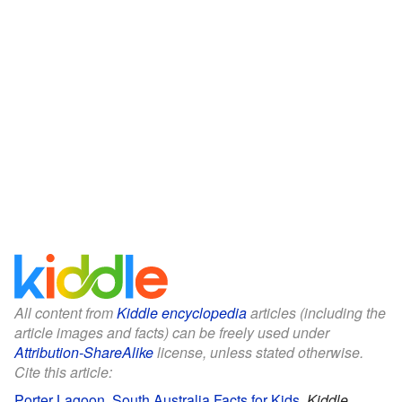
All content from
Kiddle encyclopedia
articles (including the
article images and facts) can be freely used under
Attribution-ShareAlike
license, unless stated otherwise.
Cite this article:
Porter Lagoon, South Australia Facts for Kids
.
Kiddle