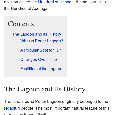
division called the
Hundred of Hanson
. A small part is in
the Hundred of Apoinga.
Contents
The Lagoon and Its History
What is Porter Lagoon?
A Popular Spot for Fun
Changes Over Time
Facilities at the Lagoon
The Lagoon and Its History
The land around Porter Lagoon originally belonged to the
Ngadjuri
people. The most important natural feature of this
area is the lagoon itself.