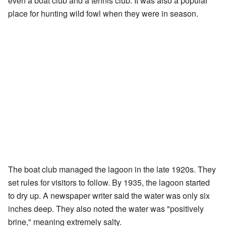
even a boat club and a tennis club. It was also a popular
place for hunting wild fowl when they were in season.
The boat club managed the lagoon in the late 1920s. They
set rules for visitors to follow. By 1935, the lagoon started
to dry up. A newspaper writer said the water was only six
inches deep. They also noted the water was "positively
brine," meaning extremely salty.