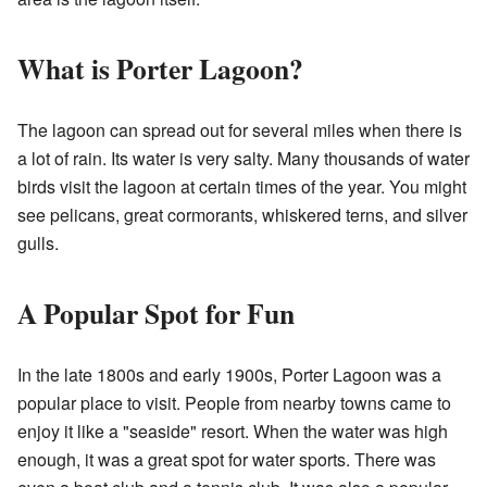
What is Porter Lagoon?
The lagoon can spread out for several miles when there is
a lot of rain. Its water is very salty. Many thousands of water
birds visit the lagoon at certain times of the year. You might
see pelicans, great cormorants, whiskered terns, and silver
gulls.
A Popular Spot for Fun
In the late 1800s and early 1900s, Porter Lagoon was a
popular place to visit. People from nearby towns came to
enjoy it like a "seaside" resort. When the water was high
enough, it was a great spot for water sports. There was