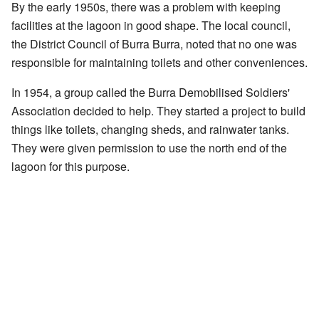
By the early 1950s, there was a problem with keeping
facilities at the lagoon in good shape. The local council,
the District Council of Burra Burra, noted that no one was
responsible for maintaining toilets and other conveniences.
In 1954, a group called the Burra Demobilised Soldiers'
Association decided to help. They started a project to build
things like toilets, changing sheds, and rainwater tanks.
They were given permission to use the north end of the
lagoon for this purpose.