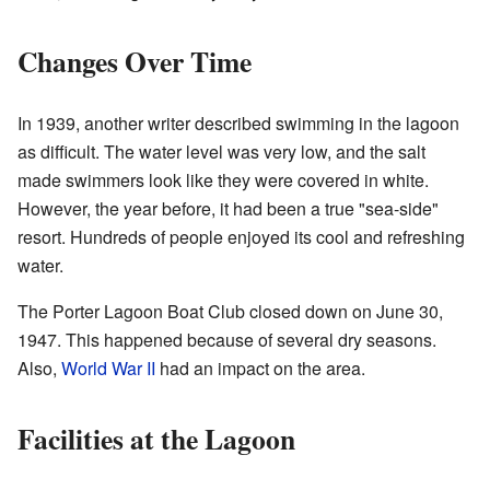
Changes Over Time
In 1939, another writer described swimming in the lagoon
as difficult. The water level was very low, and the salt
made swimmers look like they were covered in white.
However, the year before, it had been a true "sea-side"
resort. Hundreds of people enjoyed its cool and refreshing
water.
The Porter Lagoon Boat Club closed down on June 30,
1947. This happened because of several dry seasons.
Also,
World War II
had an impact on the area.
Facilities at the Lagoon