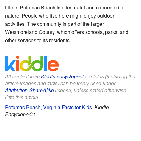
Life in Potomac Beach is often quiet and connected to
nature. People who live here might enjoy outdoor
activities. The community is part of the larger
Westmoreland County, which offers schools, parks, and
other services to its residents.
All content from
Kiddle encyclopedia
articles (including the
article images and facts) can be freely used under
Attribution-ShareAlike
license, unless stated otherwise.
Cite this article:
Potomac Beach, Virginia Facts for Kids
.
Kiddle
Encyclopedia.