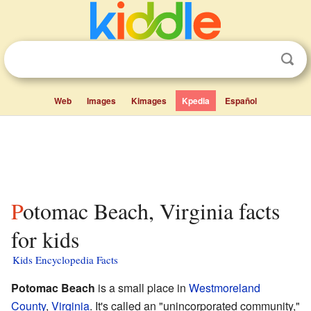
Web
Images
Kimages
Kpedia
Español
Potomac Beach, Virginia facts
for kids
Kids Encyclopedia Facts
Potomac Beach
is a small place in
Westmoreland
County
,
Virginia
. It's called an "unincorporated community,"