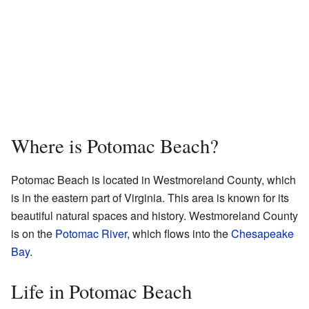
Where is Potomac Beach?
Potomac Beach is located in Westmoreland County, which
is in the eastern part of Virginia. This area is known for its
beautiful natural spaces and history. Westmoreland County
is on the
Potomac River
, which flows into the
Chesapeake
Bay
.
Life in Potomac Beach