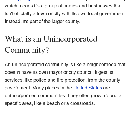
which means it's a group of homes and businesses that
isn't officially a town or city with its own local government.
Instead, it's part of the larger county.
What is an Unincorporated
Community?
An unincorporated community is like a neighborhood that
doesn't have its own mayor or city council. It gets its
services, like police and fire protection, from the county
government. Many places in the
United States
are
unincorporated communities. They often grow around a
specific area, like a beach or a crossroads.