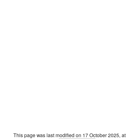
This page was last modified on 17 October 2025, at