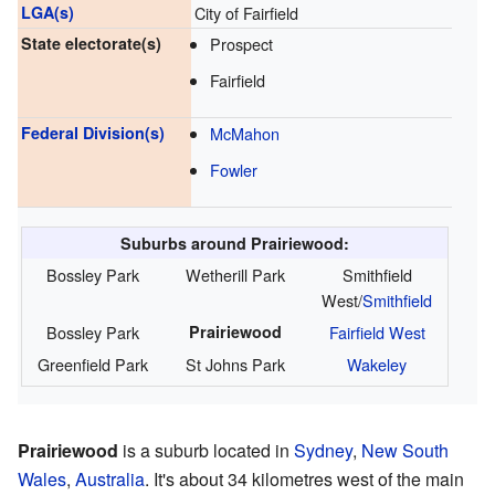
LGA(s)
City of Fairfield
State electorate(s)
Prospect
Fairfield
Federal Division(s)
McMahon
Fowler
Suburbs around Prairiewood:
Bossley Park
Wetherill Park
Smithfield
West/
Smithfield
Bossley Park
Prairiewood
Fairfield West
Greenfield Park
St Johns Park
Wakeley
Prairiewood
is a suburb located in
Sydney
,
New South
Wales
,
Australia
. It's about 34 kilometres west of the main