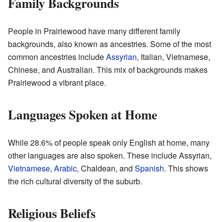
Family Backgrounds
People in Prairiewood have many different family
backgrounds, also known as ancestries. Some of the most
common ancestries include
Assyrian
, Italian, Vietnamese,
Chinese, and Australian. This mix of backgrounds makes
Prairiewood a vibrant place.
Languages Spoken at Home
While 28.6% of people speak only English at home, many
other languages are also spoken. These include Assyrian,
Vietnamese
,
Arabic
, Chaldean, and
Spanish
. This shows
the rich cultural diversity of the suburb.
Religious Beliefs