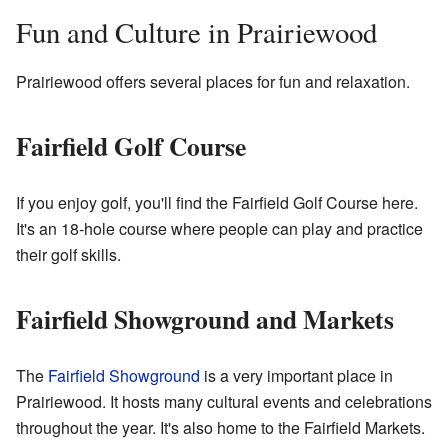
Fun and Culture in Prairiewood
Prairiewood offers several places for fun and relaxation.
Fairfield Golf Course
If you enjoy golf, you'll find the Fairfield Golf Course here.
It's an 18-hole course where people can play and practice
their golf skills.
Fairfield Showground and Markets
The
Fairfield Showground
is a very important place in
Prairiewood. It hosts many cultural events and celebrations
throughout the year. It's also home to the Fairfield Markets.