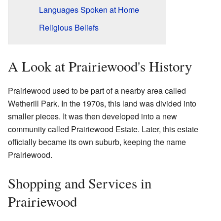
Languages Spoken at Home
Religious Beliefs
A Look at Prairiewood's History
Prairiewood used to be part of a nearby area called
Wetherill Park. In the 1970s, this land was divided into
smaller pieces. It was then developed into a new
community called Prairiewood Estate. Later, this estate
officially became its own suburb, keeping the name
Prairiewood.
Shopping and Services in
Prairiewood