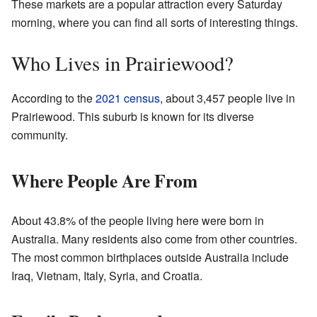
These markets are a popular attraction every Saturday
morning, where you can find all sorts of interesting things.
Who Lives in Prairiewood?
According to the
2021 census
, about 3,457 people live in
Prairiewood. This suburb is known for its diverse
community.
Where People Are From
About 43.8% of the people living here were born in
Australia. Many residents also come from other countries.
The most common birthplaces outside Australia include
Iraq, Vietnam, Italy, Syria, and Croatia.