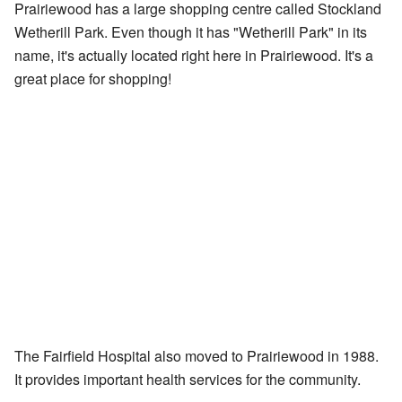
Prairiewood has a large shopping centre called Stockland
Wetherill Park. Even though it has "Wetherill Park" in its
name, it's actually located right here in Prairiewood. It's a
great place for shopping!
The Fairfield Hospital also moved to Prairiewood in 1988.
It provides important health services for the community.