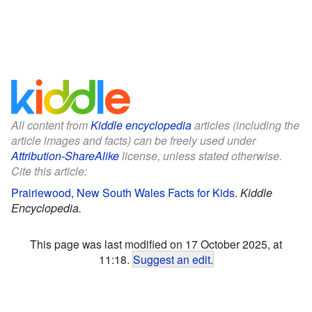
All content from
Kiddle encyclopedia
articles (including the
article images and facts) can be freely used under
Attribution-ShareAlike
license, unless stated otherwise.
Cite this article:
Prairiewood, New South Wales Facts for Kids
.
Kiddle
Encyclopedia.
This page was last modified on 17 October 2025, at
11:18.
Suggest an edit
.