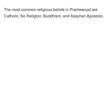
The most common religious beliefs in Prairiewood are
Catholic, No Religion, Buddhism, and Assyrian Apostolic.