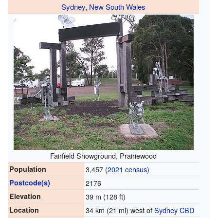
Sydney
,
New South Wales
Fairfield Showground, Prairiewood
Population
3,457 (
2021 census
)
Postcode(s)
2176
Elevation
39 m (128 ft)
Location
34 km (21 mi) west of
Sydney CBD