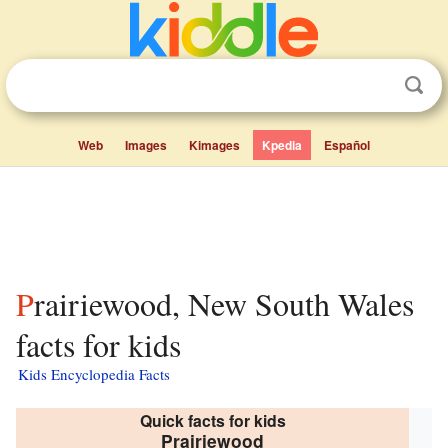
Web
Images
Kimages
Kpedia
Español
Prairiewood, New South Wales
facts for kids
Kids Encyclopedia Facts
Quick facts for kids
Prairiewood