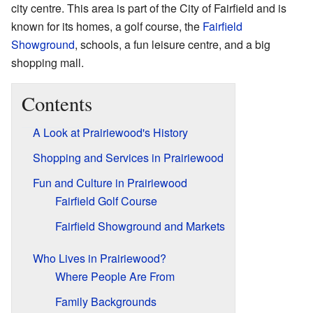
city centre. This area is part of the City of Fairfield and is
known for its homes, a golf course, the
Fairfield
Showground
, schools, a fun leisure centre, and a big
shopping mall.
Contents
A Look at Prairiewood's History
Shopping and Services in Prairiewood
Fun and Culture in Prairiewood
Fairfield Golf Course
Fairfield Showground and Markets
Who Lives in Prairiewood?
Where People Are From
Family Backgrounds